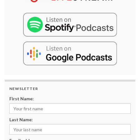
NEWSLETTER
First Name:
Last Name: