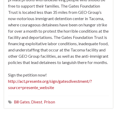
free to support their families. The Gates Foundation
Trust is located less than 35 miles from GEO Group’s
now-notorious immigrant detention center in Tacoma,
where courageous detainees have been on hunger strike
for over a month to protest the horrible conditions at the
facility and deportations. The Gates Foundation Trust is
financing exploitative labor conditions, inadequate food,
and understaffing that occur at the Tacoma facility and
other GEO Group facilities, as well as the anti-immigrant
policies that lead detainees to languish there for months.
Sign the petition now!
http://act.presente.org/sign/gatesdivestment/?
source=presente_website
Bill Gates
,
Divest
,
Prison