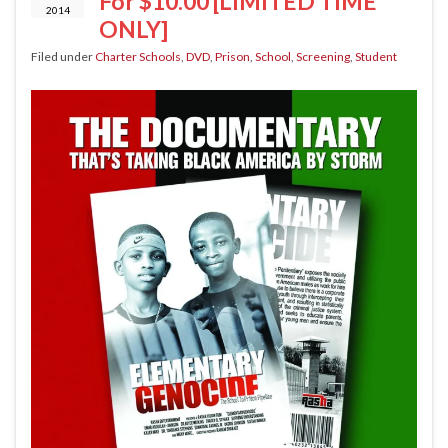
For $10.00 [LIMITED TIME
2014
ONLY]
Filed under
Charter Schools
,
DVD
,
Prison
,
School
,
Screening
,
Student