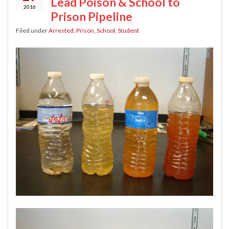
Lead Poison & School to
2016
Prison Pipeline
Filed under
Arrested
,
Prison
,
School
,
Student