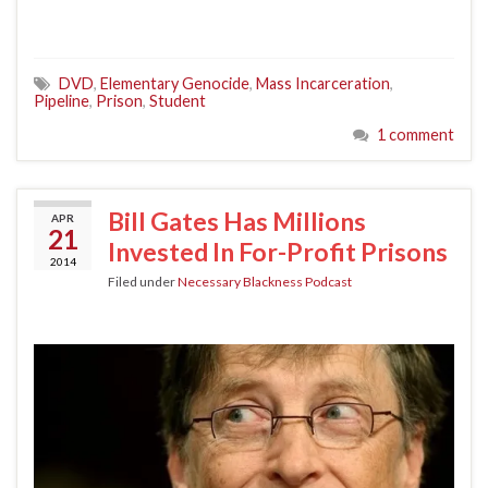
DVD
,
Elementary Genocide
,
Mass Incarceration
,
Pipeline
,
Prison
,
Student
1 comment
Bill Gates Has Millions
APR
21
Invested In For-Profit Prisons
2014
Filed under
Necessary Blackness Podcast