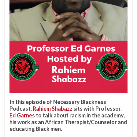
In this episode of Necessary Blackness
Podcast,
Rahiem Shabazz
sits with Professor.
Ed Garnes
to talk about racism in the academy,
his work as an African Therapist/Counselor and
educating Black men.