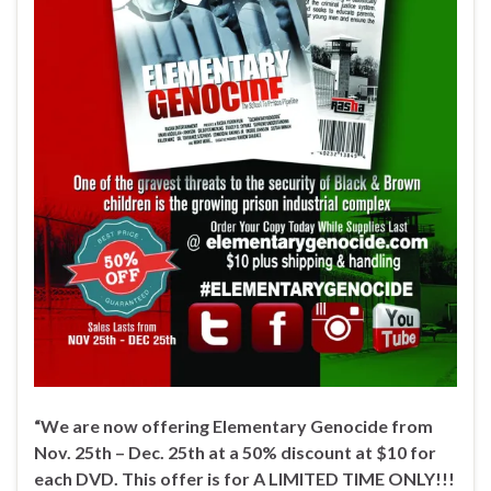
“We are now offering Elementary Genocide from
Nov. 25th – Dec. 25th at a 50% discount at $10 for
each DVD. This offer is for A LIMITED TIME ONLY!!!