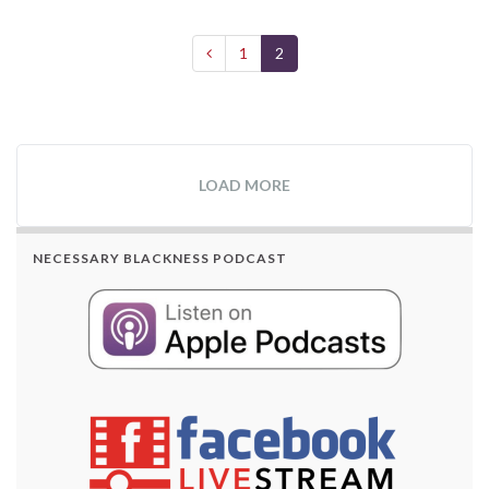
1
2
LOAD MORE
NECESSARY BLACKNESS PODCAST