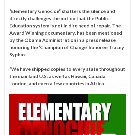
“Elementary Genocide” shatters the silence and
directly challenges the notion that the Public
Education system is not in dire need of repair. The
Award Winning documentary, has been mentioned
by the Obama Administration in a press release
honoring the ‘Champion of Change’ honoree Tracey
Syphax.
“We have shipped copies to every state throughout
the mainland U.S. as well as Hawaii, Canada,
London, and even a few countries in Africa.