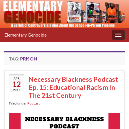
Elementary Genocide
Togg
navig
TAG:
PRISON
Necessary Blackness Podcast
APR
12
Ep. 15: Educational Racism In
2017
The 21st Century
Filed under
Podcast