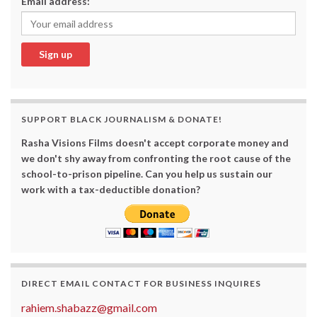
Email address:
SUPPORT BLACK JOURNALISM & DONATE!
Rasha Visions Films doesn't accept corporate money and
we don't shy away from confronting the root cause of the
school-to-prison pipeline. Can you help us sustain our
work with a tax-deductible donation?
DIRECT EMAIL CONTACT FOR BUSINESS INQUIRES
rahiem.shabazz@gmail.com