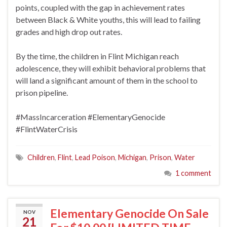
points, coupled with the gap in achievement rates
between Black & White youths, this will lead to failing
grades and high drop out rates.
By the time, the children in Flint Michigan reach
adolescence, they will exhibit behavioral problems that
will land a significant amount of them in the school to
prison pipeline.
#MassIncarceration
#ElementaryGenocide
#FlintWaterCrisis
Children
,
Flint
,
Lead Poison
,
Michigan
,
Prison
,
Water
1 comment
Elementary Genocide On Sale
NOV
21