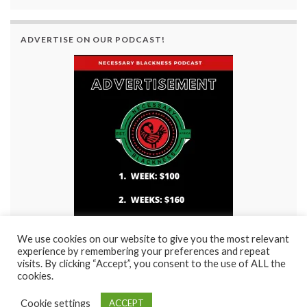
ADVERTISE ON OUR PODCAST!
We use cookies on our website to give you the most relevant
experience by remembering your preferences and repeat
visits. By clicking “Accept”, you consent to the use of ALL the
cookies.
Cookie settings
ACCEPT