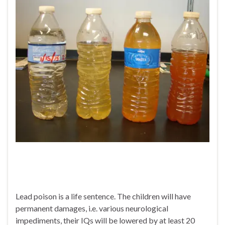
Lead poison is a life sentence. The children will have
permanent damages, i.e. various neurological
impediments, their IQs will be lowered by at least 20