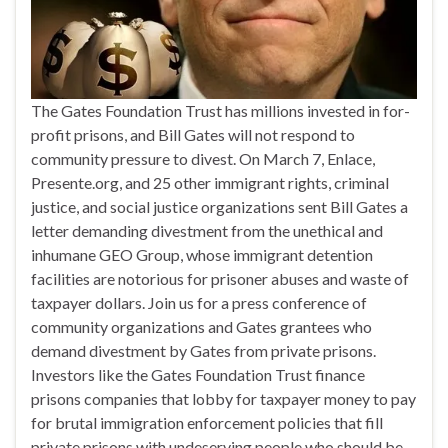
The Gates Foundation Trust has millions invested in for-
profit prisons, and Bill Gates will not respond to
community pressure to divest. On March 7, Enlace,
Presente.org, and 25 other immigrant rights, criminal
justice, and social justice organizations sent Bill Gates a
letter demanding divestment from the unethical and
inhumane GEO Group, whose immigrant detention
facilities are notorious for prisoner abuses and waste of
taxpayer dollars. Join us for a press conference of
community organizations and Gates grantees who
demand divestment by Gates from private prisons.
Investors like the Gates Foundation Trust finance
prisons companies that lobby for taxpayer money to pay
for brutal immigration enforcement policies that fill
private prisons with undeserving people who should be