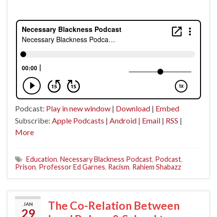
Podcast:
Play in new window
|
Download
|
Embed
Subscribe:
Apple Podcasts
|
Android
|
Email
|
RSS
|
More
Education
,
Necessary Blackness Podcast
,
Podcast
,
Prison
,
Professor Ed Garnes
,
Racism
,
Rahiem Shabazz
The Co-Relation Between
JAN
29