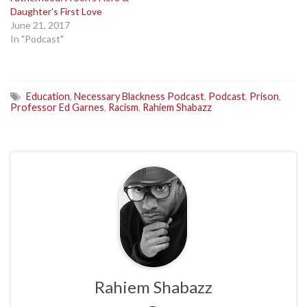
Daughter’s First Love
June 21, 2017
In "Podcast"
Education
,
Necessary Blackness Podcast
,
Podcast
,
Prison
,
Professor Ed Garnes
,
Racism
,
Rahiem Shabazz
Rahiem Shabazz