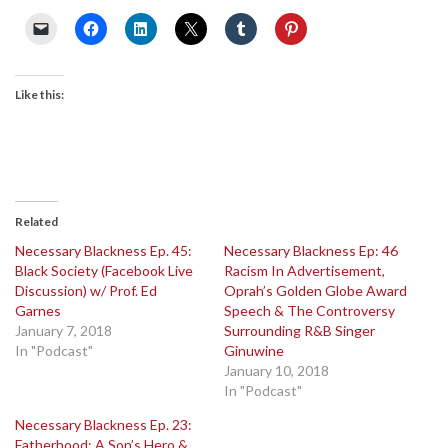
Like this:
Related
Necessary Blackness Ep. 45:
Necessary Blackness Ep: 46
Black Society (Facebook Live
Racism In Advertisement,
Discussion) w/ Prof. Ed
Oprah’s Golden Globe Award
Garnes
Speech & The Controversy
January 7, 2018
Surrounding R&B Singer
In "Podcast"
Ginuwine
January 10, 2018
In "Podcast"
Necessary Blackness Ep. 23:
Fatherhood: A Son’s Hero &