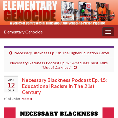
Elementary Genocide
Togg
navig
Necessary Blackness Ep. 14: The Higher Education Cartel
Necessary Blackness Podcast Ep. 16: Amaduez Christ Talks
“Out of Darkness”
Necessary Blackness Podcast Ep. 15:
APR
12
Educational Racism In The 21st
2017
Century
Filed under
Podcast