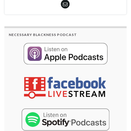
NECESSARY BLACKNESS PODCAST