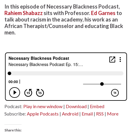
In this episode of Necessary Blackness Podcast,
Rahiem Shabazz
sits with Professor.
Ed Garnes
to
talk about racism in the academy, his work as an
African Therapist/Counselor and educating Black
men.
Podcast:
Play in new window
|
Download
|
Embed
Subscribe:
Apple Podcasts
|
Android
|
Email
|
RSS
|
More
Share this: