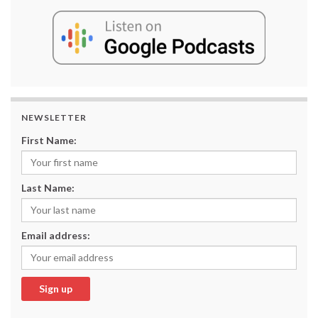
NEWSLETTER
First Name:
Last Name:
Email address: