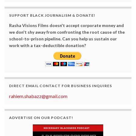
SUPPORT BLACK JOURNALISM & DONATE!
Rasha Visions Films doesn't accept corporate money and
we don't shy away from confronting the root cause of the
school-to-prison pipeline. Can you help us sustain our
work with a tax-deductible donation?
DIRECT EMAIL CONTACT FOR BUSINESS INQUIRES
rahiem.shabazz@gmail.com
ADVERTISE ON OUR PODCAST!