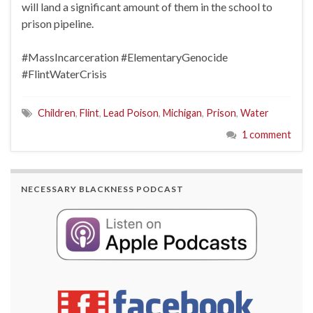
will land a significant amount of them in the school to
prison pipeline.
#MassIncarceration
#ElementaryGenocide
#FlintWaterCrisis
Children
,
Flint
,
Lead Poison
,
Michigan
,
Prison
,
Water
1 comment
NECESSARY BLACKNESS PODCAST