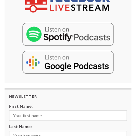
NEWSLETTER
First Name:
Last Name: