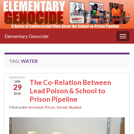
Elementary Genocide
Togg
navig
TAG:
WATER
The Co-Relation Between
JAN
29
Lead Poison & School to
2016
Prison Pipeline
Filed under
Arrested
,
Prison
,
School
,
Student