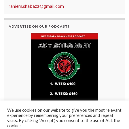
rahiem.shabazz@gmail.com
ADVERTISE ON OUR PODCAST!
We use cookies on our website to give you the most relevant
experience by remembering your preferences and repeat
visits. By clicking “Accept”, you consent to the use of ALL the
cookies.