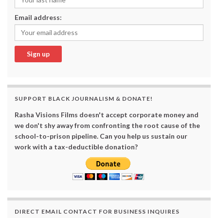
Email address:
SUPPORT BLACK JOURNALISM & DONATE!
Rasha Visions Films doesn't accept corporate money and
we don't shy away from confronting the root cause of the
school-to-prison pipeline. Can you help us sustain our
work with a tax-deductible donation?
DIRECT EMAIL CONTACT FOR BUSINESS INQUIRES