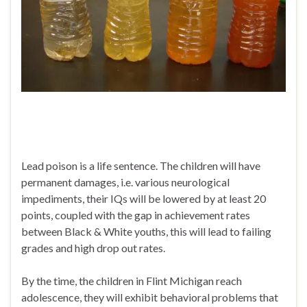
Lead poison is a life sentence. The children will have
permanent damages, i.e. various neurological
impediments, their IQs will be lowered by at least 20
points, coupled with the gap in achievement rates
between Black & White youths, this will lead to failing
grades and high drop out rates.
By the time, the children in Flint Michigan reach
adolescence, they will exhibit behavioral problems that