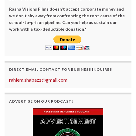
Rasha Visions Films doesn't accept corporate money and
we don't shy away from confronting the root cause of the
school-to-prison pipeline. Can you help us sustain our
work with a tax-deductible donation?
DIRECT EMAIL CONTACT FOR BUSINESS INQUIRES
rahiem.shabazz@gmail.com
ADVERTISE ON OUR PODCAST!