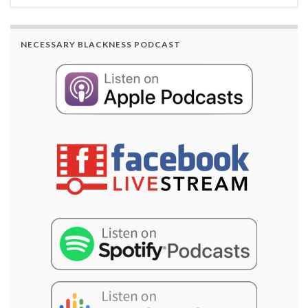
NECESSARY BLACKNESS PODCAST