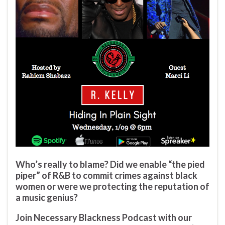
Who’s really to blame? Did we enable “the pied
piper” of R&B to commit crimes against black
women or were we protecting the reputation of
a music genius?
Join Necessary Blackness Podcast with our