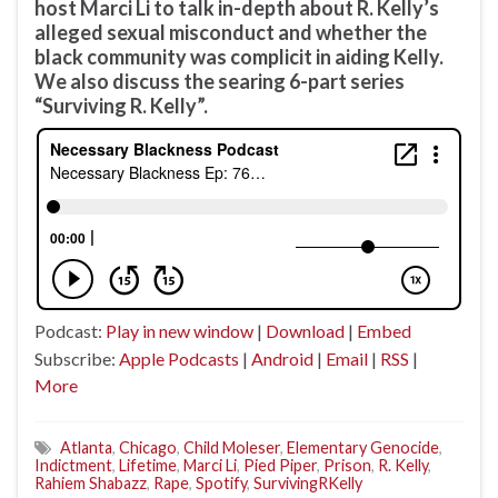
host Marci Li to talk in-depth about R. Kelly’s
alleged sexual misconduct and whether the
black community was complicit in aiding Kelly.
We also discuss the searing 6-part series
“Surviving R. Kelly”.
Podcast:
Play in new window
|
Download
|
Embed
Subscribe:
Apple Podcasts
|
Android
|
Email
|
RSS
|
More
Atlanta
,
Chicago
,
Child Moleser
,
Elementary Genocide
,
Indictment
,
Lifetime
,
Marci Li
,
Pied Piper
,
Prison
,
R. Kelly
,
Rahiem Shabazz
,
Rape
,
Spotify
,
SurvivingRKelly