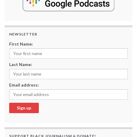
NEWSLETTER
First Name:
Last Name:
Email address:
SUPPORT BLACK JOURNALISM & DONATE!