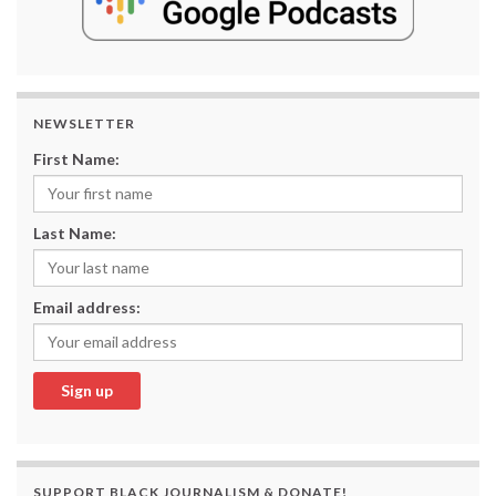
NEWSLETTER
First Name:
Last Name:
Email address:
SUPPORT BLACK JOURNALISM & DONATE!