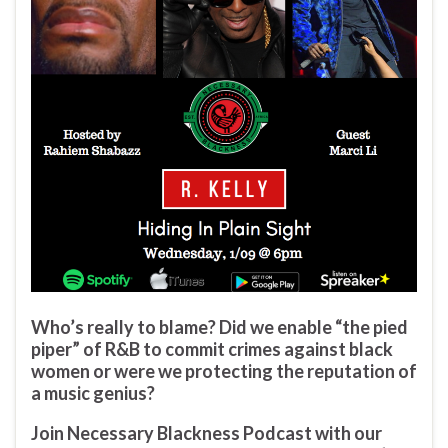
Who’s really to blame? Did we enable “the pied
piper” of R&B to commit crimes against black
women or were we protecting the reputation of
a music genius?
Join Necessary Blackness Podcast with our