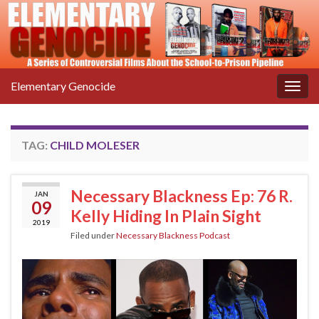
Elementary Genocide
Togg
navig
TAG:
CHILD MOLESER
Necessary Blackness Ep: 76 R.
JAN
09
Kelly Hiding In Plain Sight
2019
Filed under
Necessary Blackness Podcast