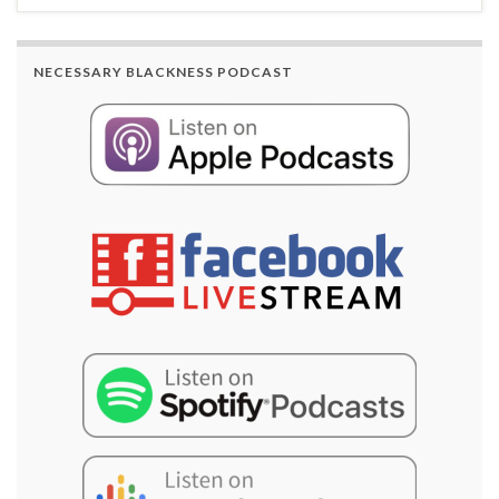
NECESSARY BLACKNESS PODCAST