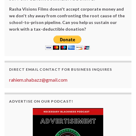
Rasha Visions Films doesn't accept corporate money and
we don't shy away from confronting the root cause of the
school-to-prison pipeline. Can you help us sustain our
work with a tax-deductible donation?
DIRECT EMAIL CONTACT FOR BUSINESS INQUIRES
rahiem.shabazz@gmail.com
ADVERTISE ON OUR PODCAST!