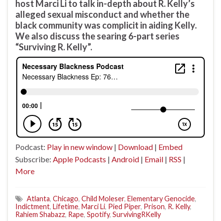
host Marci Li to talk in-depth about R. Kelly’s
alleged sexual misconduct and whether the
black community was complicit in aiding Kelly.
We also discuss the searing 6-part series
“Surviving R. Kelly”.
Podcast:
Play in new window
|
Download
|
Embed
Subscribe:
Apple Podcasts
|
Android
|
Email
|
RSS
|
More
Atlanta
,
Chicago
,
Child Moleser
,
Elementary Genocide
,
Indictment
,
Lifetime
,
Marci Li
,
Pied Piper
,
Prison
,
R. Kelly
,
Rahiem Shabazz
,
Rape
,
Spotify
,
SurvivingRKelly