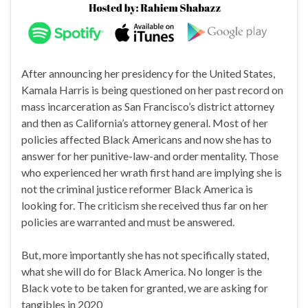
After announcing her presidency for the United States,
Kamala Harris is being questioned on her past record on
mass incarceration as San Francisco’s district attorney
and then as California’s attorney general. Most of her
policies affected Black Americans and now she has to
answer for her punitive-law-and order mentality. Those
who experienced her wrath first hand are implying she is
not the criminal justice reformer Black America is
looking for. The criticism she received thus far on her
policies are warranted and must be answered.
But, more importantly she has not specifically stated,
what she will do for Black America. No longer is the
Black vote to be taken for granted, we are asking for
tangibles in 2020