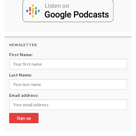
NEWSLETTER
First Name:
Last Name:
Email address: