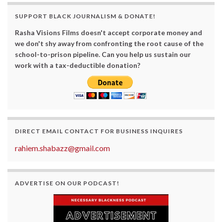
SUPPORT BLACK JOURNALISM & DONATE!
Rasha Visions Films doesn't accept corporate money and
we don't shy away from confronting the root cause of the
school-to-prison pipeline. Can you help us sustain our
work with a tax-deductible donation?
DIRECT EMAIL CONTACT FOR BUSINESS INQUIRES
rahiem.shabazz@gmail.com
ADVERTISE ON OUR PODCAST!