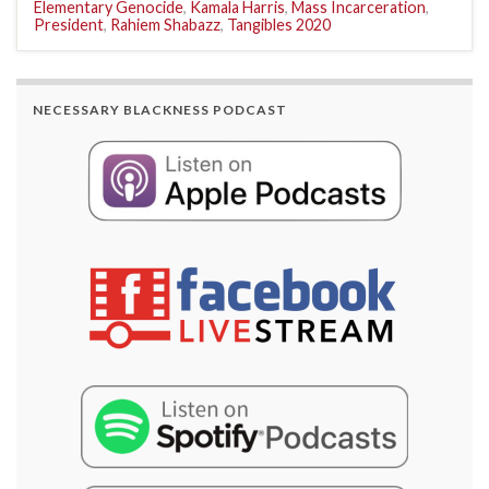
Elementary Genocide
,
Kamala Harris
,
Mass Incarceration
,
President
,
Rahiem Shabazz
,
Tangibles 2020
NECESSARY BLACKNESS PODCAST