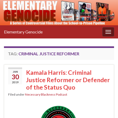
Elementary Genocide
Togg
navig
TAG:
CRIMINAL JUSTICE REFORMER
Kamala Harris: Criminal
JAN
30
Justice Reformer or Defender
2019
of the Status Quo
Filed under
Necessary Blackness Podcast