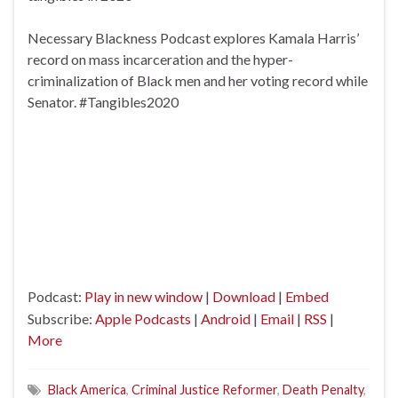
Necessary Blackness Podcast explores Kamala Harris’
record on mass incarceration and the hyper-
criminalization of Black men and her voting record while
Senator. #Tangibles2020
Podcast:
Play in new window
|
Download
|
Embed
Subscribe:
Apple Podcasts
|
Android
|
Email
|
RSS
|
More
Black America
,
Criminal Justice Reformer
,
Death Penalty
,