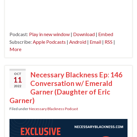
Podcast:
Play in new window
|
Download
|
Embed
Subscribe:
Apple Podcasts
|
Android
|
Email
|
RSS
|
More
Necessary Blackness Ep: 146
OCT
11
Conversation w/ Emerald
2022
Garner (Daughter of Eric
Garner)
Filed under
Necessary Blackness Podcast