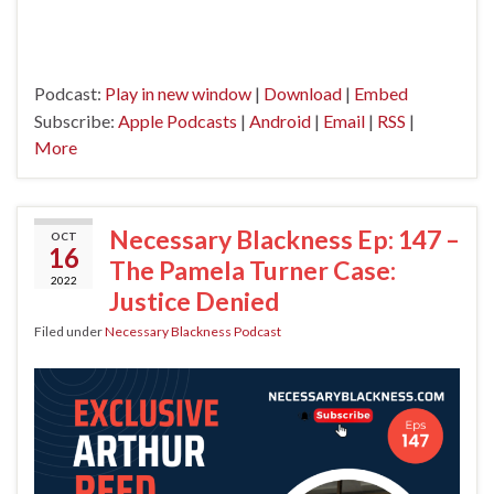
Podcast:
Play in new window
|
Download
|
Embed
Subscribe:
Apple Podcasts
|
Android
|
Email
|
RSS
|
More
Necessary Blackness Ep: 147 –
OCT
16
The Pamela Turner Case:
2022
Justice Denied
Filed under
Necessary Blackness Podcast