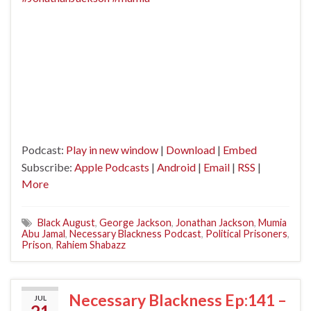
Podcast:
Play in new window
|
Download
|
Embed
Subscribe:
Apple Podcasts
|
Android
|
Email
|
RSS
|
More
Black August
,
George Jackson
,
Jonathan Jackson
,
Mumia
Abu Jamal
,
Necessary Blackness Podcast
,
Political Prisoners
,
Prison
,
Rahiem Shabazz
Necessary Blackness Ep:141 –
JUL