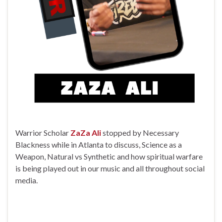
Warrior Scholar
ZaZa Ali
stopped by Necessary
Blackness while in Atlanta to discuss, Science as a
Weapon, Natural vs Synthetic and how spiritual warfare
is being played out in our music and all throughout social
media.