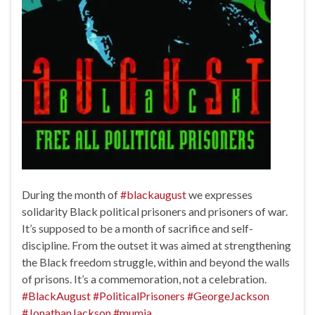
During the month of
#blackaugust
we expresses
solidarity Black political prisoners and prisoners of war.
It’s supposed to be a month of sacrifice and self-
discipline. From the outset it was aimed at strengthening
the Black freedom struggle, within and beyond the walls
of prisons. It’s a commemoration, not a celebration.
#BlackAugust
#PoliticalPrisoners
#GeorgeJackson
#JonathanJackson
#mumia