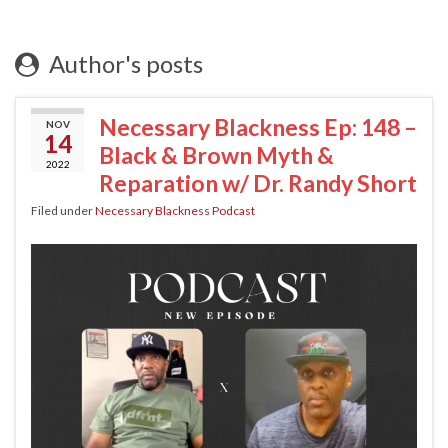
Author's posts
Necessary Blackness Ep: 148 –
NOV
14
Black & Brown Myth &
2022
Reparation w/ Dr. Randy Short
Filed under
Necessary Blackness Podcast