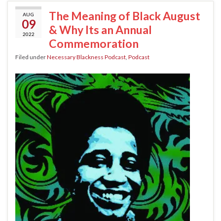
The Meaning of Black August
AUG
09
& Why Its an Annual
2022
Commemoration
Filed under
Necessary Blackness Podcast
,
Podcast