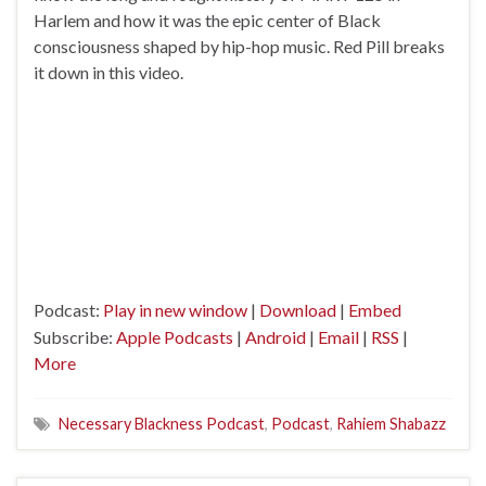
Harlem and how it was the epic center of Black
consciousness shaped by hip-hop music. Red Pill breaks
it down in this video.
Podcast:
Play in new window
|
Download
|
Embed
Subscribe:
Apple Podcasts
|
Android
|
Email
|
RSS
|
More
Necessary Blackness Podcast
,
Podcast
,
Rahiem Shabazz