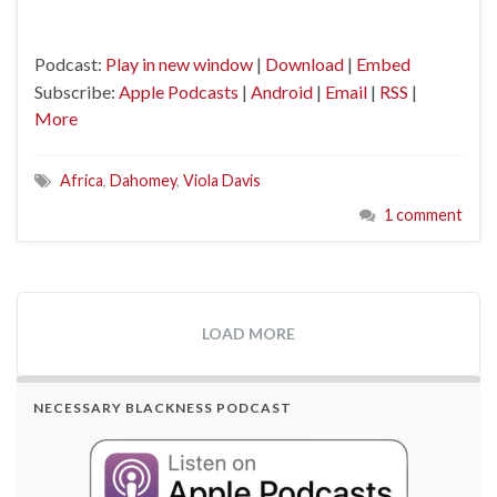
Podcast:
Play in new window
|
Download
|
Embed
Subscribe:
Apple Podcasts
|
Android
|
Email
|
RSS
|
More
Africa
,
Dahomey
,
Viola Davis
1 comment
LOAD MORE
NECESSARY BLACKNESS PODCAST