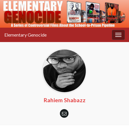
Elementary Genocide
Togg
navig
Rahiem Shabazz