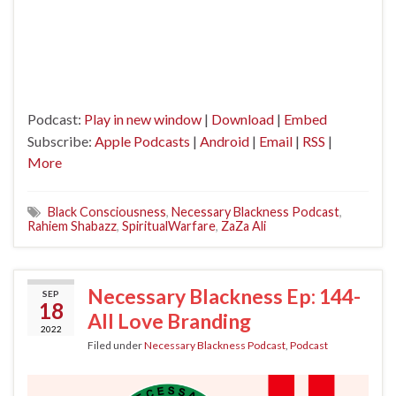
Podcast:
Play in new window
|
Download
|
Embed
Subscribe:
Apple Podcasts
|
Android
|
Email
|
RSS
|
More
Black Consciousness
,
Necessary Blackness Podcast
,
Rahiem Shabazz
,
SpiritualWarfare
,
ZaZa Ali
Necessary Blackness Ep: 144-
SEP
18
All Love Branding
2022
Filed under
Necessary Blackness Podcast
,
Podcast