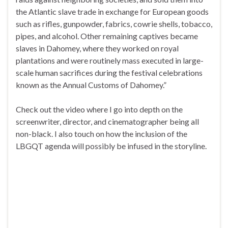
the Atlantic slave trade in exchange for European goods
such as rifles, gunpowder, fabrics, cowrie shells, tobacco,
pipes, and alcohol. Other remaining captives became
slaves in Dahomey, where they worked on royal
plantations and were routinely mass executed in large-
scale human sacrifices during the festival celebrations
known as the Annual Customs of Dahomey.”
Check out the video where I go into depth on the
screenwriter, director, and cinematographer being all
non-black. I also touch on how the inclusion of the
LBGQT agenda will possibly be infused in the storyline.