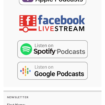
NEWSLETTER
First Name: