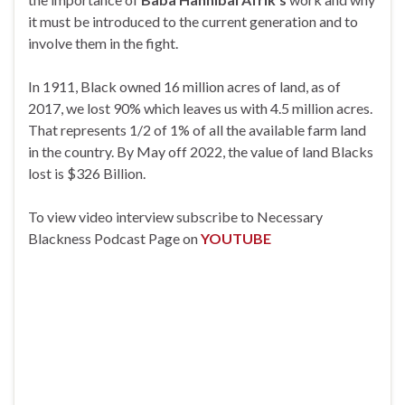
it must be introduced to the current generation and to
involve them in the fight.
In 1911, Black owned 16 million acres of land, as of
2017, we lost 90% which leaves us with 4.5 million acres.
That represents 1/2 of 1% of all the available farm land
in the country. By May off 2022, the value of land Blacks
lost is $326 Billion.
To view video interview subscribe to Necessary
Blackness Podcast Page on
YOUTUBE