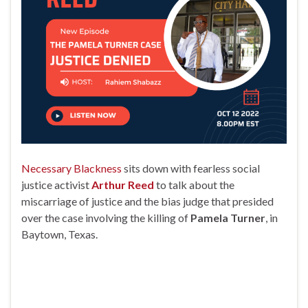
Necessary Blackness
sits down with fearless social
justice activist
Arthur Reed
to talk about the
miscarriage of justice and the bias judge that presided
over the case involving the killing of
Pamela Turner
, in
Baytown, Texas.