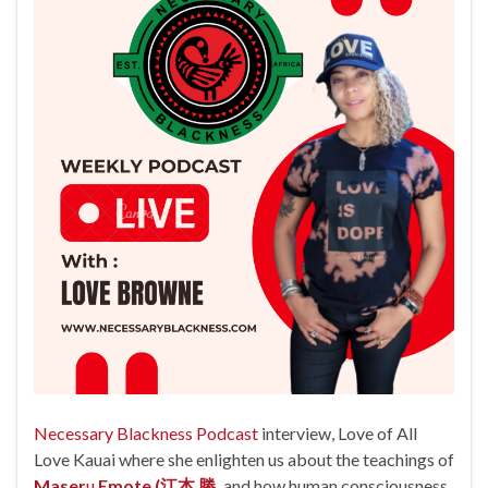
Necessary Blackness Podcast
interview, Love of All
Love Kauai where she enlighten us about the teachings of
Maser
u
Emote (江本 勝,
and how
human consciousness