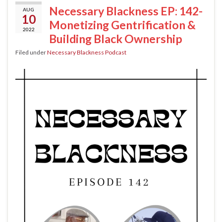
Necessary Blackness EP: 142-
AUG
10
Monetizing Gentrification &
2022
Building Black Ownership
Filed under
Necessary Blackness Podcast