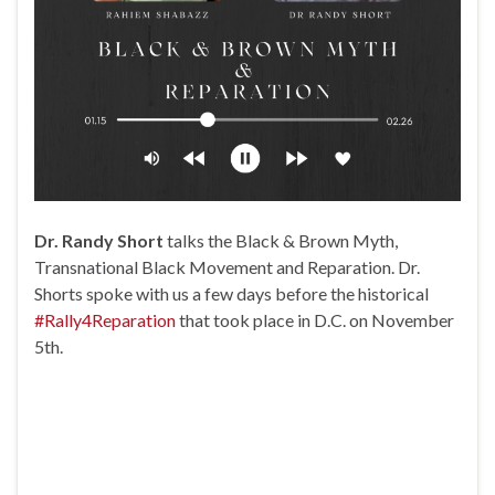
Dr. Randy Short
talks the Black & Brown Myth,
Transnational Black Movement and Reparation. Dr.
Shorts spoke with us a few days before the historical
#Rally4Reparation
that took place in D.C. on November
5th.