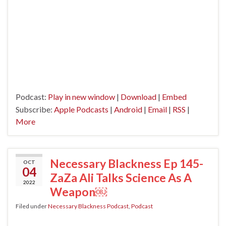
Podcast:
Play in new window
|
Download
|
Embed
Subscribe:
Apple Podcasts
|
Android
|
Email
|
RSS
|
More
Necessary Blackness Ep 145-
OCT
04
ZaZa Ali Talks Science As A
2022
Weapon￼
Filed under
Necessary Blackness Podcast
,
Podcast