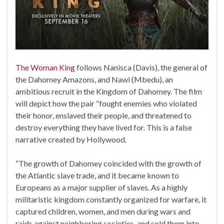
The Woman King
follows Nanisca (Davis), the general of
the Dahomey Amazons, and Nawi (Mbedu), an
ambitious recruit in the Kingdom of Dahomey. The film
will depict how the pair “fought enemies who violated
their honor, enslaved their people, and threatened to
destroy everything they have lived for. This is a false
narrative created by Hollywood.
“The growth of Dahomey coincided with the growth of
the Atlantic slave trade, and it became known to
Europeans as a major supplier of slaves. As a highly
militaristic kingdom constantly organized for warfare, it
captured children, women, and men during wars and
raids against neighboring societies, and sold them into