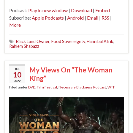
Podcast:
Play in new window
|
Download
|
Embed
Subscribe:
Apple Podcasts
|
Android
|
Email
|
RSS
|
More
Black Land Owner
,
Food Sovereignty
,
Hannibal Afrik
,
Rahiem Shabazz
My Views On “The Woman
JUL
10
King”
2022
Filed under
DVD
,
Film Festival
,
Necessary Blackness Podcast
,
WTF