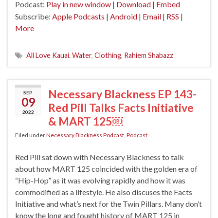
Podcast:
Play in new window
|
Download
|
Embed
Subscribe:
Apple Podcasts
|
Android
|
Email
|
RSS
|
More
All Love Kauai. Water
,
Clothing
,
Rahiem Shabazz
Necessary Blackness EP 143-
SEP
09
Red Pill Talks Facts Initiative
2022
& MART 125￼
Filed under
Necessary Blackness Podcast
,
Podcast
Red Pill sat down with Necessary Blackness to talk
about how MART 125 coincided with the golden era of
“Hip-Hop” as it was evolving rapidly and how it was
commodified as a lifestyle. He also discuses the Facts
Initiative and what’s next for the Twin Pillars. Many don’t
know the long and fought history of MART 125 in