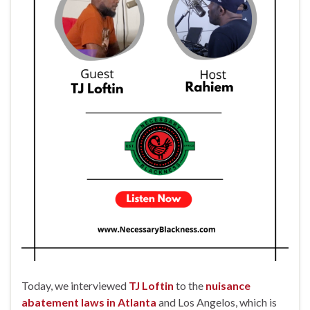
Today, we interviewed
TJ Loftin
to the
nuisance
abatement laws in Atlanta
and Los Angelos, which is