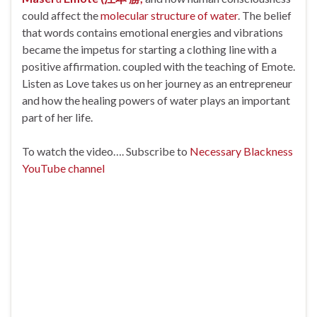
could affect the
molecular structure of water
. The belief
that words contains emotional energies and vibrations
became the impetus for starting a clothing line with a
positive affirmation. coupled with the teaching of Emote.
Listen as Love takes us on her journey as an entrepreneur
and how the healing powers of water plays an important
part of her life.
To watch the video…. Subscribe to
Necessary Blackness
YouTube channel