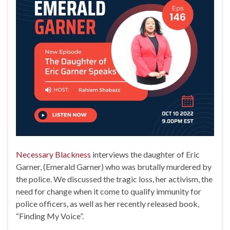
Necessary Blackness
interviews the daughter of Eric
Garner, (Emerald Garner) who was brutally murdered by
the police. We discussed the tragic loss, her activism, the
need for change when it come to qualify immunity for
police officers, as well as her recently released book,
“Finding My Voice”.