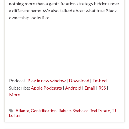
nothing more than a gentrification strategy hidden under
a different name. We also talked about what true Black
ownership looks like.
Podcast:
Play in new window
|
Download
|
Embed
Subscribe:
Apple Podcasts
|
Android
|
Email
|
RSS
|
More
Atlanta
,
Gentrification
,
Rahiem Shabazz
,
Real Estate
,
TJ
Loftin