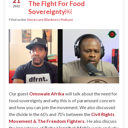
21
The Fight For Food
2022
Sovereignty￼
Filed under
Necessary Blackness Podcast
Our guest
Omowale Afrika
will talk about the need for
food sovereignty and why this is of paramount concern
and how you can join the movement. We also discussed
the divide in the 60’s and 70’s between the
Civil Rights
Movement & The Freedom Fighters.
He also discuss
the importance of
Baba Hannibal Afrik’s
work and why