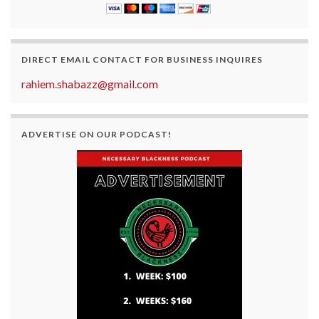
DIRECT EMAIL CONTACT FOR BUSINESS INQUIRES
rahiem.shabazz@gmail.com
ADVERTISE ON OUR PODCAST!