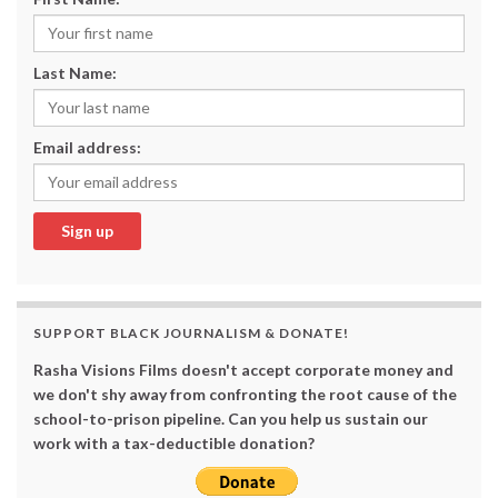
Last Name:
Email address:
SUPPORT BLACK JOURNALISM & DONATE!
Rasha Visions Films doesn't accept corporate money and
we don't shy away from confronting the root cause of the
school-to-prison pipeline. Can you help us sustain our
work with a tax-deductible donation?