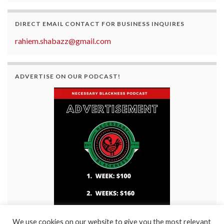
DIRECT EMAIL CONTACT FOR BUSINESS INQUIRES
rahiem.shabazz@gmail.com
ADVERTISE ON OUR PODCAST!
We use cookies on our website to give you the most relevant