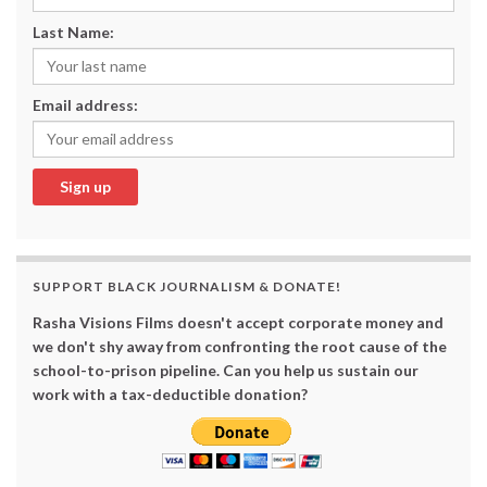
Last Name:
Email address:
SUPPORT BLACK JOURNALISM & DONATE!
Rasha Visions Films doesn't accept corporate money and
we don't shy away from confronting the root cause of the
school-to-prison pipeline. Can you help us sustain our
work with a tax-deductible donation?