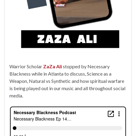
Warrior Scholar
ZaZa Ali
stopped by Necessary
Blackness while in Atlanta to discuss, Science as a
Weapon, Natural vs Synthetic and how spiritual warfare
is being played out in our music and all throughout social
media.