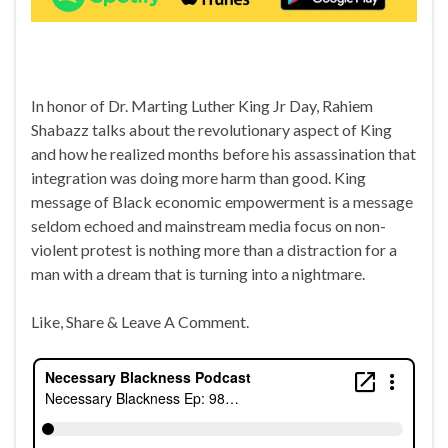
In honor of Dr. Marting Luther King Jr Day, Rahiem
Shabazz talks about the revolutionary aspect of King
and how he realized months before his assassination that
integration was doing more harm than good. King
message of Black economic empowerment is a message
seldom echoed and mainstream media focus on non-
violent protest is nothing more than a distraction for a
man with a dream that is turning into a nightmare.
Like, Share & Leave A Comment.