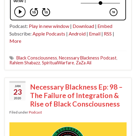
Podcast:
Play in new window
|
Download
|
Embed
Subscribe:
Apple Podcasts
|
Android
|
Email
|
RSS
|
More
Black Consciousness
,
Necessary Blackness Podcast
,
Rahiem Shabazz
,
SpiritualWarfare
,
ZaZa Ali
Necessary Blackness Ep: 98 –
JAN
23
The Failure of Integration &
2020
Rise of Black Consciousness
Filed under
Podcast