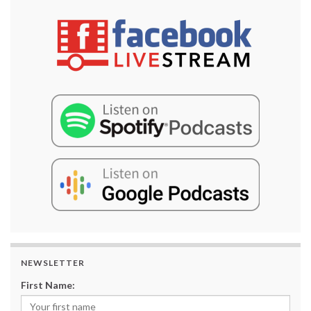
NEWSLETTER
First Name: