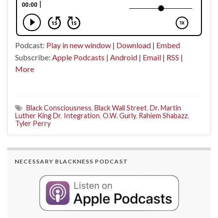
Podcast:
Play in new window
|
Download
|
Embed
Subscribe:
Apple Podcasts
|
Android
|
Email
|
RSS
|
More
Black Consciousness
,
Black Wall Street
,
Dr. Martin
Luther King Dr
,
Integration
,
O.W. Gurly
,
Rahiem Shabazz
,
Tyler Perry
NECESSARY BLACKNESS PODCAST