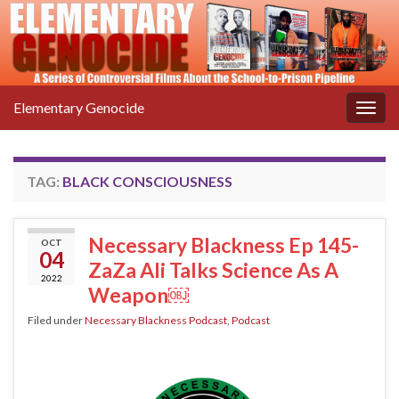
Elementary Genocide
Togg
navig
TAG:
BLACK CONSCIOUSNESS
Necessary Blackness Ep 145-
OCT
04
ZaZa Ali Talks Science As A
2022
Weapon￼
Filed under
Necessary Blackness Podcast
,
Podcast