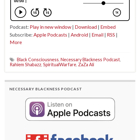
Podcast:
Play in new window
|
Download
|
Embed
Subscribe:
Apple Podcasts
|
Android
|
Email
|
RSS
|
More
Black Consciousness
,
Necessary Blackness Podcast
,
Rahiem Shabazz
,
SpiritualWarfare
,
ZaZa Ali
NECESSARY BLACKNESS PODCAST