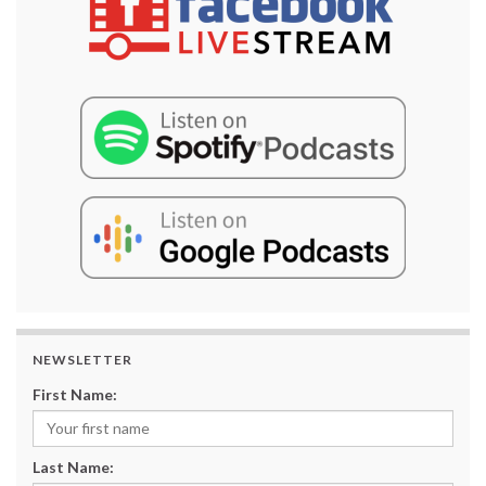
NEWSLETTER
First Name:
Last Name: