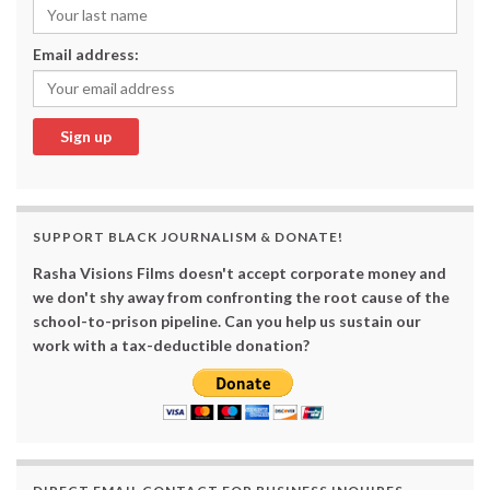
Email address:
SUPPORT BLACK JOURNALISM & DONATE!
Rasha Visions Films doesn't accept corporate money and
we don't shy away from confronting the root cause of the
school-to-prison pipeline. Can you help us sustain our
work with a tax-deductible donation?