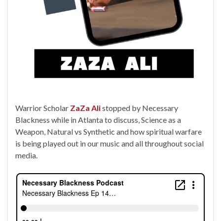
Warrior Scholar
ZaZa Ali
stopped by Necessary
Blackness while in Atlanta to discuss, Science as a
Weapon, Natural vs Synthetic and how spiritual warfare
is being played out in our music and all throughout social
media.