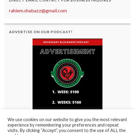
DIRECT EMAIL CONTACT FOR BUSINESS INQUIRES
rahiem.shabazz@gmail.com
ADVERTISE ON OUR PODCAST!
We use cookies on our website to give you the most relevant
experience by remembering your preferences and repeat
visits. By clicking “Accept”, you consent to the use of ALL the