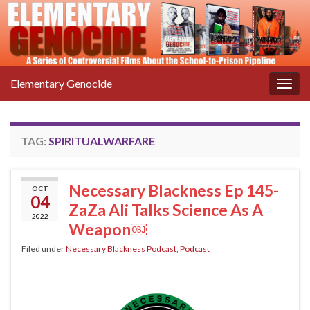
Elementary Genocide
Togg
navig
TAG:
SPIRITUALWARFARE
Necessary Blackness Ep 145-
OCT
04
ZaZa Ali Talks Science As A
2022
Weapon￼
Filed under
Necessary Blackness Podcast
,
Podcast