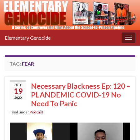
Elementary Genocide
Togg
navig
TAG:
FEAR
Necessary Blackness Ep: 120 –
OCT
19
PLANDEMIC COVID-19 No
2020
Need To Panic
Filed under
Podcast