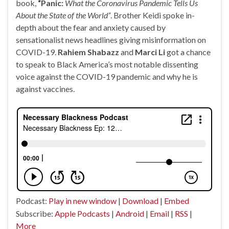
book,
“Panic:
What the Coronavirus Pandemic Tells Us
About the State of the World”
. Brother Keidi spoke in-
depth about the fear and anxiety caused by
sensationalist news headlines giving misinformation on
COVID-19.
Rahiem Shabazz
and
Marci Li
got a chance
to speak to Black America’s most notable dissenting
voice against the COVID-19 pandemic and why he is
against vaccines.
Podcast:
Play in new window
|
Download
|
Embed
Subscribe:
Apple Podcasts
|
Android
|
Email
|
RSS
|
More