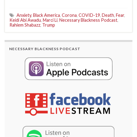
Anxiety
,
Black America
,
Corona
,
COVID-19
,
Death
,
Fear
,
Keidi Abi Awadu
,
Marci Li
,
Necessary Blackness Podcast
,
Rahiem Shabazz
,
Trump
NECESSARY BLACKNESS PODCAST