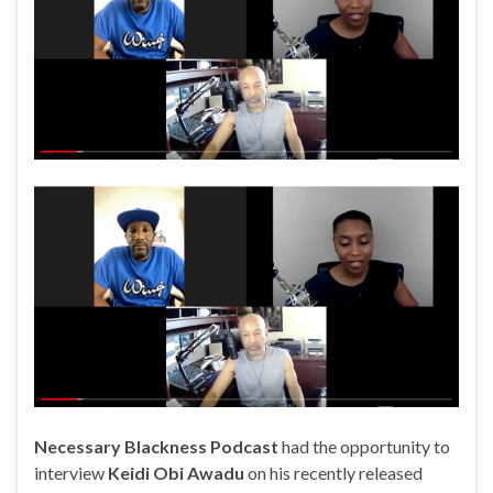
Necessary Blackness Podcast
had the opportunity to
interview
Keidi Obi Awadu
on his recently released