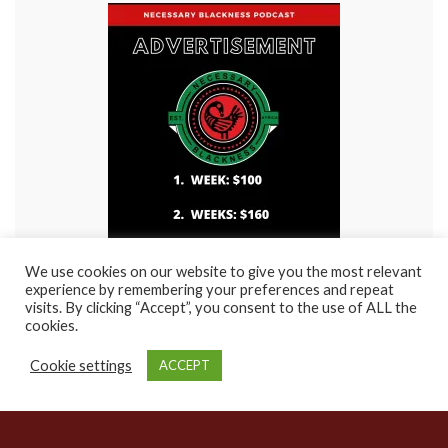
We use cookies on our website to give you the most relevant
experience by remembering your preferences and repeat
visits. By clicking “Accept”, you consent to the use of ALL the
cookies.
Cookie settings
ACCEPT
© 2021 Rasha Entertainment / Rasha Visions Films. Site created by
NuFuture
Pro(ductions)
Made with
by
Graphene Themes
.