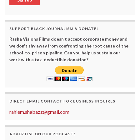
SUPPORT BLACK JOURNALISM & DONATE!
Rasha Visions Films doesn't accept corporate money and
we don't shy away from confronting the root cause of the
school-to-prison pipeline. Can you help us sustain our
work with a tax-deductible donation?
DIRECT EMAIL CONTACT FOR BUSINESS INQUIRES
rahiem.shabazz@gmail.com
ADVERTISE ON OUR PODCAST!