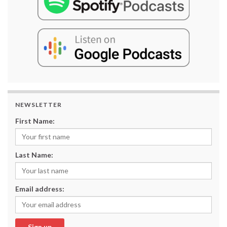
NEWSLETTER
First Name:
Last Name:
Email address: