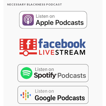
NECESSARY BLACKNESS PODCAST