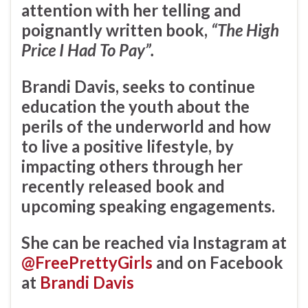
attention with her telling and
poignantly written book,
“The High
Price I Had To Pay”.
Brandi Davis, seeks to continue
education the youth about the
perils of the underworld and how
to live a positive lifestyle, by
impacting others through her
recently released book and
upcoming speaking engagements.
She can be reached via Instagram at
@FreePrettyGirls
and on Facebook
at
Brandi Davis