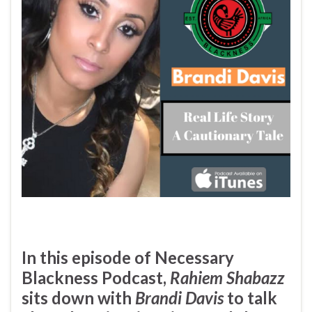
In this episode of
Necessary
Blackness Podcast
,
Rahiem Shabazz
sits down with
Brandi Davis
to talk