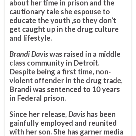
about her time in prison and the
cautionary tale she espouse to
educate the youth ,so they don’t
get caught up in the drug culture
and lifestyle.
Brandi Davis
was raised in a middle
class community in Detroit.
Despite being a first time, non-
violent offender in the drug trade,
Brandi was sentenced to 10 years
in Federal prison.
Since her release,
Davis
has been
gainfully employed and reunited
with her son. She has garner media