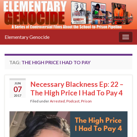
Elementary Genocide
Togg
navig
TAG:
THE HIGH PRICE I HAD TO PAY
Necessary Blackness Ep: 22 –
JUN
07
The High Price I Had To Pay 4
2017
Filed under
Arrested
,
Podcast
,
Prison