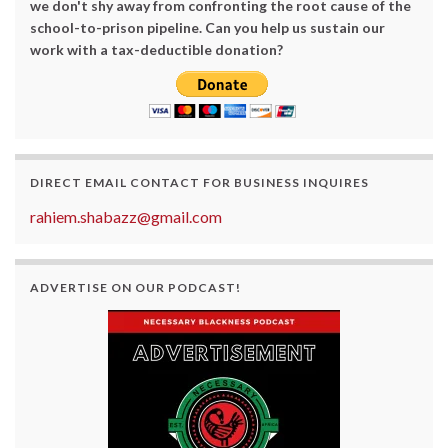
we don't shy away from confronting the root cause of the
school-to-prison pipeline. Can you help us sustain our
work with a tax-deductible donation?
DIRECT EMAIL CONTACT FOR BUSINESS INQUIRES
rahiem.shabazz@gmail.com
ADVERTISE ON OUR PODCAST!