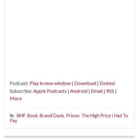
Podcast:
Play in new window
|
Download
|
Embed
Subscribe:
Apple Podcasts
|
Android
|
Email
|
RSS
|
More
BMF
,
Book
,
Brandi Davis
,
Prison
,
The High Price I Had To
Pay