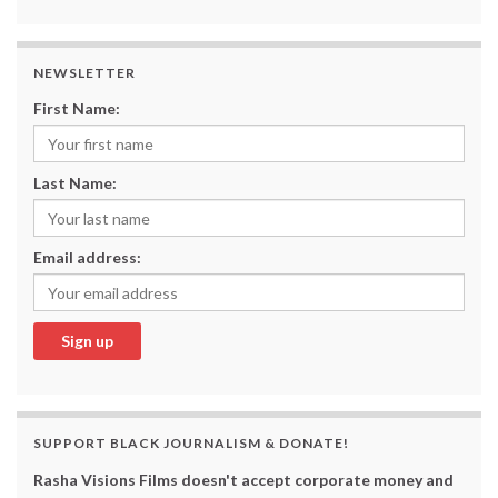
NEWSLETTER
First Name:
Last Name:
Email address:
SUPPORT BLACK JOURNALISM & DONATE!
Rasha Visions Films doesn't accept corporate money and