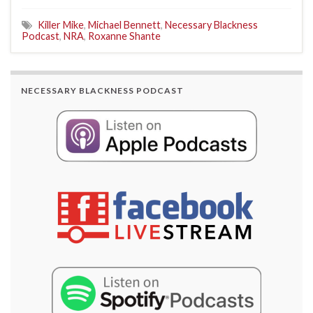
Killer Mike
,
Michael Bennett
,
Necessary Blackness
Podcast
,
NRA
,
Roxanne Shante
NECESSARY BLACKNESS PODCAST