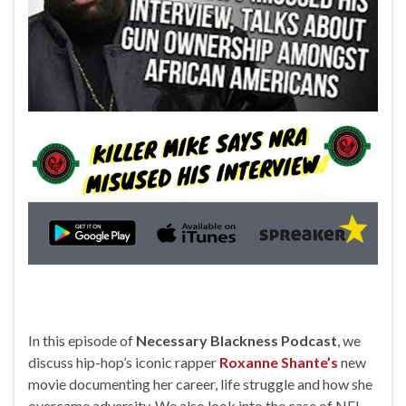
In this episode of
Necessary Blackness Podcast
, we
discuss hip-hop’s iconic rapper
Roxanne Shante’s
new
movie documenting her career, life struggle and how she
overcame adversity. We also look into the case of NFL