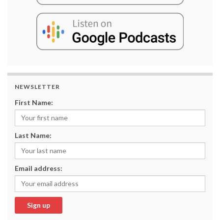
NEWSLETTER
First Name:
Last Name:
Email address: