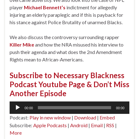
player
Michael Bennett’s
indictment for allegedly
injuring an elderly paraplegic and if this is payback for
his stance against Police Brutality of unarmed Blacks.
We also discuss the controversy surrounding rapper
Killer Mike
and how the NRA misused his interview to
push their agenda and what does the 2nd Amendment
Rights mean to African-Americans.
Subscribe to Necessary Blackness
Podcast Youtube Page & Don’t Miss
Another Episode
Audio
00:00
00:00
Player
Podcast:
Play in new window
|
Download
|
Embed
Subscribe:
Apple Podcasts
|
Android
|
Email
|
RSS
|
More