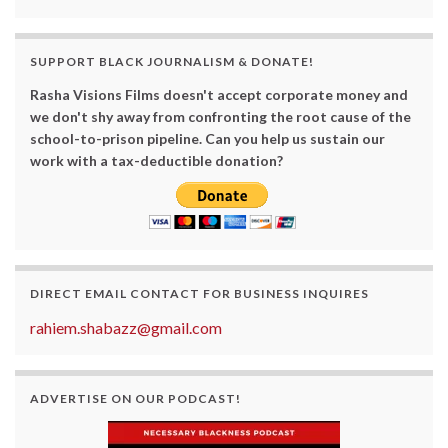
SUPPORT BLACK JOURNALISM & DONATE!
Rasha Visions Films doesn't accept corporate money and
we don't shy away from confronting the root cause of the
school-to-prison pipeline. Can you help us sustain our
work with a tax-deductible donation?
DIRECT EMAIL CONTACT FOR BUSINESS INQUIRES
rahiem.shabazz@gmail.com
ADVERTISE ON OUR PODCAST!