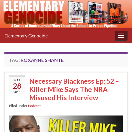
Elementary Genocide
Togg
navig
TAG:
ROXANNE SHANTE
Necessary Blackness Ep: 52 –
MAR
28
Killer Mike Says The NRA
2018
Misused His Interview
Filed under
Podcast