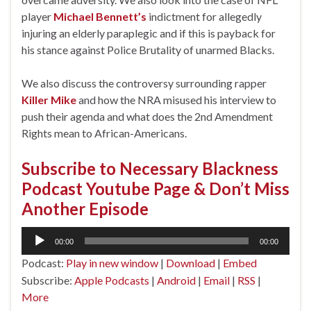
player
Michael Bennett’s
indictment for allegedly
injuring an elderly paraplegic and if this is payback for
his stance against Police Brutality of unarmed Blacks.
We also discuss the controversy surrounding rapper
Killer Mike
and how the NRA misused his interview to
push their agenda and what does the 2nd Amendment
Rights mean to African-Americans.
Subscribe to Necessary Blackness
Podcast Youtube Page & Don’t Miss
Another Episode
Audio
00:00
00:00
Player
Podcast:
Play in new window
|
Download
|
Embed
Subscribe:
Apple Podcasts
|
Android
|
Email
|
RSS
|
More