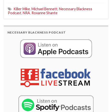
Killer Mike
,
Michael Bennett
,
Necessary Blackness
Podcast
,
NRA
,
Roxanne Shante
NECESSARY BLACKNESS PODCAST