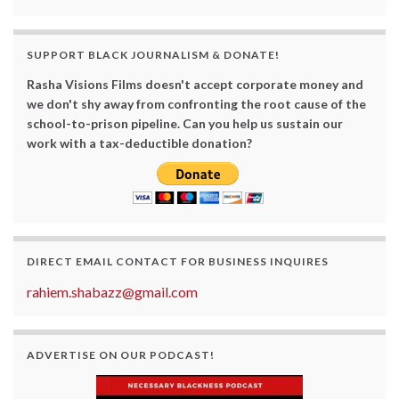
SUPPORT BLACK JOURNALISM & DONATE!
Rasha Visions Films doesn't accept corporate money and
we don't shy away from confronting the root cause of the
school-to-prison pipeline. Can you help us sustain our
work with a tax-deductible donation?
DIRECT EMAIL CONTACT FOR BUSINESS INQUIRES
rahiem.shabazz@gmail.com
ADVERTISE ON OUR PODCAST!