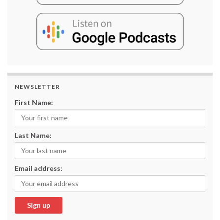
NEWSLETTER
First Name:
Last Name:
Email address: