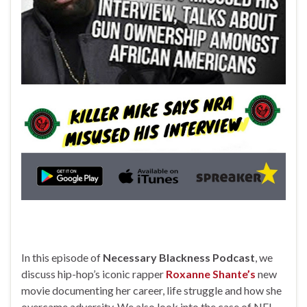
In this episode of
Necessary Blackness Podcast
, we
discuss hip-hop’s iconic rapper
Roxanne Shante’s
new
movie documenting her career, life struggle and how she
overcame adversity. We also look into the case of NFL