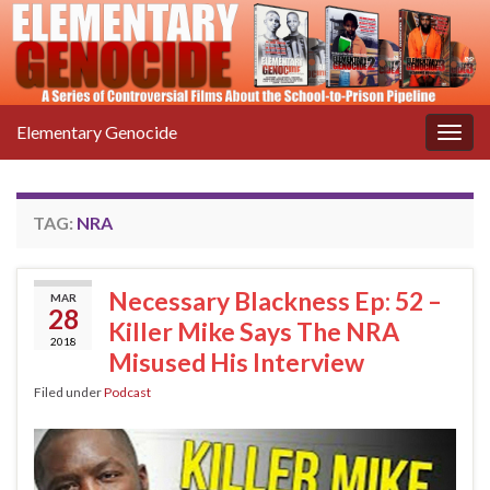
Elementary Genocide
Togg
navig
TAG:
NRA
Necessary Blackness Ep: 52 –
MAR
28
Killer Mike Says The NRA
2018
Misused His Interview
Filed under
Podcast