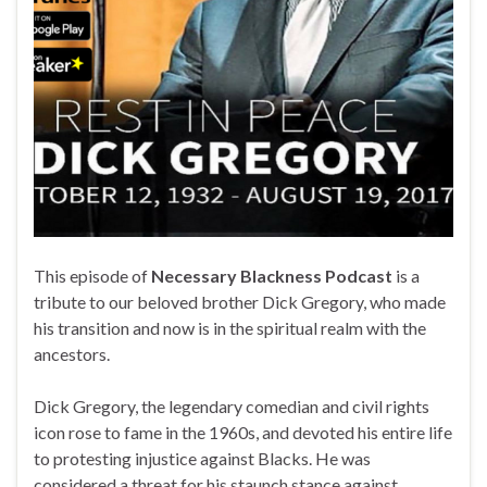
This episode of
Necessary Blackness Podcast
is a
tribute to our beloved brother Dick Gregory, who made
his transition and now is in the spiritual realm with the
ancestors.
Dick Gregory, the legendary comedian and civil rights
icon rose to fame in the 1960s, and devoted his entire life
to protesting injustice against Blacks. He was
considered a threat for his staunch stance against