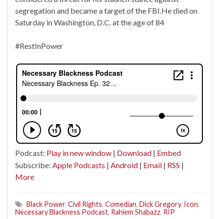
segregation and became a target of the FBI.He died on
Saturday in Washington, D.C. at the age of 84
#RestInPower
Podcast:
Play in new window
|
Download
|
Embed
Subscribe:
Apple Podcasts
|
Android
|
Email
|
RSS
|
More
Black Power
,
Civil Rights
,
Comedian
,
Dick Gregory
,
Icon
,
Necessary Blackness Podcast
,
Rahiem Shabazz
,
RIP