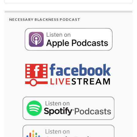
NECESSARY BLACKNESS PODCAST