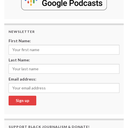
NEWSLETTER
First Name:
Last Name:
Email address:
SUPPORT BLACK JOURNALISM & DONATE!