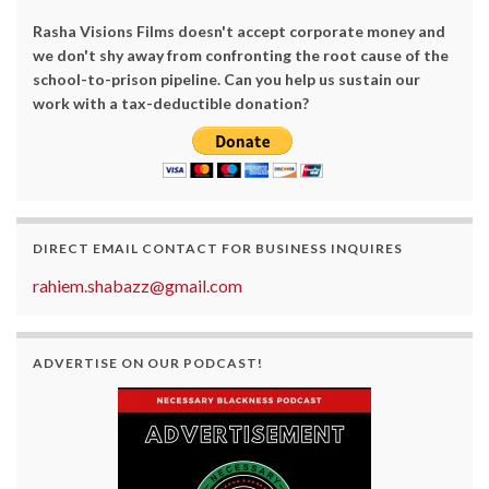
Rasha Visions Films doesn't accept corporate money and
we don't shy away from confronting the root cause of the
school-to-prison pipeline. Can you help us sustain our
work with a tax-deductible donation?
DIRECT EMAIL CONTACT FOR BUSINESS INQUIRES
rahiem.shabazz@gmail.com
ADVERTISE ON OUR PODCAST!