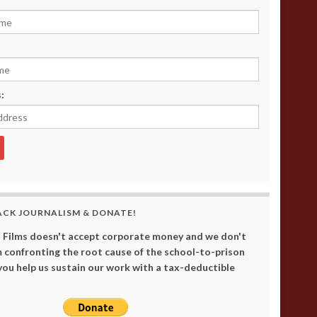
:
ACK JOURNALISM & DONATE!
 Films doesn't accept corporate money and we don't
 confronting the root cause of the school-to-prison
 you help us sustain our work with a tax-deductible