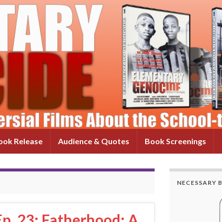
ok Release
Audience & Quotes
Book Screenings
NECESSARY 
p. 23: Fatherhood: A