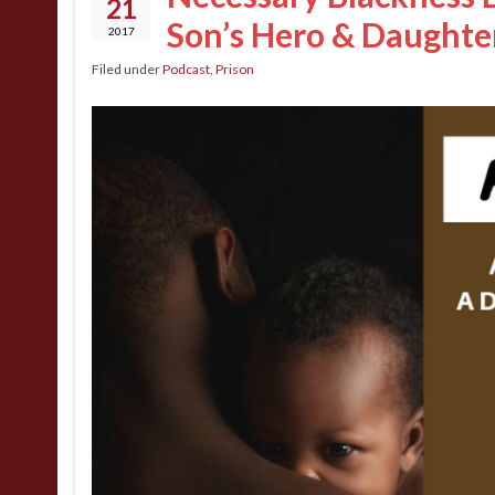
21
Son’s Hero & Daughter
2017
Filed under
Podcast
,
Prison