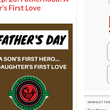
’s First Love
NEWSLETTE
First Name: