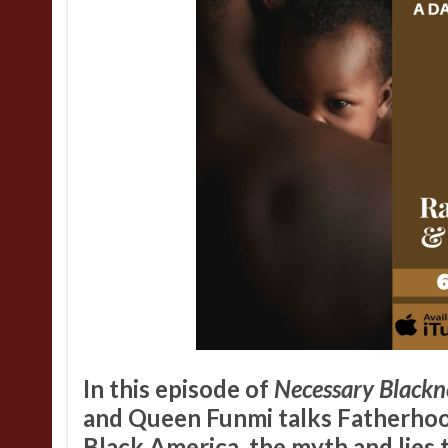
In this episode of
Necessary Blackn
and
Queen Funmi
talks Fatherhoo
Black America, the myth and lies