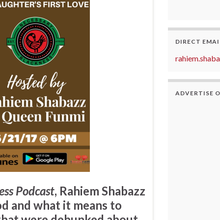
DIRECT EMAI
rahiem.shab
ADVERTISE 
ess Podcast
,
Rahiem Shabazz
d and what it means to
 that were debunked about