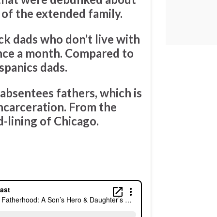
of the extended family.
k dads who don’t live with
once a month. Compared to
spanics dads.
 absentees fathers, which is
ncarceration. From the
d-lining of Chicago.