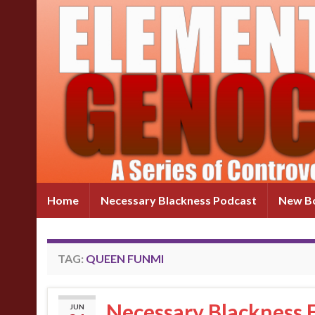
Home
Necessary Blackness Podcast
New Bo
TAG:
QUEEN FUNMI
Necessary Blackness E
JUN