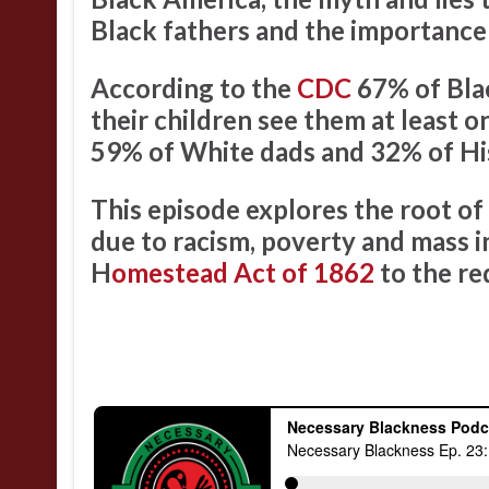
Black fathers and the importance 
According to the
CDC
67% of Blac
their children see them at least 
59% of White dads and 32% of Hi
This episode explores the root of
due to racism, poverty and mass i
H
omestead Act of 1862
to the re