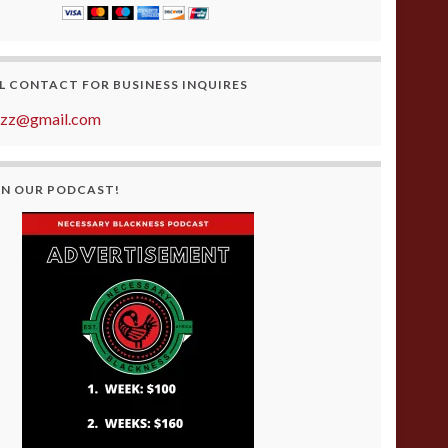
L CONTACT FOR BUSINESS INQUIRES
azz@gmail.com
ON OUR PODCAST!