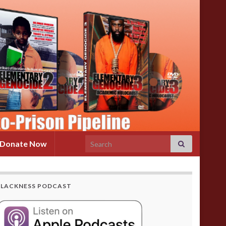
Search for:
Donate Now
BLACKNESS PODCAST