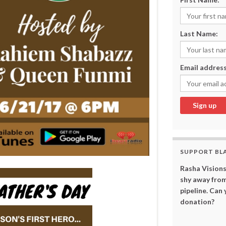
Last Name:
Email address
SUPPORT BL
Rasha Visions
shy away from
pipeline. Can
donation?