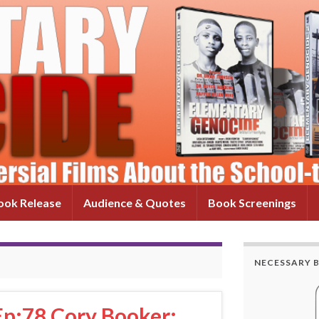
ok Release
Audience & Quotes
Book Screenings
NECESSARY 
Ep:78 Cory Booker: