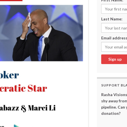
Last Name:
Email address
SUPPORT BL
Rasha Visions
shy away from
pipeline. Can
donation?