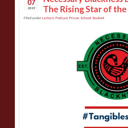
07
The Rising Star of th
2019
Filed under
Lecture
,
Podcast
,
Prison
,
School
,
Student