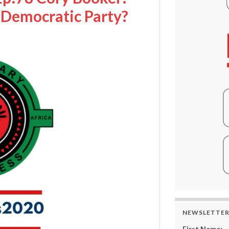
e Democratic Party?
NEWSLETTE
First Name: