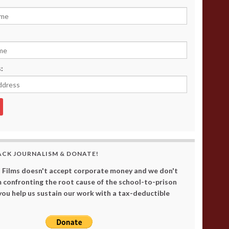
:
ACK JOURNALISM & DONATE!
 Films doesn't accept corporate money and we don't
 confronting the root cause of the school-to-prison
 you help us sustain our work with a tax-deductible