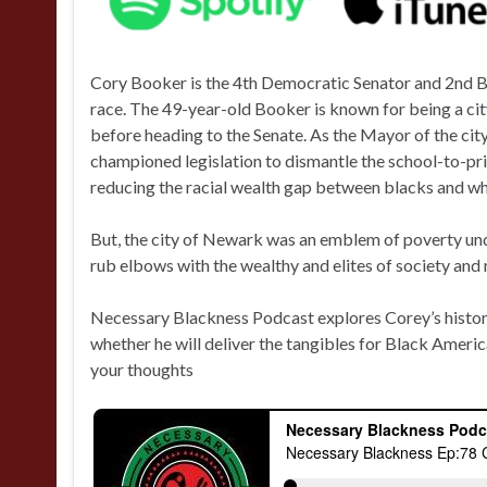
Cory Booker is the 4th Democratic Senator and 2nd Bl
race. The 49-year-old Booker is known for being a ci
before heading to the Senate. As the Mayor of the cit
championed legislation to dismantle the school-to-pr
reducing the racial wealth gap between blacks and wh
But, the city of Newark was an emblem of poverty und
rub elbows with the wealthy and elites of society an
Necessary Blackness Podcast explores Corey’s histo
whether he will deliver the tangibles for Black Ameri
your thoughts