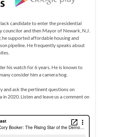
ack candidate to enter the presidential
ty councilor and then Mayor of Newark, N.J.
y, he supported affordable housing and
ison pipeline. He frequently speaks about
ites.
er his watch for 6 years. He is known to
d many consider him a camera hog.
ry and
ask
the pertinent questions on
ca in 2020. Listen and leave us a comment on