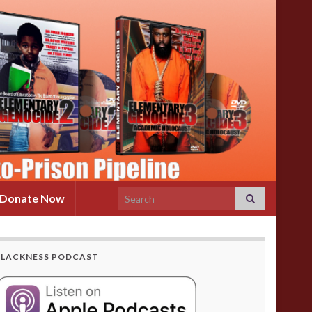
Search for:
Donate Now
BLACKNESS PODCAST