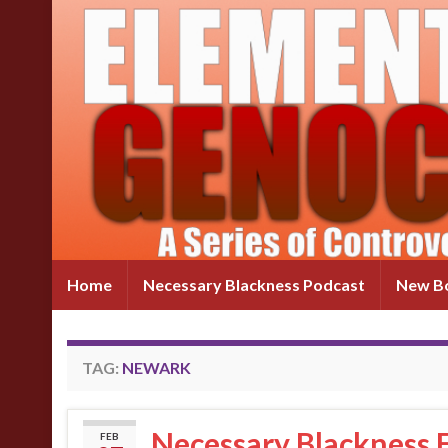
Home
Necessary Blackness Podcast
New Bo
TAG:
NEWARK
Necessary Blackness 
FEB