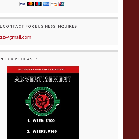
L CONTACT FOR BUSINESS INQUIRES
azz@gmail.com
ON OUR PODCAST!