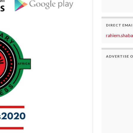
DIRECT EMAI
rahiem.shab
ADVERTISE 