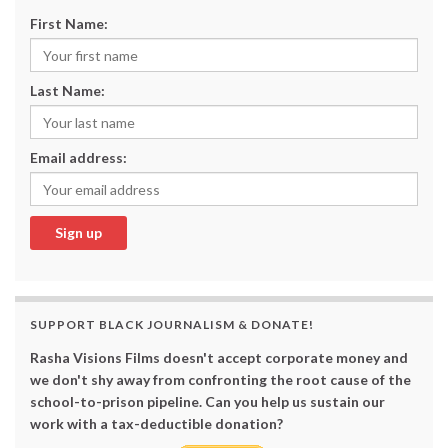
First Name:
Last Name:
Email address:
SUPPORT BLACK JOURNALISM & DONATE!
Rasha Visions Films doesn't accept corporate money and
we don't shy away from confronting the root cause of the
school-to-prison pipeline. Can you help us sustain our
work with a tax-deductible donation?