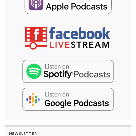
NEWSLETTER