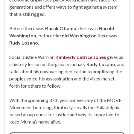
generations and offers ways to fight against a system
that is still rigged.
Before there was
Barak Obama
, there was
Harold
Washington,
before
Harold Washington
there was
Rudy Lozano
.
Social Justice Warrior,
Kimberly Latrice Jones
gives us
a history lesson on the great visionary
Rudy Lozano
, and
talks about his unwavering dedication to amplifying the
peoples voice, his assassination and the vision he set
forth for others to follow.
With the upcoming 37th year anniversary of the MOVE
Movement bombing, Kimberly recalls the Philadelphia
based group quest for justice and why its important to
keep Mumia’s name alive.