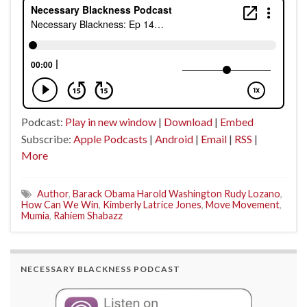
Podcast:
Play in new window
|
Download
|
Embed
Subscribe:
Apple Podcasts
|
Android
|
Email
|
RSS
|
More
Author
,
Barack Obama Harold Washington Rudy Lozano
,
How Can We Win
,
Kimberly Latrice Jones
,
Move Movement
,
Mumia
,
Rahiem Shabazz
NECESSARY BLACKNESS PODCAST