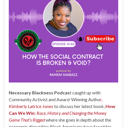
Necessary Blackness Podcas
t caught up with
Community Activist and Award-Winning Autho
r,
Kimberly Latrice Jones
to discuss her latest book,
How
Can We Win
:
Race, History and Changing the Money
Game That’s Rigged
where she goes in depth about the
economic disparities Black Americans have faced for