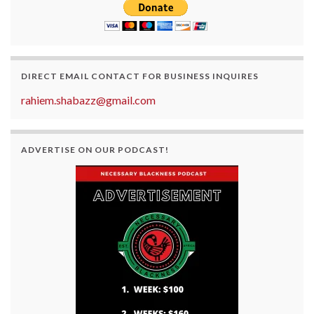
DIRECT EMAIL CONTACT FOR BUSINESS INQUIRES
rahiem.shabazz@gmail.com
ADVERTISE ON OUR PODCAST!