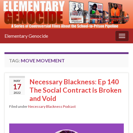
Elementary Genocide
Togg
navig
TAG:
MOVE MOVEMENT
Necessary Blackness: Ep 140
MAY
17
The Social Contract is Broken
2022
and Void
Filed under
Necessary Blackness Podcast