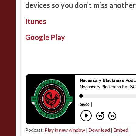
devices so you don’t miss another
Itunes
Google Play
Podcast:
Play in new window
|
Download
|
Embed