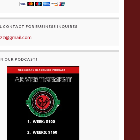
L CONTACT FOR BUSINESS INQUIRES
azz@gmail.com
ON OUR PODCAST!