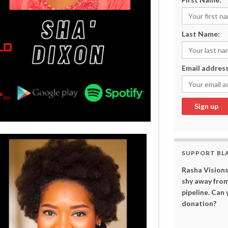
Last Name:
Email address
SUPPORT BL
Rasha Visions
shy away from
pipeline. Can
donation?