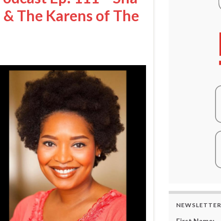
& The Karens of The
NEWSLETTE
First Name: