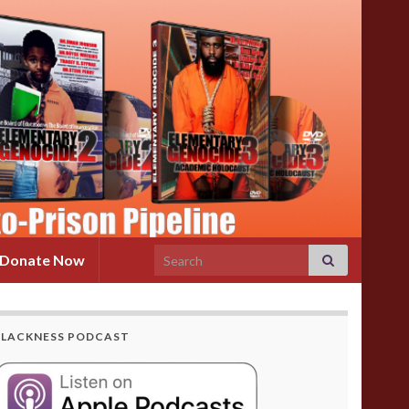
Search for:
Donate Now
BLACKNESS PODCAST