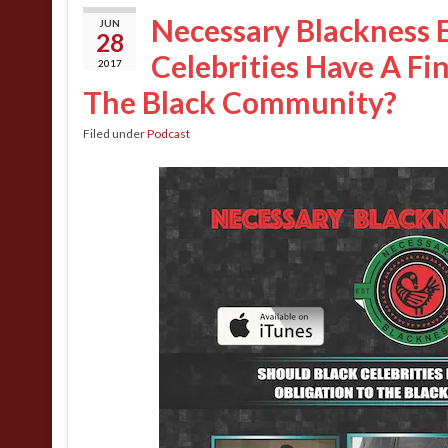
Necessary Blackness E
JUN
28
Celebrities Have A Fi
2017
The Black Community?
Filed under
Podcast