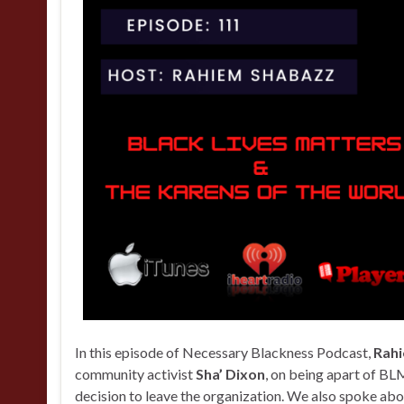
In this episode of Necessary Blackness Podcast,
Rah
community activist
Sha’ Dixon
, on being apart of BLM
decision to leave the organization. We also spoke abo