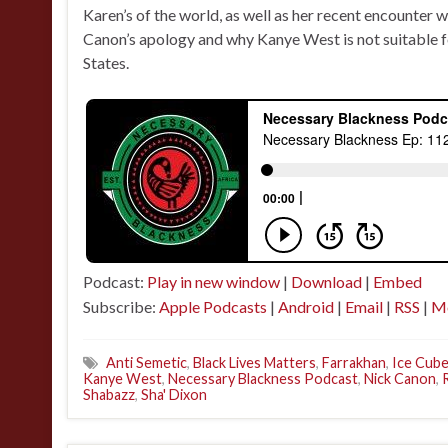
Karen’s of the world, as well as her recent encounter 
Canon’s apology and why Kanye West is not suitable fo
States.
Podcast:
Play in new window
|
Download
|
Embed
Subscribe:
Apple Podcasts
|
Android
|
Email
|
RSS
|
M
Anti Semetic
,
Black Lives Matters
,
Farrakhan
,
Ice Cub
Kanye West
,
Necessary Blackness Podcast
,
Nick Canon
,
Shabazz
,
Sha' Dixon