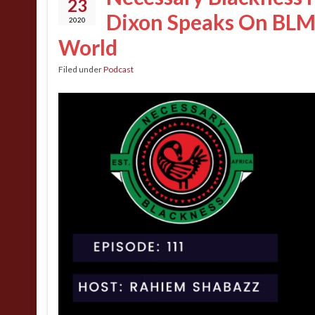
23
Dixon Speaks On BLM 
2020
World
Filed under
Podcast