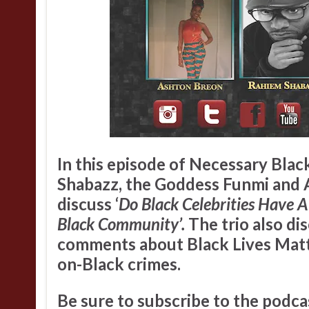
In this episode of Necessary Bla
Shabazz
,
the Goddess Funmi
and
discuss ‘
Do Black Celebrities Have A
Black Community’.
The trio also di
comments about Black Lives Matt
on-Black crimes.
Be sure to subscribe to the podca