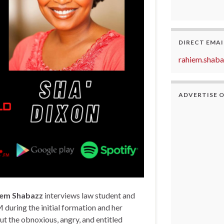
DIRECT EMAI
rahiem.shab
ADVERTISE 
iem Shabazz
interviews law student and
 during the initial formation and her
ut the obnoxious, angry, and entitled