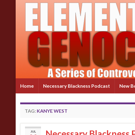
Home
Necessary Blackness Podcast
New Bo
TAG:
KANYE WEST
Necessary Blackness P
JUL