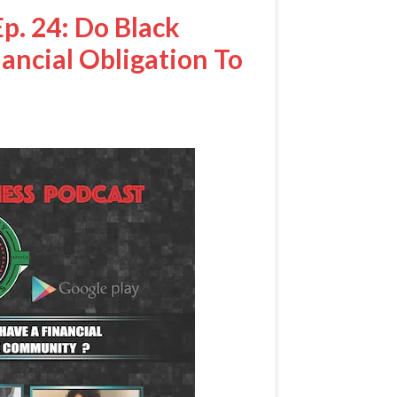
p. 24: Do Black
nancial Obligation To