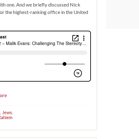
with one. And we briefly discussed Nick
r the highest-ranking office in the United
ore
e
,
Jews
,
Rahiem