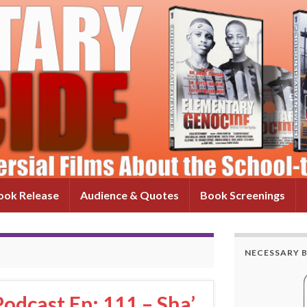
ok Release
Audience & Quotes
Book Screenings
NECESSARY 
odcast Ep: 111 – Sha’