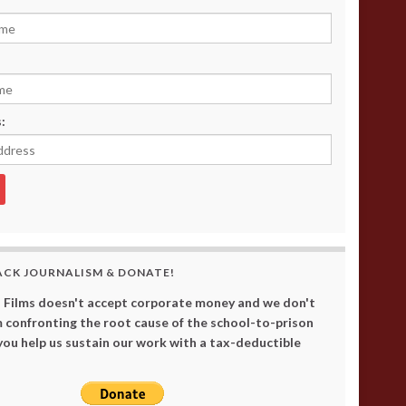
:
ACK JOURNALISM & DONATE!
 Films doesn't accept corporate money and we don't
 confronting the root cause of the school-to-prison
 you help us sustain our work with a tax-deductible