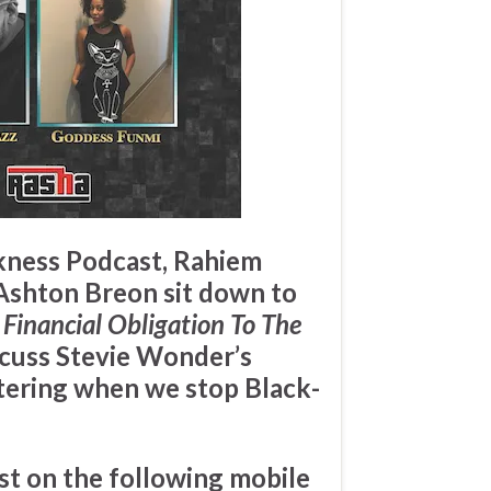
ckness Podcast,
Rahiem
Ashton Breon
sit down to
 Financial Obligation To The
scuss
Stevie Wonder’s
ering when we stop Black-
st on the following mobile