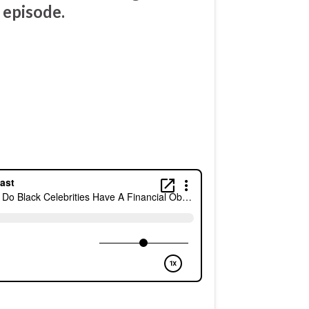
 episode.