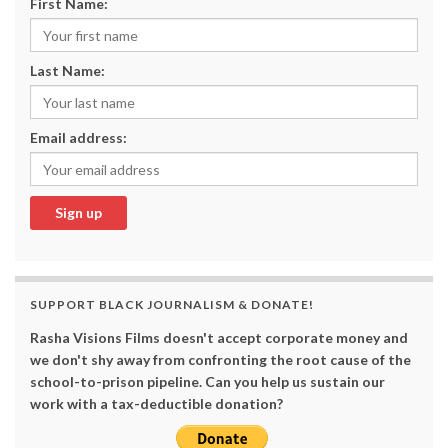
First Name:
Last Name:
Email address:
SUPPORT BLACK JOURNALISM & DONATE!
Rasha Visions Films doesn't accept corporate money and
we don't shy away from confronting the root cause of the
school-to-prison pipeline. Can you help us sustain our
work with a tax-deductible donation?