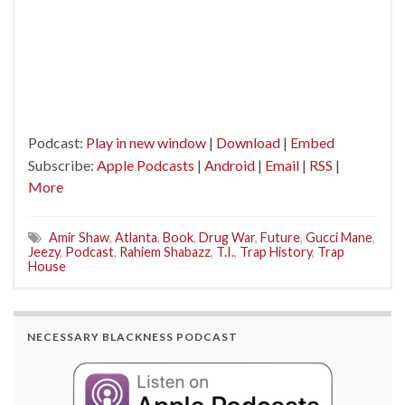
Podcast:
Play in new window
|
Download
|
Embed
Subscribe:
Apple Podcasts
|
Android
|
Email
|
RSS
|
More
Amir Shaw
,
Atlanta
,
Book
,
Drug War
,
Future
,
Gucci Mane
,
Jeezy
,
Podcast
,
Rahiem Shabazz
,
T.I.
,
Trap History
,
Trap
House
NECESSARY BLACKNESS PODCAST