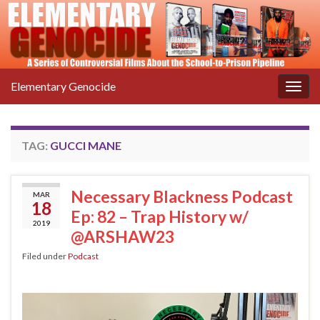
Elementary Genocide
Togg
navig
TAG:
GUCCI MANE
Necessary Blackness Podcast
MAR
18
Ep: 82 – Trap History w/
2019
@ARSHAW23
Filed under
Podcast