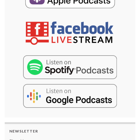
NEWSLETTER