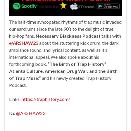
The half-time syncopated rhythms of trap music invaded
our eardrums since the late 90’s to the delight of true
hip-hop fans.
Necessary Blackness Podcast
talks with
@ARSHAW23
about the stuttering kick drum, the dark
ambiance sound, and lyrical content, as well as it’s
international appeal. We also spoke about his
forthcoming book,
“The Birth of Trap History”
Atlanta Culture, American Drug War, and the Birth
of Trap Music”
and his newly created Trap History
Podcast.
Links:
https://traphistory.com/
IG:
@ARSHAW23