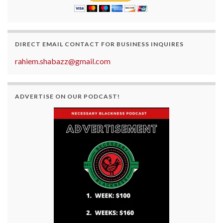
DIRECT EMAIL CONTACT FOR BUSINESS INQUIRES
rahiem.shabazz@gmail.com
ADVERTISE ON OUR PODCAST!