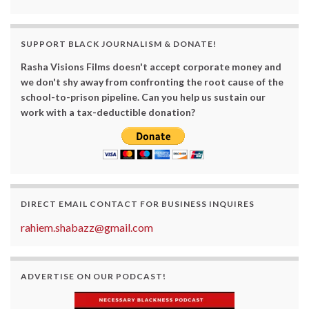
SUPPORT BLACK JOURNALISM & DONATE!
Rasha Visions Films doesn't accept corporate money and
we don't shy away from confronting the root cause of the
school-to-prison pipeline. Can you help us sustain our
work with a tax-deductible donation?
DIRECT EMAIL CONTACT FOR BUSINESS INQUIRES
rahiem.shabazz@gmail.com
ADVERTISE ON OUR PODCAST!