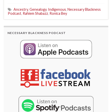
Ancestry
,
Genealogy
,
Indigenous
,
Necessary Blackness
Podcast
,
Rahiem Shabazz
,
Ronica Bey
NECESSARY BLACKNESS PODCAST