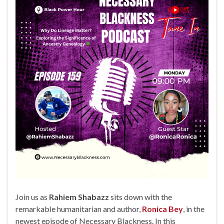
Join us as
Rahiem Shabazz
sits down with the
remarkable humanitarian and author,
Ronica Bey
, in the
newest episode of Necessary Blackness. In this