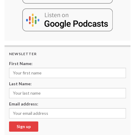
NEWSLETTER
First Name:
Last Name:
Email address: