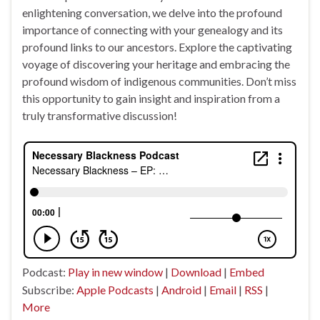
enlightening conversation, we delve into the profound
importance of connecting with your genealogy and its
profound links to our ancestors. Explore the captivating
voyage of discovering your heritage and embracing the
profound wisdom of indigenous communities. Don’t miss
this opportunity to gain insight and inspiration from a
truly transformative discussion!
Podcast:
Play in new window
|
Download
|
Embed
Subscribe:
Apple Podcasts
|
Android
|
Email
|
RSS
|
More