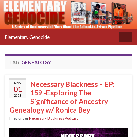
Elementary Genocide
Togg
navig
TAG:
GENEALOGY
Necessary Blackness – EP:
NOV
01
159 -Exploring The
2023
Significance of Ancestry
Genealogy w/ Ronica Bey
Filed under
Necessary Blackness Podcast