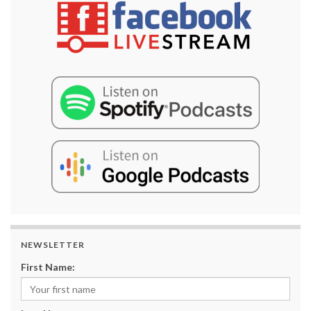
NEWSLETTER
First Name: