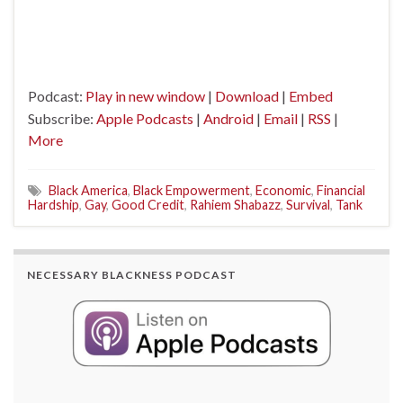
Podcast:
Play in new window
|
Download
|
Embed
Subscribe:
Apple Podcasts
|
Android
|
Email
|
RSS
|
More
Black America
,
Black Empowerment
,
Economic
,
Financial
Hardship
,
Gay
,
Good Credit
,
Rahiem Shabazz
,
Survival
,
Tank
NECESSARY BLACKNESS PODCAST