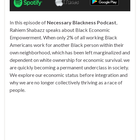
In this episode of
Necessary Blackness Podcast
,
Rahiem Shabazz speaks about Black Economic
Empowerment. When only 2% of all working Black
Americans work for another Black person within their
own neighborhood, which has been left marginalized and
dependent on white ownership for economic survival. we
are quickly becoming a permanent underclass in society.
We explore our economic status before integration and
why we are no longer collectively thriving as a race of
people.