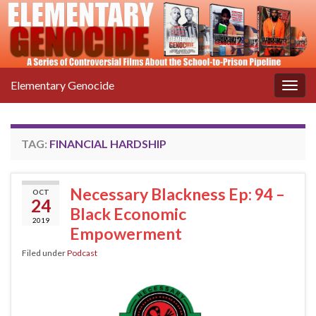
Elementary Genocide
Togg
navig
TAG:
FINANCIAL HARDSHIP
Necessary Blackness Ep: 94 –
OCT
24
Black Economic
2019
Empowerment
Filed under
Podcast