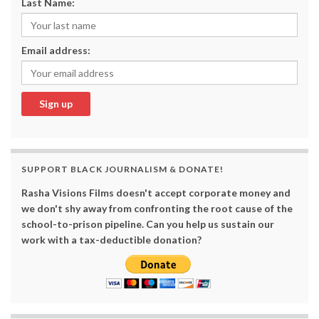
Last Name:
Email address:
SUPPORT BLACK JOURNALISM & DONATE!
Rasha Visions Films doesn't accept corporate money and
we don't shy away from confronting the root cause of the
school-to-prison pipeline. Can you help us sustain our
work with a tax-deductible donation?