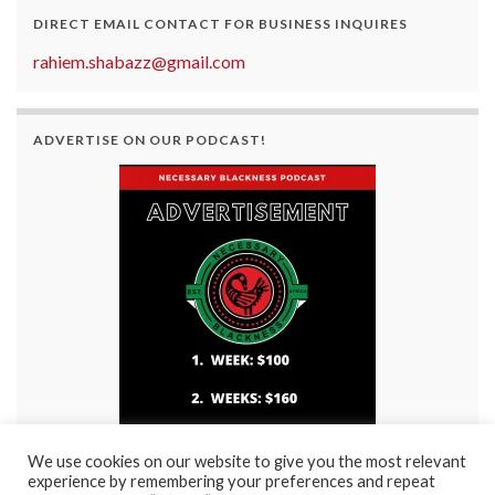
DIRECT EMAIL CONTACT FOR BUSINESS INQUIRES
rahiem.shabazz@gmail.com
ADVERTISE ON OUR PODCAST!
We use cookies on our website to give you the most relevant
experience by remembering your preferences and repeat