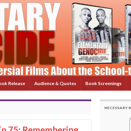
ok Release
Audience & Quotes
Book Screenings
NECESSARY 
 Ep 75: Remembering