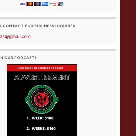
L CONTACT FOR BUSINESS INQUIRES
azz@gmail.com
ON OUR PODCAST!