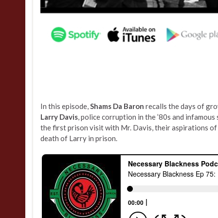
In this episode,
Shams Da Baron
recalls the days of gro
Larry Davis
, police corruption in the ’80s and infamou
the first prison visit with Mr. Davis, their aspirations o
death of Larry in prison.