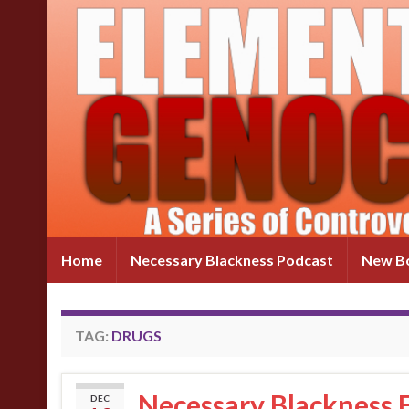
Home
Necessary Blackness Podcast
New Bo
TAG:
DRUGS
Necessary Blackness
DEC