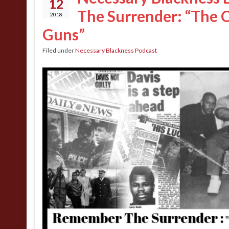
12
The Surrender: “The 
2018
Guns”
Filed under
Necessary Blackness Podcast