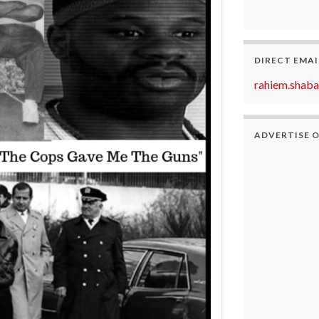
DIRECT EMAI
rahiem.shab
ADVERTISE 