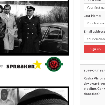
Last Name:
Email address
SUPPORT BL
Rasha Visions
shy away from
pipeline. Can
donation?