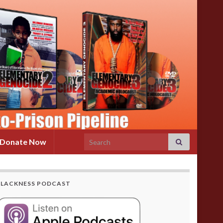
Search for:
Donate Now
BLACKNESS PODCAST