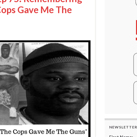
Cops Gave Me The
NEWSLETTE
First Name: