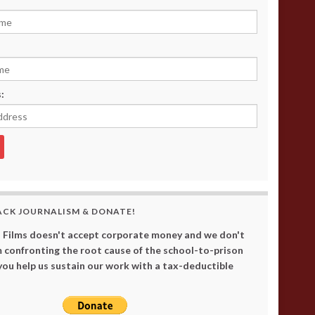
:
ACK JOURNALISM & DONATE!
 Films doesn't accept corporate money and we don't
 confronting the root cause of the school-to-prison
 you help us sustain our work with a tax-deductible