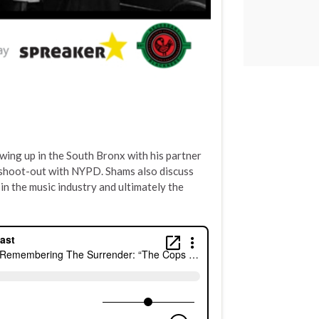
wing up in the South Bronx with his partner
s shoot-out with NYPD. Shams also discuss
f in the music industry and ultimately the