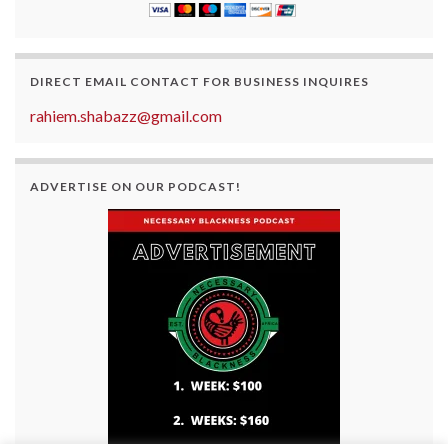
DIRECT EMAIL CONTACT FOR BUSINESS INQUIRES
rahiem.shabazz@gmail.com
ADVERTISE ON OUR PODCAST!