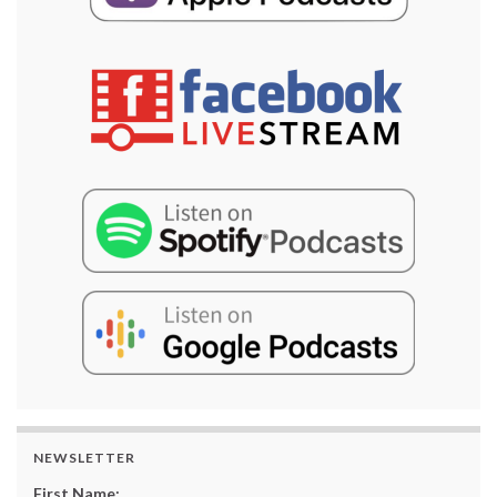
NEWSLETTER
First Name: