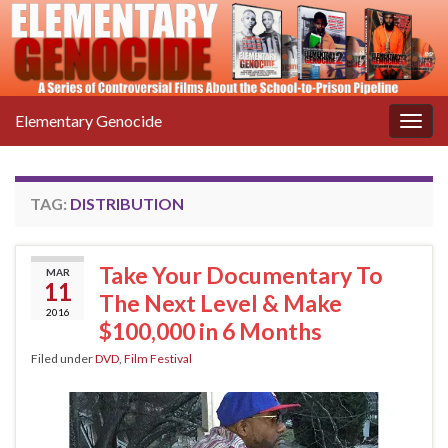
Elementary Genocide
Togg
navig
TAG:
DISTRIBUTION
Take Your Documentary To
MAR
11
The Next Level & Make
2016
$100,000 in 6 Months
Filed under
DVD
,
Film Festival