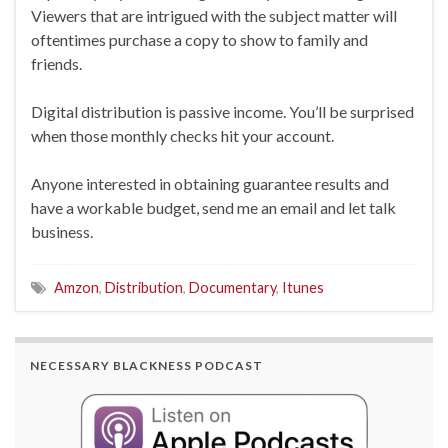
Viewers that are intrigued with the subject matter will
oftentimes purchase a copy to show to family and
friends.
Digital distribution is passive income. You’ll be surprised
when those monthly checks hit your account.
Anyone interested in obtaining guarantee results and
have a workable budget, send me an email and let talk
business.
Amzon
,
Distribution
,
Documentary
,
Itunes
NECESSARY BLACKNESS PODCAST