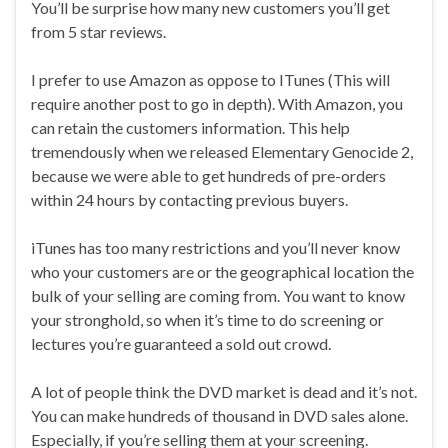
You’ll be surprise how many new customers you’ll get
from 5 star reviews.
I prefer to use Amazon as oppose to ITunes (This will
require another post to go in depth). With Amazon, you
can retain the customers information. This help
tremendously when we released Elementary Genocide 2,
because we were able to get hundreds of pre-orders
within 24 hours by contacting previous buyers.
iTunes has too many restrictions and you’ll never know
who your customers are or the geographical location the
bulk of your selling are coming from. You want to know
your stronghold, so when it’s time to do screening or
lectures you’re guaranteed a sold out crowd.
A lot of people think the DVD market is dead and it’s not.
You can make hundreds of thousand in DVD sales alone.
Especially, if you’re selling them at your screening.