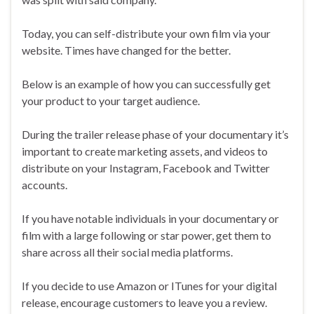
Today, you can self-distribute your own film via your
website. Times have changed for the better.
Below is an example of how you can successfully get
your product to your target audience.
During the trailer release phase of your documentary it’s
important to create marketing assets, and videos to
distribute on your Instagram, Facebook and Twitter
accounts.
If you have notable individuals in your documentary or
film with a large following or star power, get them to
share across all their social media platforms.
If you decide to use Amazon or ITunes for your digital
release, encourage customers to leave you a review.