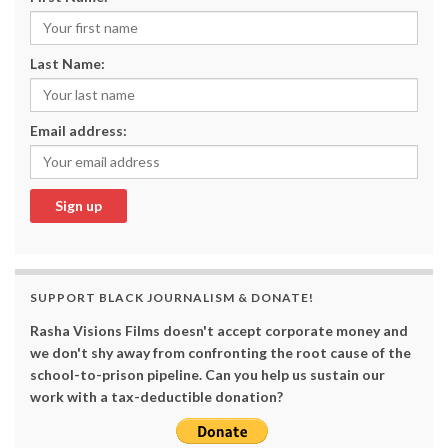
Last Name:
Email address:
SUPPORT BLACK JOURNALISM & DONATE!
Rasha Visions Films doesn't accept corporate money and
we don't shy away from confronting the root cause of the
school-to-prison pipeline. Can you help us sustain our
work with a tax-deductible donation?