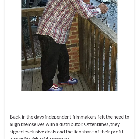
Back in the days independent filmmakers felt the need to
align themselves with a distributor. Oftentimes, they
signed exclusive deals and the lion share of their profit
was split with said company.