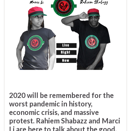
2020 will be remembered for the
worst pandemic in history,
economic crisis, and massive
protest. R
ahiem Shabazz
and
Marci
Li
are here to talk about the good,