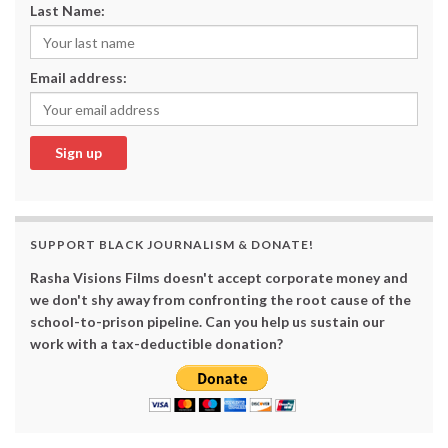
Last Name:
Email address:
SUPPORT BLACK JOURNALISM & DONATE!
Rasha Visions Films doesn't accept corporate money and
we don't shy away from confronting the root cause of the
school-to-prison pipeline. Can you help us sustain our
work with a tax-deductible donation?