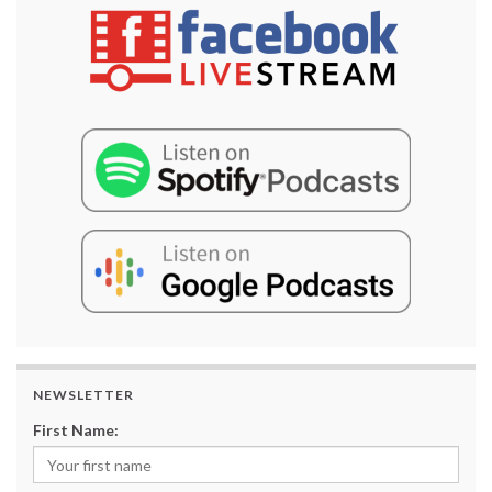
NEWSLETTER
First Name: