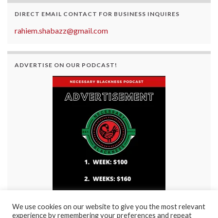
DIRECT EMAIL CONTACT FOR BUSINESS INQUIRES
rahiem.shabazz@gmail.com
ADVERTISE ON OUR PODCAST!
We use cookies on our website to give you the most relevant
experience by remembering your preferences and repeat