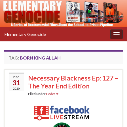
Elementary Genocide
Togg
navig
TAG:
BORN KING ALLAH
Necessary Blackness Ep: 127 –
DEC
31
The Year End Edition
2020
Filed under
Podcast