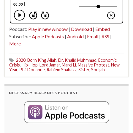
Podcast:
Play in new window
|
Download
|
Embed
Subscribe:
Apple Podcasts
|
Android
|
Email
|
RSS
|
More
2020
,
Born King Allah
,
Dr. Khalid Muhmmad
,
Economic
Crisis
,
Hip-Hop
,
Lord Jamar
,
Marci Li
,
Massive Protest
,
New
Year
,
Phil Donahue
,
Rahiem Shabazz
,
Sister
,
Souljah
NECESSARY BLACKNESS PODCAST