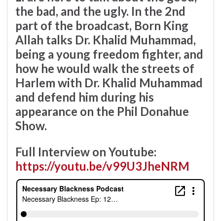
the bad, and the ugly. In the 2nd
part of the broadcast, Born King
Allah talks Dr. Khalid Muhammad,
being a young freedom fighter, and
how he would walk the streets of
Harlem with Dr. Khalid Muhammad
and defend him during his
appearance on the Phil Donahue
Show.
Full Interview on Youtube:
https://youtu.be/v99U3JheNRM