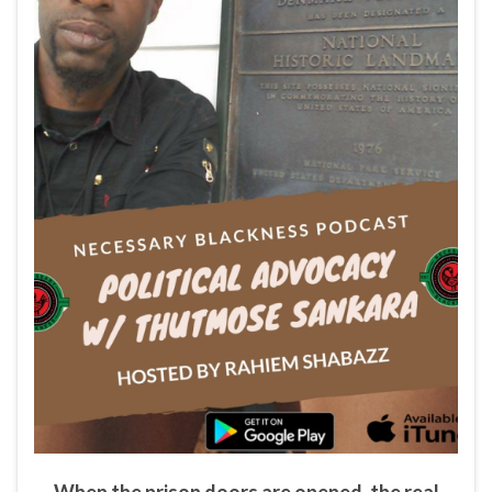
When the prison doors are opened, the real