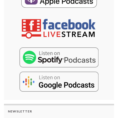
NEWSLETTER