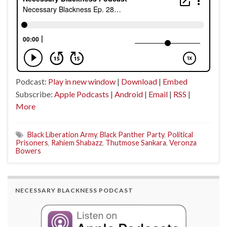
Podcast:
Play in new window
|
Download
|
Embed
Subscribe:
Apple Podcasts
|
Android
|
Email
|
RSS
|
More
Black Liberation Army
,
Black Panther Party
,
Political
Prisoners
,
Rahiem Shabazz
,
Thutmose Sankara
,
Veronza
Bowers
NECESSARY BLACKNESS PODCAST