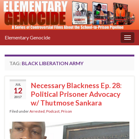
Elementary Genocide
Togg
navig
TAG:
BLACK LIBERATION ARMY
Necessary Blackness Ep. 28:
JUL
12
Political Prisoner Advocacy
2017
w/ Thutmose Sankara
Filed under
Arrested
,
Podcast
,
Prison