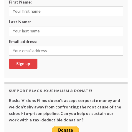
First Name:
Last Name:
Email address:
SUPPORT BLACK JOURNALISM & DONATE!
Rasha Visions Films doesn't accept corporate money and
we don't shy away from confronting the root cause of the
school-to-prison pipeline. Can you help us sustain our
work with a tax-deductible donation?