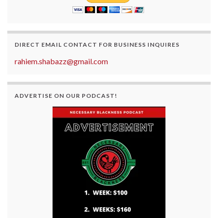
DIRECT EMAIL CONTACT FOR BUSINESS INQUIRES
rahiem.shabazz@gmail.com
ADVERTISE ON OUR PODCAST!