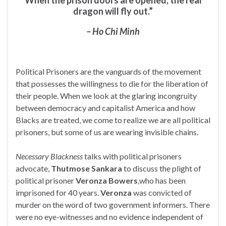
dragon will fly out.”
– Ho Chi Minh
Political Prisoners are the vanguards of the movement
that possesses the willingness to die for the liberation of
their people. When we look at the glaring incongruity
between democracy and capitalist America and how
Blacks are treated, we come to realize we are all political
prisoners, but some of us are wearing invisible chains.
Necessary Blackness
talks with political prisoners
advocate,
Thutmose Sankara
to discuss the plight of
political prisoner
Veronza Bowers
,who has been
imprisoned for 40 years.
Veronza
was convicted of
murder on the word of two government informers. There
were no eye-witnesses and no evidence independent of