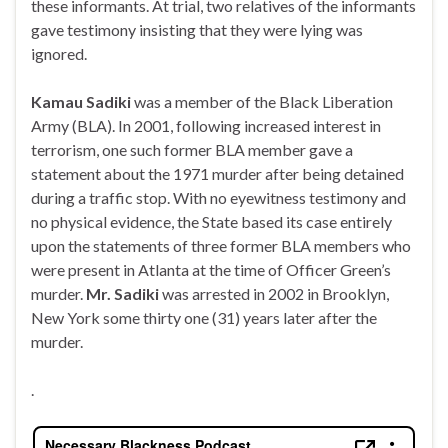
these informants. At trial, two relatives of the informants
gave testimony insisting that they were lying was
ignored.
Kamau Sadiki
was a member of the Black Liberation
Army (BLA). In 2001, following increased interest in
terrorism, one such former BLA member gave a
statement about the 1971 murder after being detained
during a traffic stop. With no eyewitness testimony and
no physical evidence, the State based its case entirely
upon the statements of three former BLA members who
were present in Atlanta at the time of Officer Green’s
murder.
Mr. Sadiki
was arrested in 2002 in Brooklyn,
New York some thirty one (31) years later after the
murder.
.