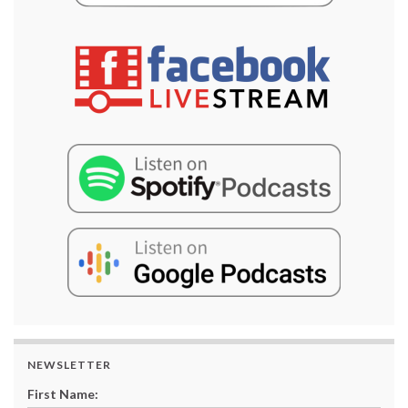
NEWSLETTER
First Name: