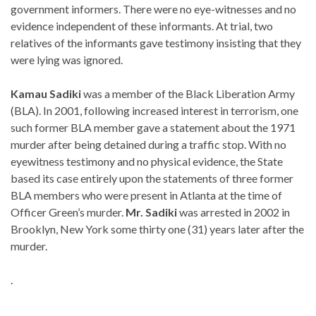
government informers. There were no eye-witnesses and no
evidence independent of these informants. At trial, two
relatives of the informants gave testimony insisting that they
were lying was ignored.
Kamau Sadiki
was a member of the Black Liberation Army
(BLA). In 2001, following increased interest in terrorism, one
such former BLA member gave a statement about the 1971
murder after being detained during a traffic stop. With no
eyewitness testimony and no physical evidence, the State
based its case entirely upon the statements of three former
BLA members who were present in Atlanta at the time of
Officer Green’s murder.
Mr. Sadiki
was arrested in 2002 in
Brooklyn, New York some thirty one (31) years later after the
murder.
.