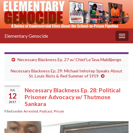
Elementary Genocide
Togg
navig
Necessary Blackness Ep. 27 w/ Chief LeTava Mabilijengo
Necessary Blackness Ep. 29: Michael Imhotep Speaks About
St. Louis Riots & Red Summer of 1919
Necessary Blackness Ep. 28: Political
JUL
12
Prisoner Advocacy w/ Thutmose
2017
Sankara
Filed under
Arrested
,
Podcast
,
Prison