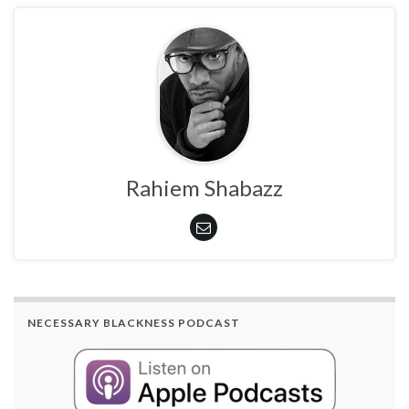
Rahiem Shabazz
NECESSARY BLACKNESS PODCAST