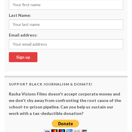
Last Name:
Email address:
SUPPORT BLACK JOURNALISM & DONATE!
Rasha Visions Films doesn't accept corporate money and
we don't shy away from confronting the root cause of the
school-to-prison pipeline. Can you help us sustain our
work with a tax-deductible donation?