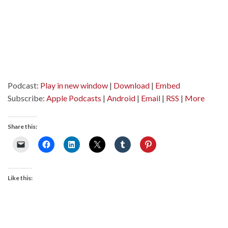
Podcast:
Play in new window
|
Download
|
Embed
Subscribe:
Apple Podcasts
|
Android
|
Email
|
RSS
|
More
Share this:
Like this: