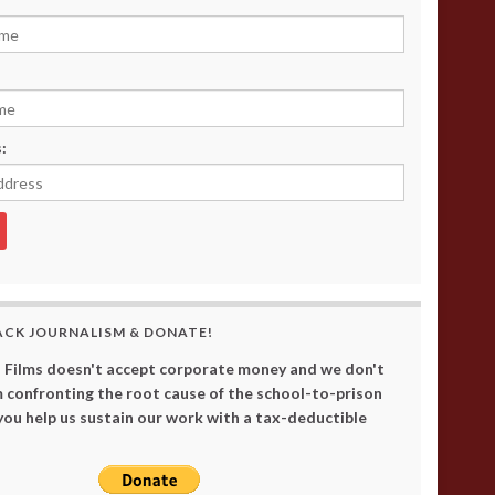
:
ACK JOURNALISM & DONATE!
 Films doesn't accept corporate money and we don't
 confronting the root cause of the school-to-prison
 you help us sustain our work with a tax-deductible