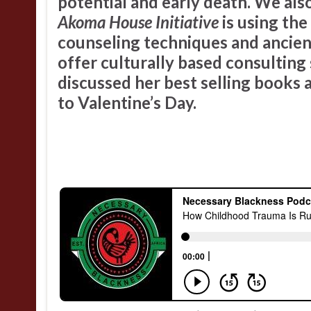
potential and early death. We als
Akoma House Initiative
is using th
counseling techniques and ancient
offer culturally based consulting 
discussed her best selling books a
to Valentine’s Day.