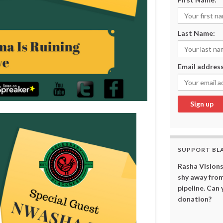
Last Name:
Email address
SUPPORT BL
Rasha Visions
shy away from
pipeline. Can
donation?