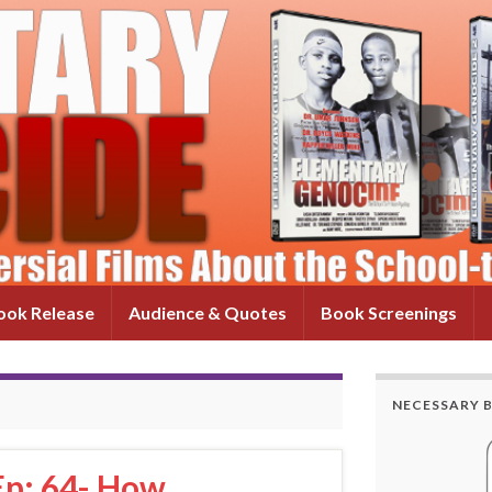
ok Release
Audience & Quotes
Book Screenings
NECESSARY 
Ep: 64- How