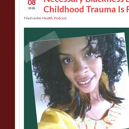
08
Childhood Trauma Is 
2018
Filed under
Health
,
Podcast