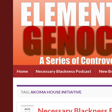
Home
Necessary Blackness Podcast
New Bo
TAG:
AKOMA HOUSE INITIATIVE
Necessary Blackness 
AUG