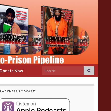
Search for:
Donate Now
BLACKNESS PODCAST