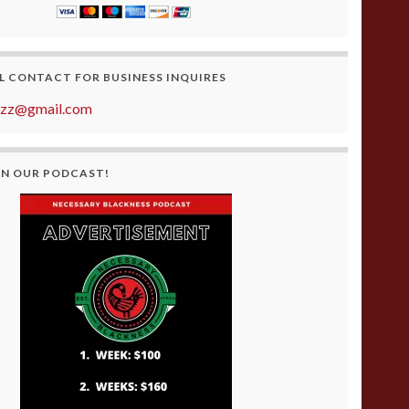
L CONTACT FOR BUSINESS INQUIRES
azz@gmail.com
ON OUR PODCAST!