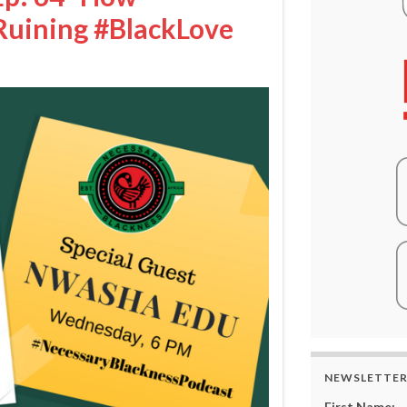
Ruining #BlackLove
NEWSLETTE
First Name: