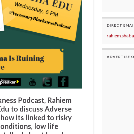
DIRECT EMAI
rahiem.shab
ADVERTISE 
kness Podcast
,
Rahiem
Edu
to discuss
Adverse
how its linked to risky
onditions, low life