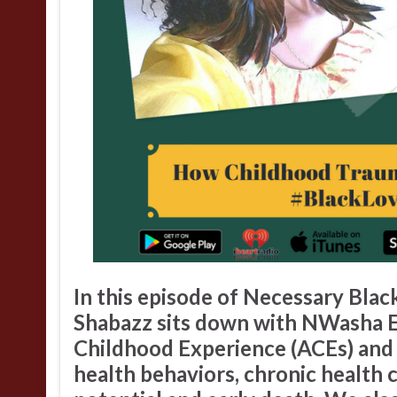
In this episode of
Necessary Blac
Shabazz
sits down with
NWasha 
Childhood Experience
(ACEs) and 
health behaviors, chronic health c