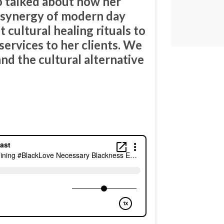
o talked about how her
e synergy of modern day
 cultural healing rituals to
services to her clients. We
nd the cultural alternative