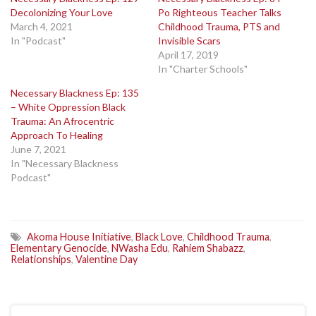
Decolonizing Your Love
Po Righteous Teacher Talks
March 4, 2021
Childhood Trauma, PTS and
In "Podcast"
Invisible Scars
April 17, 2019
In "Charter Schools"
Necessary Blackness Ep: 135
– White Oppression Black
Trauma: An Afrocentric
Approach To Healing
June 7, 2021
In "Necessary Blackness
Podcast"
Akoma House Initiative
,
Black Love
,
Childhood Trauma
,
Elementary Genocide
,
NWasha Edu
,
Rahiem Shabazz
,
Relationships
,
Valentine Day