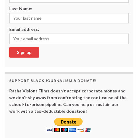
Last Name:
Email address:
SUPPORT BLACK JOURNALISM & DONATE!
Rasha Visions Films doesn't accept corporate money and
we don't shy away from confronting the root cause of the
school-to-prison pipeline. Can you help us sustain our
work with a tax-deductible donation?