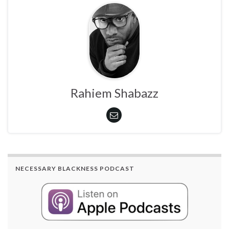
Rahiem Shabazz
NECESSARY BLACKNESS PODCAST