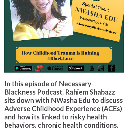
In this episode of
Necessary
Blackness Podcast
,
Rahiem Shabazz
sits down with
NWasha Edu
to discuss
Adverse Childhood Experience
(ACEs)
and how its linked to risky health
behaviors, chronic health conditions,