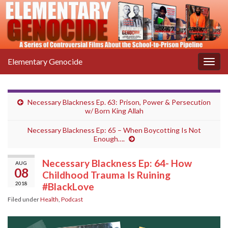
Elementary Genocide
Togg
navig
Necessary Blackness Ep. 63: Prison, Power & Persecution
w/ Born King Allah
Necessary Blackness Ep: 65 – When Boycotting Is Not
Enough….
Necessary Blackness Ep: 64- How
AUG
08
Childhood Trauma Is Ruining
2018
#BlackLove
Filed under
Health
,
Podcast