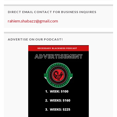
DIRECT EMAIL CONTACT FOR BUSINESS INQUIRES
rahiem.shabazz@gmail.com
ADVERTISE ON OUR PODCAST!