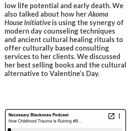
low life potential and early death. We
also talked about how her
Akoma
House Initiative
is using the synergy of
modern day counseling techniques
and ancient cultural healing rituals to
offer culturally based consulting
services to her clients. We discussed
her best selling books and the cultural
alternative to Valentine’s Day.