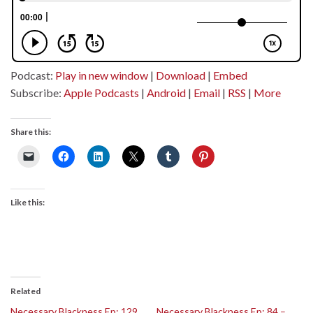
Podcast:
Play in new window
|
Download
|
Embed
Subscribe:
Apple Podcasts
|
Android
|
Email
|
RSS
|
More
Share this:
Like this:
Related
Necessary Blackness Ep: 129
Necessary Blackness Ep: 84 –