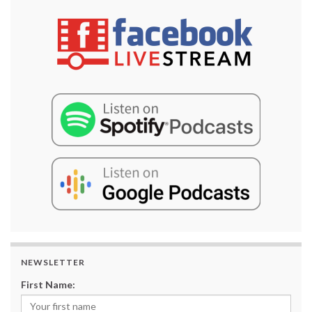
NEWSLETTER
First Name: