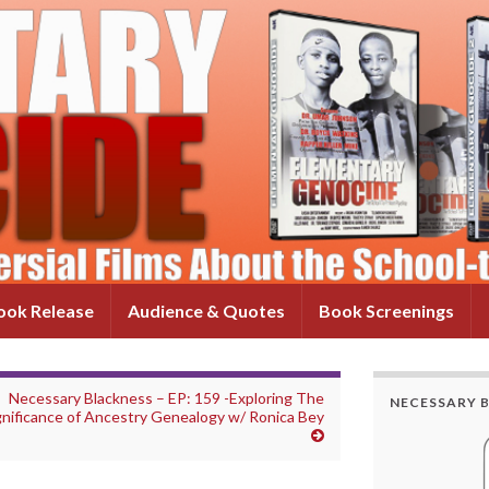
ok Release
Audience & Quotes
Book Screenings
Necessary Blackness – EP: 159 -Exploring The
NECESSARY 
gnificance of Ancestry Genealogy w/ Ronica Bey