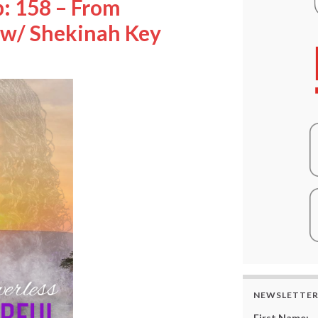
: 158 – From
 w/ Shekinah Key
NEWSLETTE
First Name: