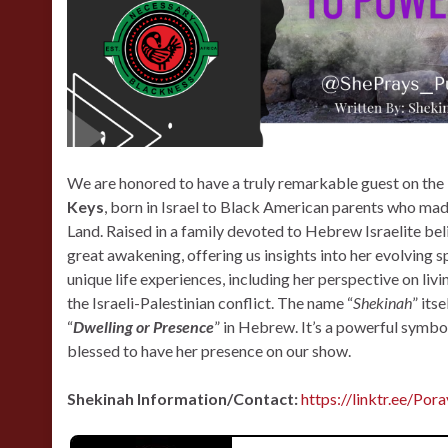
We are honored to have a truly remarkable guest on th
Keys
, born in Israel to Black American parents who ma
Land. Raised in a family devoted to Hebrew Israelite belie
great awakening, offering us insights into her evolving sp
unique life experiences, including her perspective on livi
the Israeli-Palestinian conflict. The name “
Shekinah
” its
“
Dwelling or Presence
” in Hebrew. It’s a powerful symbol
blessed to have her presence on our show.
Shekinah Information/Contact:
https://linktr.ee/Por