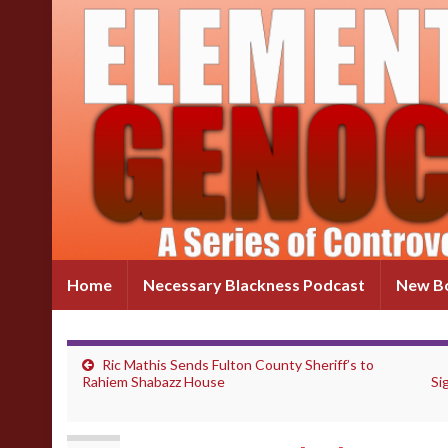
Home
Necessary Blackness Podcast
New Bo
Ric Mathis Sends Fulton County Sheriff’s to
Rahiem Shabazz House
Si