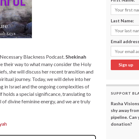
Last Name:
Email address
e Necessary Blackness Podcast.
Shekinah
de their way to what many consider the Holy
fs, she will discuss her recent transition and
iritual journey. Today, we will delve into her
ng in Israel and the ongoing complexities of
elf holds a special significance, translating to
SUPPORT BL
 of divine feminine energy, and we are truly
Rasha Visions
shy away from
pipeline. Can
ayah
donation?