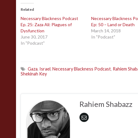
Related
Necessary Blackness Podcast
Necessary Blackness P
Ep. 25: Zaza Ali: Plagues of
Ep: 50 – Land or Death
Dysfunction
March 14, 2018
June 30, 2017
In "Podcast"
In "Podcast"
Gaza
,
Israel
,
Necessary Blackness Podcast
,
Rahiem Shab
Shekinah Key
Rahiem Shabazz