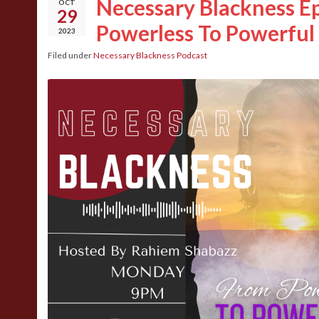
Necessary Blackness Ep
OCT
29
Powerless To Powerful
2023
Filed under
Necessary Blackness Podcast