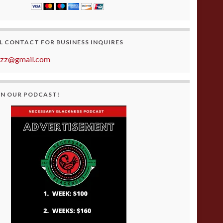
L CONTACT FOR BUSINESS INQUIRES
azz@gmail.com
ON OUR PODCAST!