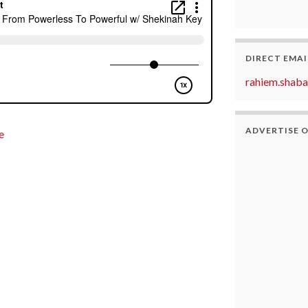
DIRECT EMAI
rahiem.shab
ADVERTISE 
e