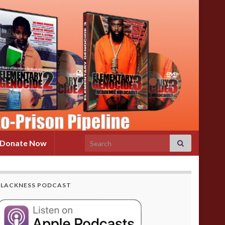
Search for:
Donate Now
BLACKNESS PODCAST