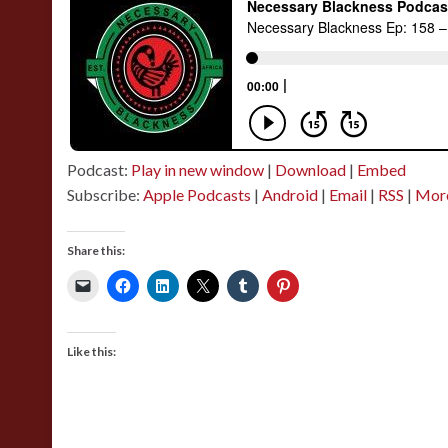
Podcast:
Play in new window
|
Download
|
Embed
Subscribe:
Apple Podcasts
|
Android
|
Email
|
RSS
|
Mor
Share this:
Like this: