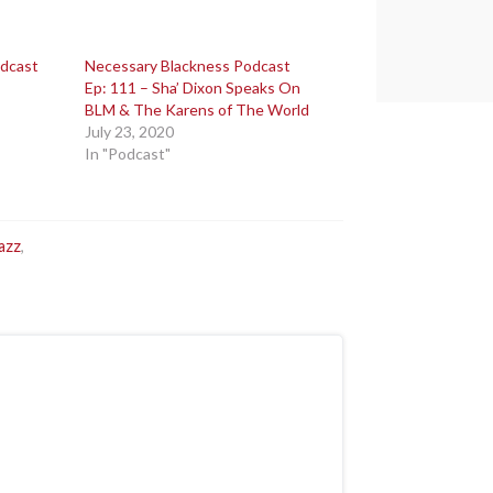
odcast
Necessary Blackness Podcast
Ep: 111 – Sha’ Dixon Speaks On
BLM & The Karens of The World
July 23, 2020
In "Podcast"
azz
,