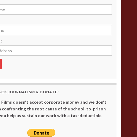
:
ACK JOURNALISM & DONATE!
 Films doesn't accept corporate money and we don't
 confronting the root cause of the school-to-prison
 you help us sustain our work with a tax-deductible