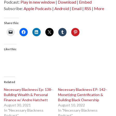
Podcast:
Play in new window
|
Download
|
Embed
Subscribe:
Apple Podcasts
|
Android
|
Email
|
RSS
|
More
Share this:
Like this:
Related
Necessary Blackness Ep: 138-
Necessary Blackness EP: 142-
Building Wealth & Personal
Monetizing Gentrification &
Finance w/ Andre Hatchett
Building Black Ownership
August 30, 2021
August 10, 2022
In "Necessary Blackness
In "Necessary Blackness
Podcast"
Podcast"