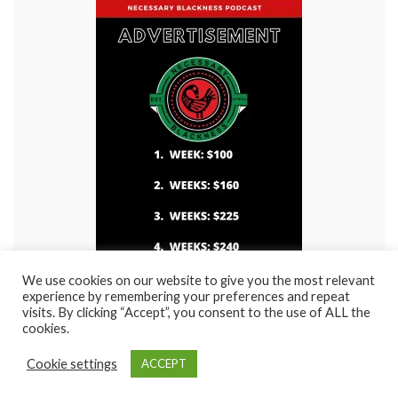
We use cookies on our website to give you the most relevant
experience by remembering your preferences and repeat
visits. By clicking “Accept”, you consent to the use of ALL the
cookies.
© 2021 Rasha Entertainment / Rasha Visions Films. Site created by
NuFuture
Cookie settings
ACCEPT
Pro(ductions)
Made with
by
Graphene Themes
.