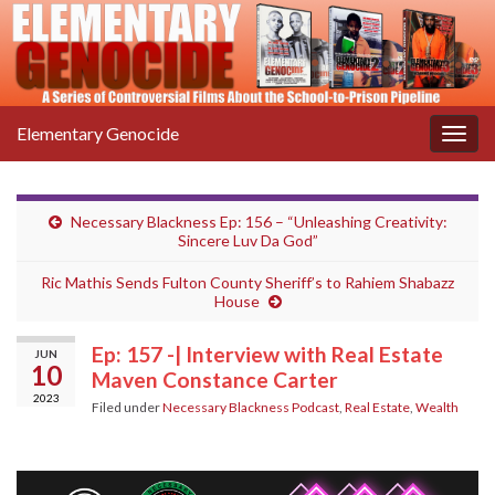
Elementary Genocide
Togg
navig
Necessary Blackness Ep: 156 – “Unleashing Creativity:
Sincere Luv Da God”
Ric Mathis Sends Fulton County Sheriff’s to Rahiem Shabazz
House
Ep: 157 -| Interview with Real Estate
JUN
10
Maven Constance Carter
2023
Filed under
Necessary Blackness Podcast
,
Real Estate
,
Wealth