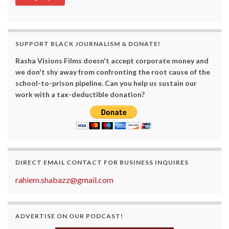
SUPPORT BLACK JOURNALISM & DONATE!
Rasha Visions Films doesn't accept corporate money and
we don't shy away from confronting the root cause of the
school-to-prison pipeline. Can you help us sustain our
work with a tax-deductible donation?
DIRECT EMAIL CONTACT FOR BUSINESS INQUIRES
rahiem.shabazz@gmail.com
ADVERTISE ON OUR PODCAST!