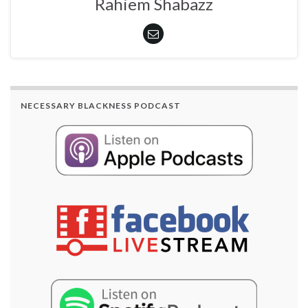
Rahiem Shabazz
NECESSARY BLACKNESS PODCAST