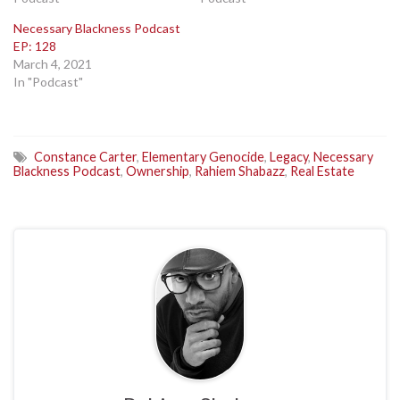
Necessary Blackness Podcast
EP: 128
March 4, 2021
In "Podcast"
Constance Carter
,
Elementary Genocide
,
Legacy
,
Necessary
Blackness Podcast
,
Ownership
,
Rahiem Shabazz
,
Real Estate