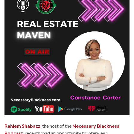
Rahiem Shabazz
, the host of the
Necessary Blackness
Podcast
, recently had an opportunity to interview