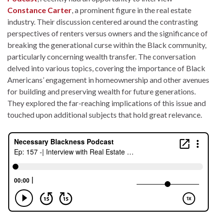
Constance Carter
, a prominent figure in the real estate
industry. Their discussion centered around the contrasting
perspectives of renters versus owners and the significance of
breaking the generational curse within the Black community,
particularly concerning wealth transfer. The conversation
delved into various topics, covering the importance of Black
Americans’ engagement in homeownership and other avenues
for building and preserving wealth for future generations.
They explored the far-reaching implications of this issue and
touched upon additional subjects that hold great relevance.