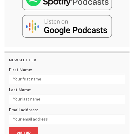
NEWSLETTER
First Name:
Last Name:
Email address: