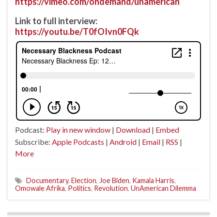
https://vimeo.com/ondemand/unamerican
Link to full interview:
https://youtu.be/T0fOIvn0FQk
Podcast:
Play in new window
|
Download
|
Embed
Subscribe:
Apple Podcasts
|
Android
|
Email
|
RSS
|
More
Documentary
,
Election
,
Joe Biden
,
Kamala Harris
,
Omowale Afrika
,
Politics
,
Revolution
,
UnAmerican Dilemma