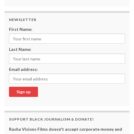
NEWSLETTER
First Name:
Last Name:
Email address:
SUPPORT BLACK JOURNALISM & DONATE!
Rasha Visions Films doesn't accept corporate money and