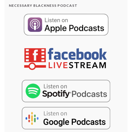
NECESSARY BLACKNESS PODCAST