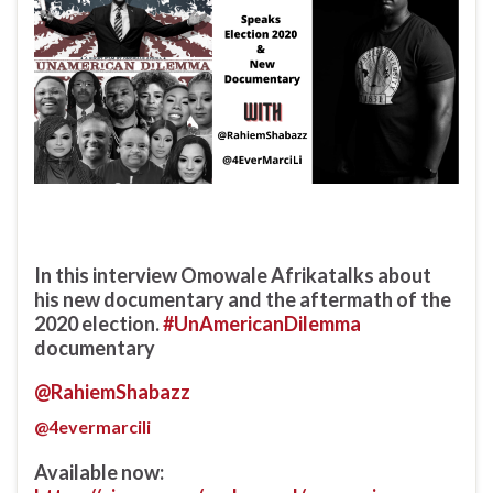
In this interview Omowale Afrikatalks about
his new documentary and the aftermath of the
2020 election.
#UnAmericanDilemma
documentary
@RahiemShabazz
@4evermarcili
Available now: