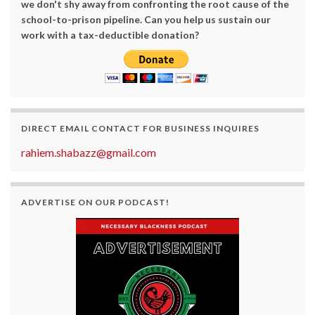
we don't shy away from confronting the root cause of the
school-to-prison pipeline. Can you help us sustain our
work with a tax-deductible donation?
DIRECT EMAIL CONTACT FOR BUSINESS INQUIRES
rahiem.shabazz@gmail.com
ADVERTISE ON OUR PODCAST!