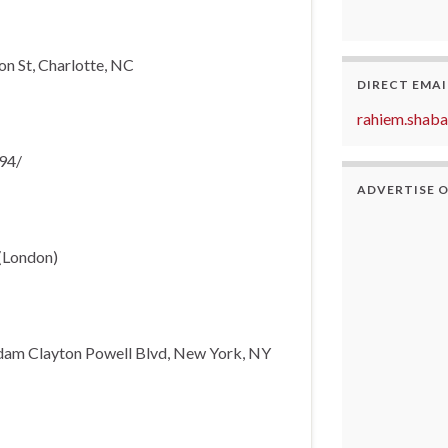
n St, Charlotte, NC
DIRECT EMAI
rahiem.shab
94/
ADVERTISE 
 (London)
dam Clayton Powell Blvd, New York, NY