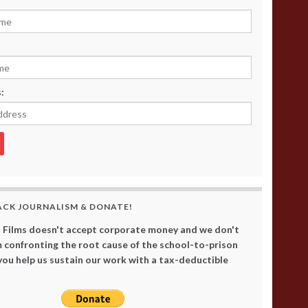
:
ACK JOURNALISM & DONATE!
 Films doesn't accept corporate money and we don't
 confronting the root cause of the school-to-prison
 you help us sustain our work with a tax-deductible