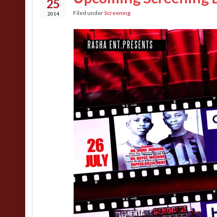
25
Filed under
Screening
2014