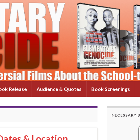
ok Release
Audience & Quotes
Book Screenings
NECESSARY 
ates & Location