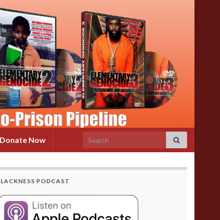
Search for:
Donate Now
BLACKNESS PODCAST