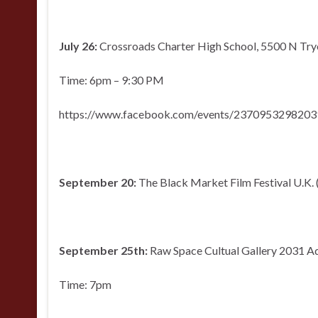
July 26:
Crossroads Charter High School, 5500 N Tryo
Time: 6pm – 9:30 PM
https://www.facebook.com/events/2370953298203
September 20:
The Black Market Film Festival U.K.
September 25th:
Raw Space Cultual Gallery 2031 A
Time: 7pm