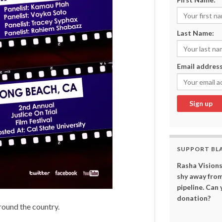
Last Name:
Email address
SUPPORT BL
Rasha Visions
shy away from
pipeline. Can
donation?
around the country.