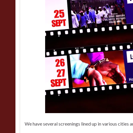
We have several screenings lined up in various cities 