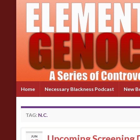
Home
Necessary Blackness Podcast
New Bo
TAG:
N.C.
Upcoming Screening D
JUN