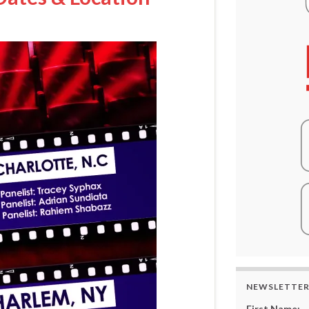
NEWSLETTE
First Name: