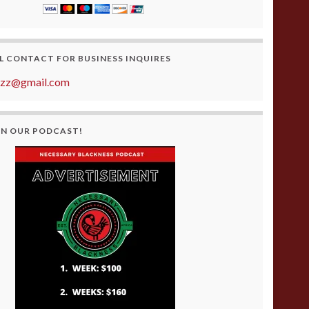
L CONTACT FOR BUSINESS INQUIRES
azz@gmail.com
ON OUR PODCAST!