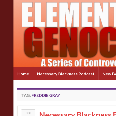
Home
Necessary Blackness Podcast
New Bo
TAG:
FREDDIE GRAY
Necessary Blackness E
DEC