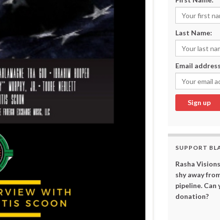
Last Name:
Email address
SUPPORT BL
Rasha Visions
shy away from
pipeline. Can
donation?