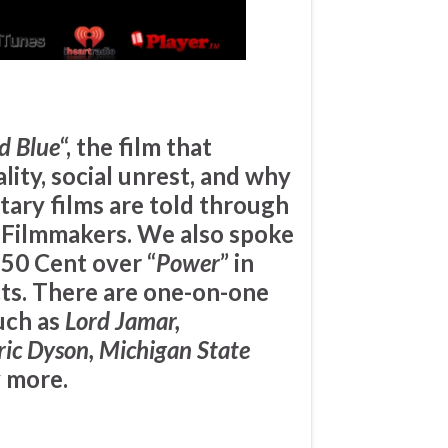
d Blue
“, the film that
lity, social unrest, and why
tary films are told through
k Filmmakers. We also spoke
t
50 Cent
over “
Power
” in
cts. There are one-on-one
uch as
Lord Jamar,
ic Dyson, Michigan State
 more.