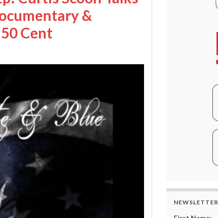
Documentary &
 50 Cent
NEWSLETTE
First Name: