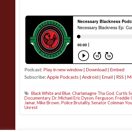
Podcast:
Play in new window
|
Download
|
Embed
Subscribe:
Apple Podcasts
|
Android
|
Email
|
RSS
|
M
Black White and Blue
,
Charlamagne Tha God
,
Curtis 
Documentary
,
Dr. Michael Eric Dyson
,
Ferguson
,
Freddie 
Jamar
,
Mike Brown
,
Police Brutality
,
Senator Coleman Yo
Unrest