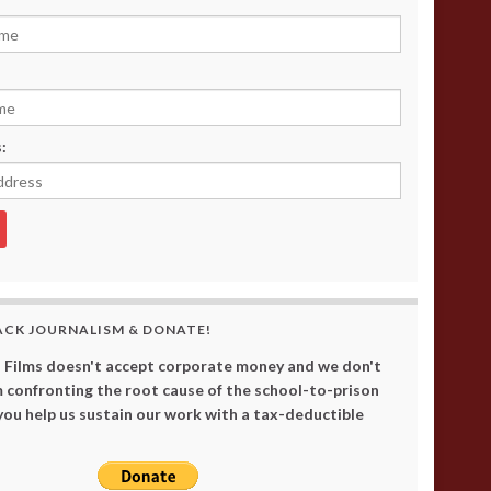
:
ACK JOURNALISM & DONATE!
 Films doesn't accept corporate money and we don't
 confronting the root cause of the school-to-prison
 you help us sustain our work with a tax-deductible