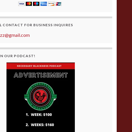
L CONTACT FOR BUSINESS INQUIRES
azz@gmail.com
ON OUR PODCAST!