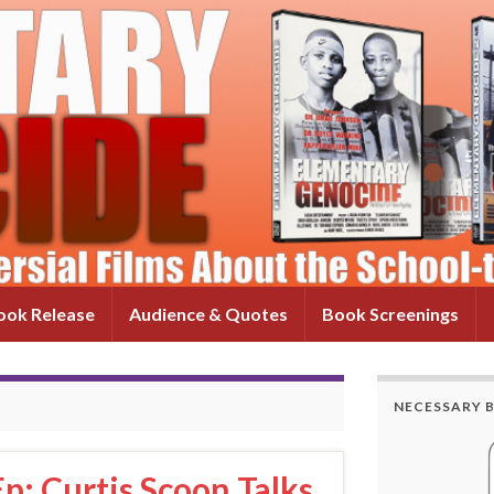
ok Release
Audience & Quotes
Book Screenings
NECESSARY 
p: Curtis Scoon Talks