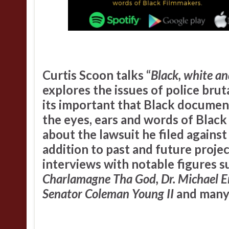
Curtis Scoon
talks “
Black, white an
explores the issues of police bruta
its important that Black documen
the eyes, ears and words of Blac
about the lawsuit he filed agains
addition to past and future proje
interviews with notable figures s
Charlamagne Tha God, Dr. Michael Er
Senator Coleman Young II
and many