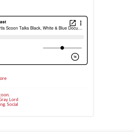
ore
Scoon
,
Gray
,
Lord
ung
,
Social