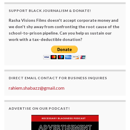
SUPPORT BLACK JOURNALISM & DONATE!
Rasha Visions Films doesn't accept corporate money and
we don't shy away from confronting the root cause of the
school-to-prison pipeline. Can you help us sustain our
work with a tax-deductible donation?
DIRECT EMAIL CONTACT FOR BUSINESS INQUIRES
rahiem.shabazz@gmail.com
ADVERTISE ON OUR PODCAST!