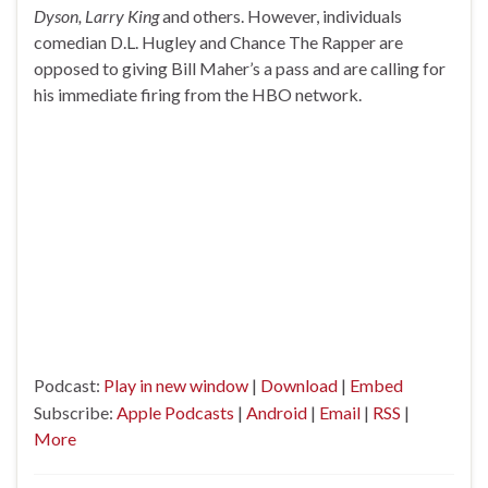
Dyson, Larry King
and others. However, individuals
comedian D.L. Hugley and Chance The Rapper are
opposed to giving Bill Maher’s a pass and are calling for
his immediate firing from the HBO network.
Podcast:
Play in new window
|
Download
|
Embed
Subscribe:
Apple Podcasts
|
Android
|
Email
|
RSS
|
More