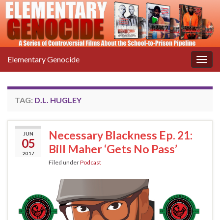
Elementary Genocide
Togg
navig
TAG:
D.L. HUGLEY
Necessary Blackness Ep. 21:
JUN
05
Bill Maher ‘Gets No Pass’
2017
Filed under
Podcast