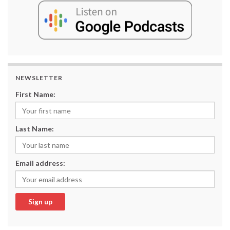
NEWSLETTER
First Name:
Last Name:
Email address: