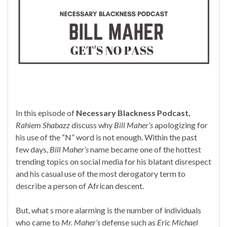
In this episode of
Necessary Blackness Podcast,
Rahiem Shabazz
discuss why
Bill Maher’s
apologizing for
his use of the “N” word is not enough. Within the past
few days,
Bill Maher’s
name became one of the hottest
trending topics on social media for his blatant disrespect
and his casual use of the most derogatory term to
describe a person of African descent.
But, what s more alarming is the number of individuals
who came to
Mr. Maher’s
defense such as
Eric Michael