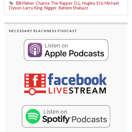
Bill Maher
,
Chance The Rapper
,
D.L. Hugley
,
Eric Michael
Dyson
,
Larry King
,
Nigger
,
Rahiem Shabazz
NECESSARY BLACKNESS PODCAST