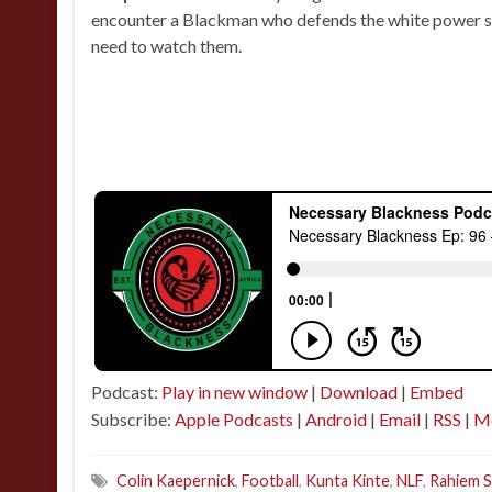
encounter a Blackman who defends the white power st
need to watch them.
Podcast:
Play in new window
|
Download
|
Embed
Subscribe:
Apple Podcasts
|
Android
|
Email
|
RSS
|
M
Colin Kaepernick
,
Football
,
Kunta Kinte
,
NLF
,
Rahiem 