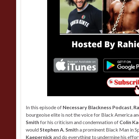
In this episode of
Necessary Blackness Podcast
,
Ra
bourgeoise elite is not the voice for Black America an
Smith
for his criticism and condemnation of
Colin Ka
would
Stephen A. Smit
h a prominent Black Man in Sp
Kaepernick
and do everything to undermine his effor