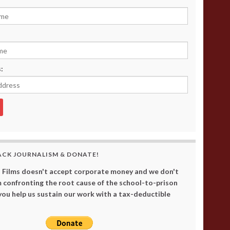
:
ACK JOURNALISM & DONATE!
 Films doesn't accept corporate money and we don't
 confronting the root cause of the school-to-prison
 you help us sustain our work with a tax-deductible