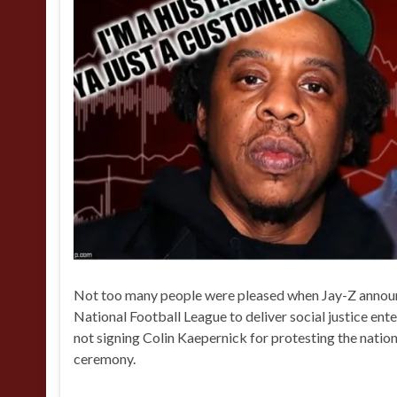
Not too many people were pleased when Jay-Z announc
National Football League to deliver social justice e
not signing Colin Kaepernick for protesting the natio
ceremony.