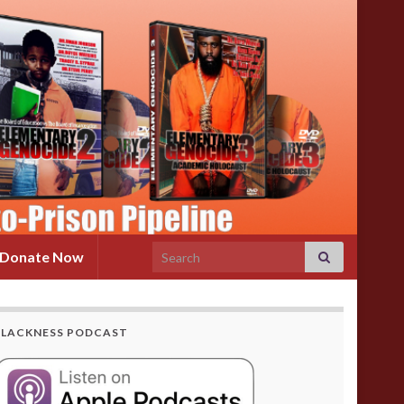
Search for:
Donate Now
BLACKNESS PODCAST