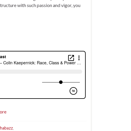
ructure with such passion and vigor, you
ore
Shabazz
,