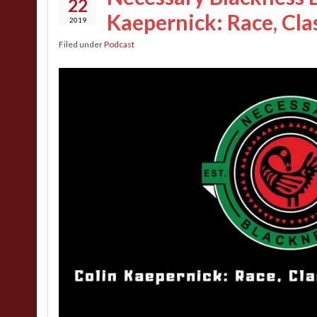
22
Kaepernick: Race, Cla
2019
Filed under
Podcast