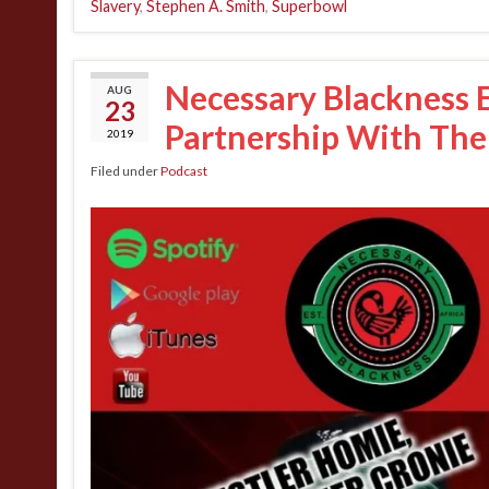
Slavery
,
Stephen A. Smith
,
Superbowl
Necessary Blackness Ep
AUG
23
Partnership With The
2019
Filed under
Podcast