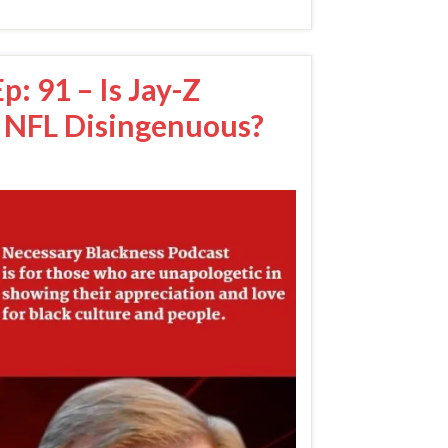
: 91 – Is Jay-Z
 NFL Disingenuous?