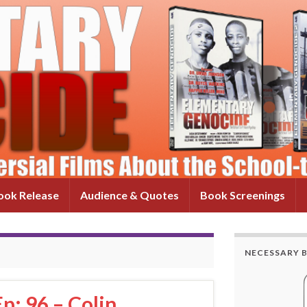
ok Release
Audience & Quotes
Book Screenings
NECESSARY 
p: 96 – Colin