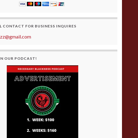
L CONTACT FOR BUSINESS INQUIRES
azz@gmail.com
ON OUR PODCAST!