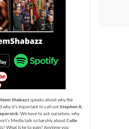
hiem Shabazz
speaks about why the
d why it’s important to call out
Stephen A.
epernick.
We have to ask ourselves, why
ort’s Media talk so harshly about
Colin
ts? What is he to gain? Anytime you