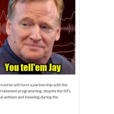
ed he will form a partnership with the
ntertainment programming, despite the NFL
nal anthem and kneeling during the