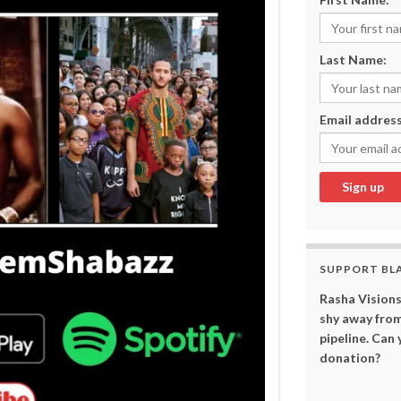
Last Name:
Email address
SUPPORT BL
Rasha Visions
shy away from
pipeline. Can
donation?