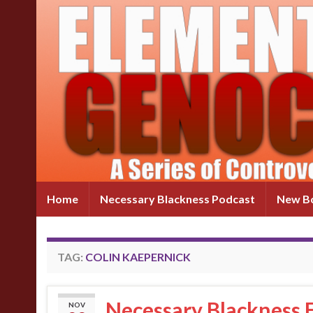
Home
Necessary Blackness Podcast
New Bo
TAG:
COLIN KAEPERNICK
Necessary Blackness E
NOV