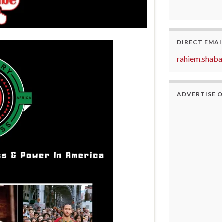
DIRECT EMAI
rahiem.shab
ADVERTISE 