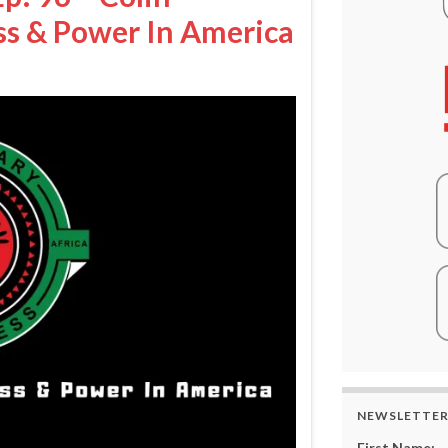
ss & Power In America
NEWSLETTE
First Name: