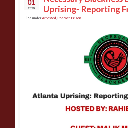
01
Uprising- Reporting F
2020
Filed under
Arrested
,
Podcast
,
Prison