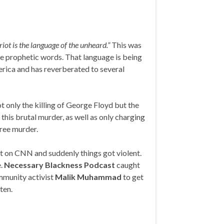
riot is the language of the unheard.”
This was
se prophetic words. That language is being
erica and has reverberated to several
ot only the killing of George Floyd but the
 this brutal murder, as well as only charging
ree murder.
 on CNN and suddenly things got violent.
.
Necessary Blackness Podcast
caught
ommunity activist
Malik Muhammad
to get
ten.