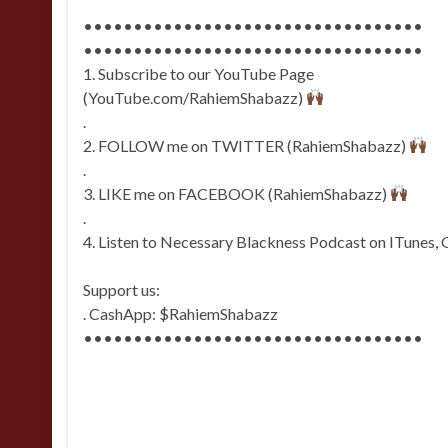
••••••••••••••••••••••••••••••••••
••••••••••••••••••••••••••••••••••
1. Subscribe to our YouTube Page
(YouTube.com/RahiemShabazz)
.
2. FOLLOW me on TWITTER (RahiemShabazz)
.
3. LIKE me on FACEBOOK (RahiemShabazz)
.
4. Listen to Necessary Blackness Podcast on ITunes, 
Support us:
. CashApp: $RahiemShabazz
••••••••••••••••••••••••••••••••••