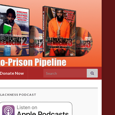
Search for:
Donate Now
BLACKNESS PODCAST