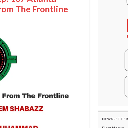
rom The Frontline
NEWSLETTE
First Name: