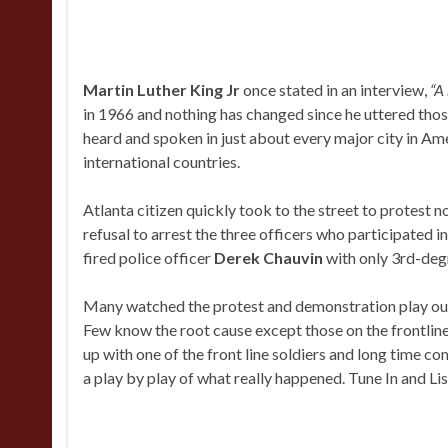
Martin Luther King Jr
once stated in an interview,
“A 
in 1966 and nothing has changed since he uttered tho
heard and spoken in just about every major city in Am
international countries.
Atlanta citizen quickly took to the street to protest n
refusal to arrest the three officers who participated in
fired police officer
Derek Chauvin
with only 3rd-deg
Many watched the protest and demonstration play out
Few know the root cause except those on the frontline
up with one of the front line soldiers and long time c
a play by play of what really happened. Tune In and Lis