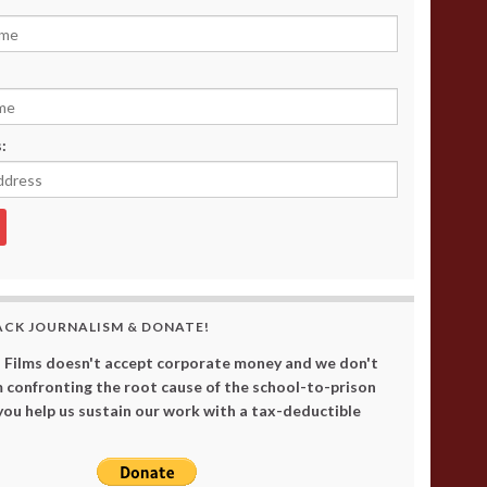
:
ACK JOURNALISM & DONATE!
 Films doesn't accept corporate money and we don't
 confronting the root cause of the school-to-prison
 you help us sustain our work with a tax-deductible