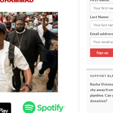
Last Name:
Email address
SUPPORT BL
Rasha Visions
shy away from
pipeline. Can
donation?