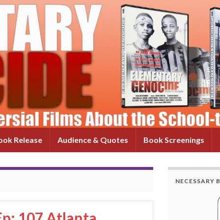
ok Release
Audience & Quotes
Book Screenings
NECESSARY 
p: 107 Atlanta