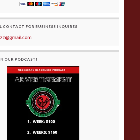
L CONTACT FOR BUSINESS INQUIRES
azz@gmail.com
ON OUR PODCAST!