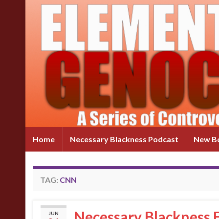
Home
Necessary Blackness Podcast
New Bo
TAG:
CNN
Necessary Blackness E
JUN