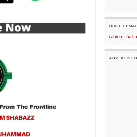
DIRECT EMAI
rahiem.shab
ADVERTISE 