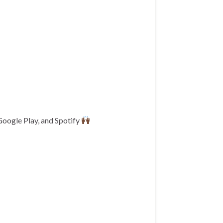
Google Play, and Spotify