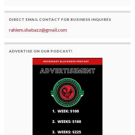
DIRECT EMAIL CONTACT FOR BUSINESS INQUIRES
rahiem.shabazz@gmail.com
ADVERTISE ON OUR PODCAST!