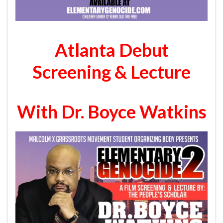
Atlanta Debut
Screening & Lecture
With Dr. Boyce Watkins