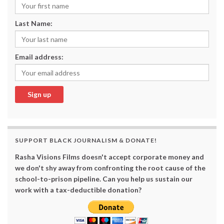
Last Name:
Email address:
SUPPORT BLACK JOURNALISM & DONATE!
Rasha Visions Films doesn't accept corporate money and
we don't shy away from confronting the root cause of the
school-to-prison pipeline. Can you help us sustain our
work with a tax-deductible donation?