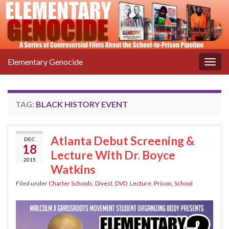
Elementary Genocide
Togg
navig
TAG:
BLACK HISTORY EVENT
Atlanta Debut Screening &
DEC
18
Lecture With Dr. Boyce
2015
Watkins
Filed under
Charter Schools
,
Divest
,
DVD
,
Lecture
,
Prison
,
School