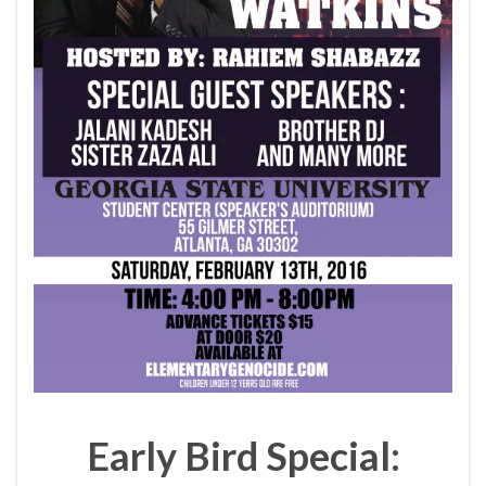
Early Bird Special: