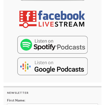
NEWSLETTER
First Name: