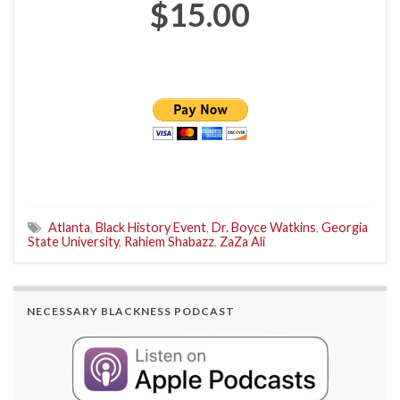
$15.00
Atlanta
,
Black History Event
,
Dr. Boyce Watkins
,
Georgia
State University
,
Rahiem Shabazz
,
ZaZa Ali
NECESSARY BLACKNESS PODCAST