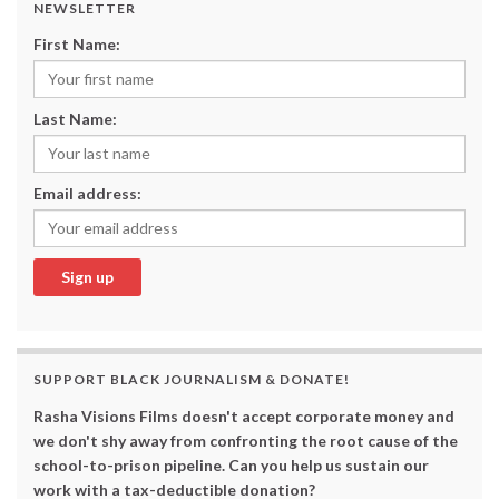
NEWSLETTER
First Name:
Last Name:
Email address:
SUPPORT BLACK JOURNALISM & DONATE!
Rasha Visions Films doesn't accept corporate money and
we don't shy away from confronting the root cause of the
school-to-prison pipeline. Can you help us sustain our
work with a tax-deductible donation?