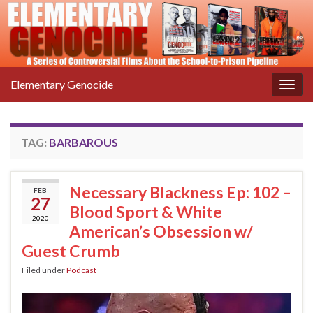
Elementary Genocide
Togg
navig
TAG:
BARBAROUS
Necessary Blackness Ep: 102 –
FEB
27
Blood Sport & White
2020
American’s Obsession w/
Guest Crumb
Filed under
Podcast