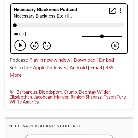
Podcast:
Play in new window
|
Download
|
Embed
Subscribe:
Apple Podcasts
|
Android
|
Email
|
RSS
|
More
Barbarous
,
Bloodsport
,
Crumb
,
Deontay Wilder
,
Elizabethan
,
Jacobean
,
Murder
,
Rahiem Shabazz
,
Tyson Fury
,
White America
NECESSARY BLACKNESS PODCAST