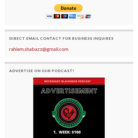
DIRECT EMAIL CONTACT FOR BUSINESS INQUIRES
rahiem.shabazz@gmail.com
ADVERTISE ON OUR PODCAST!