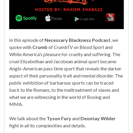
In this episode of
Necessary Blackness Podcast
, we
spoke with
Crumb
of
CrumbTV
on Blood Sport and
White America’s pleasure for cruelty and suffering. The
cruel Elizabethan and Jacobean animal sport became
Anglo-American pass time sport that reveals the darker
aspect of their personality trait and mental disorder. The
public exhibition of barbarous sports can be traced
back to the Romans, to the maltreatment of slaves and
what we are witnessing in the world of Boxing and
MMA.
We talk about the
Tyson Fury
and
Deontay Wilder
fight in all its complexities and details.