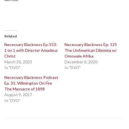
Related
Necessary Blackness Ep:153:
Necessary Blackness Ep: 125
1 on 1 with Director Amadeuz
The UnAmerican Dilemma w/
Christ
Omowale Afrika
March 26, 2023
December 6, 2020
In "DVD"
In "DVD"
Necessary Blackness Podcast
Ep. 31: Wilmington On Fire
The Massacre of 1898
August 9, 2017
In "DVD"