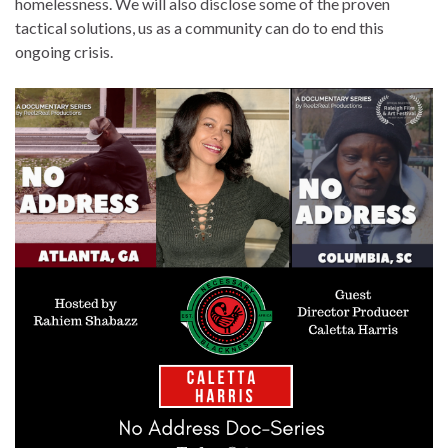
homelessness. We will also disclose some of the proven
tactical solutions, us as a community can do to end this
ongoing crisis.