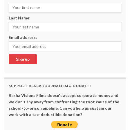
Last Name:
Email address:
SUPPORT BLACK JOURNALISM & DONATE!
Rasha Visions Films doesn't accept corporate money and
we don't shy away from confronting the root cause of the
school-to-prison pipeline. Can you help us sustain our
work with a tax-deductible donation?