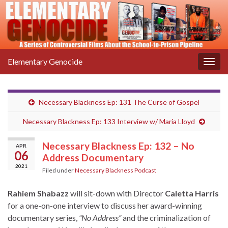
Elementary Genocide
Togg
navig
Necessary Blackness Ep: 131 The Curse of Gospel
Necessary Blackness Ep: 133 Interview w/ Maria Lloyd
Necessary Blackness Ep: 132 – No
APR
06
Address Documentary
2021
Filed under
Necessary Blackness Podcast
Rahiem Shabazz
will sit-down with Director
Caletta Harris
for a one-on-one interview to discuss her award-winning
documentary series,
“No Address”
and the criminalization of