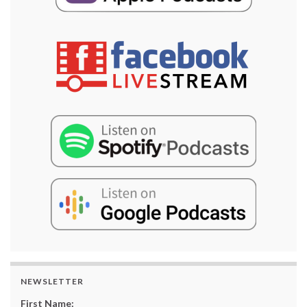
NEWSLETTER
First Name: