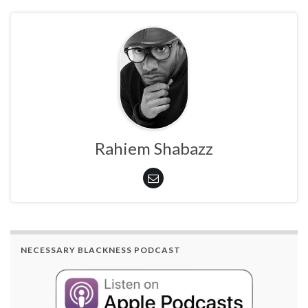
Rahiem Shabazz
NECESSARY BLACKNESS PODCAST