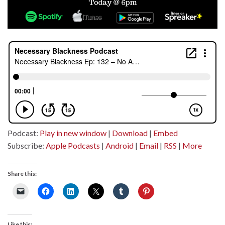
Podcast:
Play in new window
|
Download
|
Embed
Subscribe:
Apple Podcasts
|
Android
|
Email
|
RSS
|
More
Share this:
Like this: