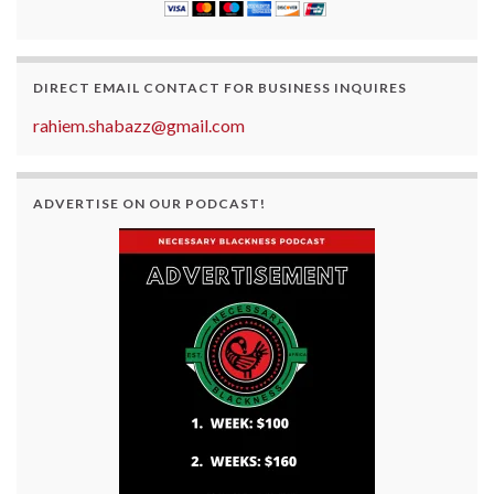
DIRECT EMAIL CONTACT FOR BUSINESS INQUIRES
rahiem.shabazz@gmail.com
ADVERTISE ON OUR PODCAST!