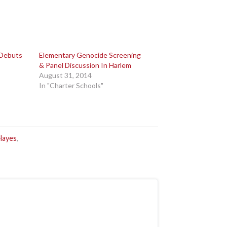
 Debuts
Elementary Genocide Screening
& Panel Discussion In Harlem
August 31, 2014
In "Charter Schools"
Hayes
,