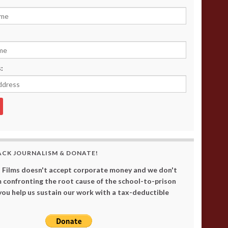
:
ACK JOURNALISM & DONATE!
 Films doesn't accept corporate money and we don't
 confronting the root cause of the school-to-prison
 you help us sustain our work with a tax-deductible