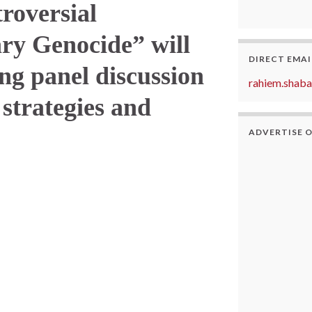
troversial
ry Genocide” will
DIRECT EMAI
ng panel discussion
rahiem.shab
 strategies and
ADVERTISE 