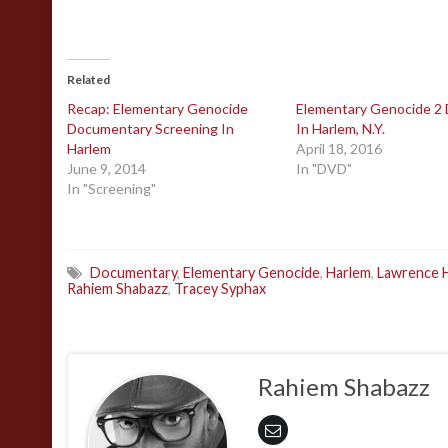
Related
Recap: Elementary Genocide
Elementary Genocide 2
Documentary Screening In
In Harlem, N.Y.
Harlem
April 18, 2016
June 9, 2014
In "DVD"
In "Screening"
Documentary
,
Elementary Genocide
,
Harlem
,
Lawrence 
Rahiem Shabazz
,
Tracey Syphax
Rahiem Shabazz