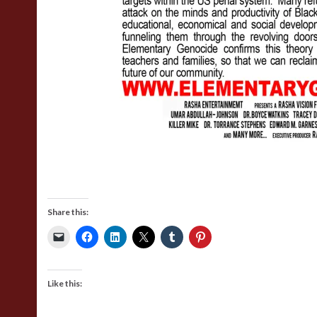
Share this:
Like this: