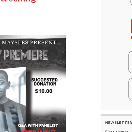
”
NEWSLETTE
First Name: