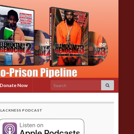
Search for:
Donate Now
BLACKNESS PODCAST