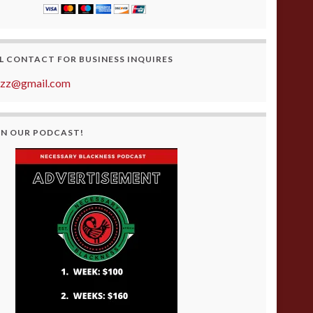
L CONTACT FOR BUSINESS INQUIRES
azz@gmail.com
ON OUR PODCAST!