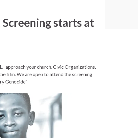
Screening starts at
ed… approach your church, Civic Organizations,
he film. We are open to attend the screening
tary Genocide”