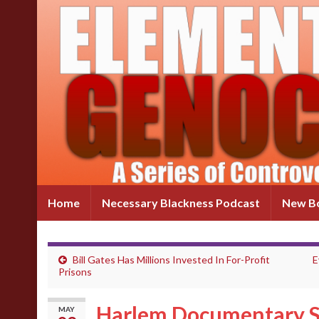
Home
Necessary Blackness Podcast
New Bo
Bill Gates Has Millions Invested In For-Profit
E
Prisons
Harlem Documentary S
MAY