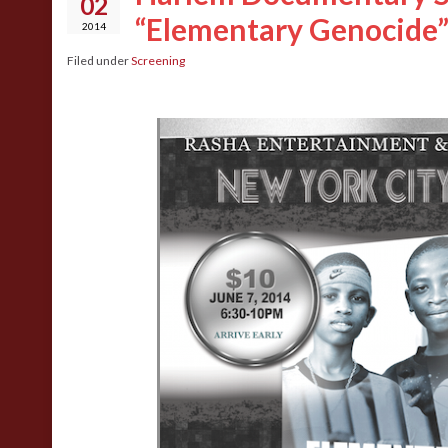
02
“Elementary Genocide
2014
Filed under
Screening