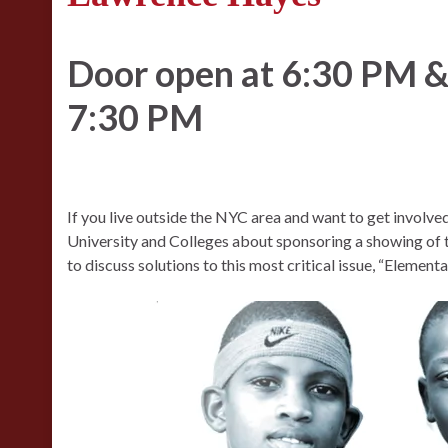
Door open at 6:30 PM & 
7:30 PM
If you live outside the NYC area and want to get involv
University and Colleges about sponsoring a showing of t
to discuss solutions to this most critical issue, “Elemen