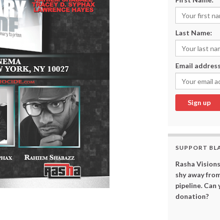
Last Name:
Email address
SUPPORT BL
Rasha Visions
shy away from
pipeline. Can
donation?