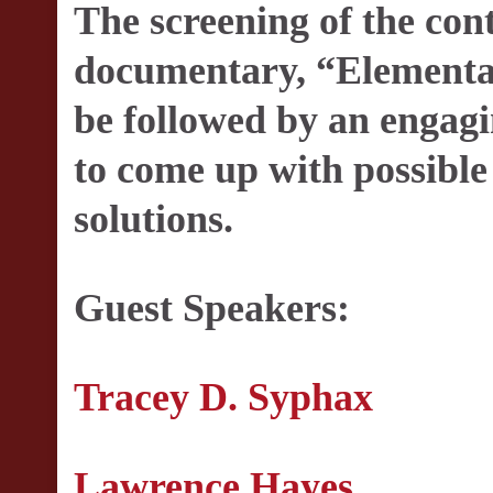
The screening of the con
documentary, “Elementa
be followed by an engagi
to come up with possible
solutions.
Guest Speakers:
Tracey D. Syphax
Lawrence Hayes