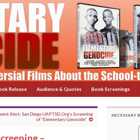
ok Release
Audience & Quotes
Book Screenings
vent Alert: San Diego UAPTSD.Org’s Screening
NECESSARY 
of “Elementary Genocide”
creening –