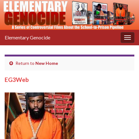
Elementary Genocide
Togg
navig
Return to
New Home
EG3Web