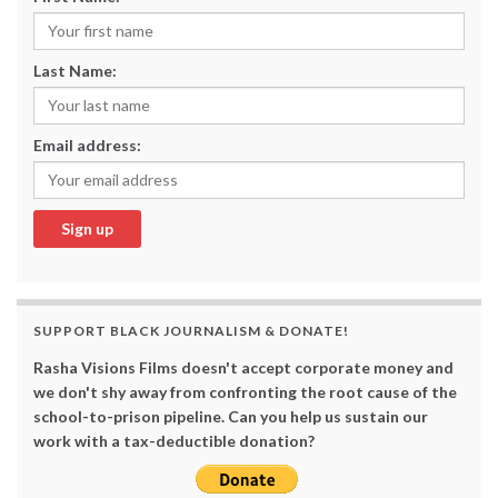
Last Name:
Email address:
SUPPORT BLACK JOURNALISM & DONATE!
Rasha Visions Films doesn't accept corporate money and
we don't shy away from confronting the root cause of the
school-to-prison pipeline. Can you help us sustain our
work with a tax-deductible donation?