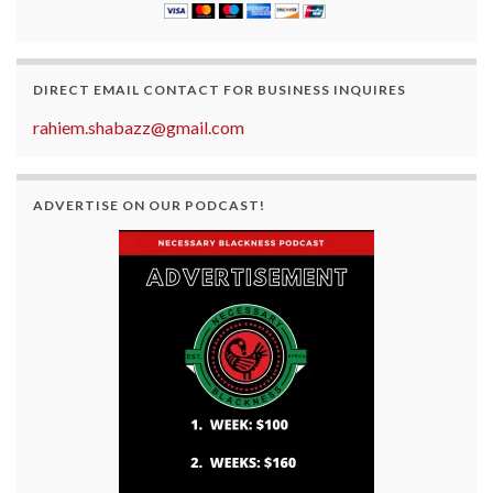
DIRECT EMAIL CONTACT FOR BUSINESS INQUIRES
rahiem.shabazz@gmail.com
ADVERTISE ON OUR PODCAST!