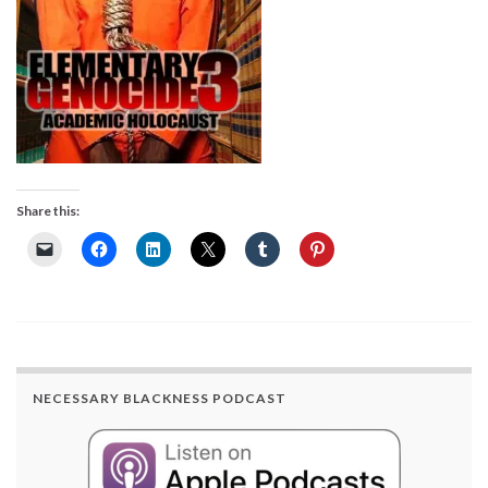
Share this:
NECESSARY BLACKNESS PODCAST