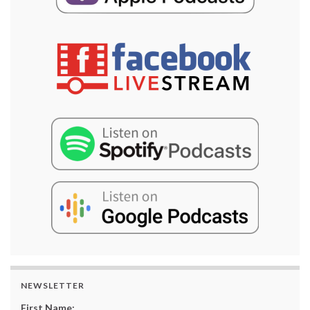
NEWSLETTER
First Name: