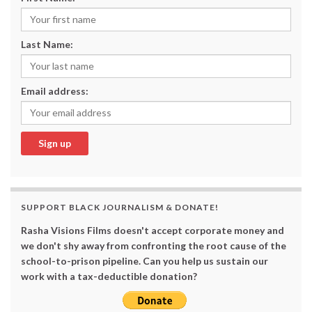
Last Name:
Email address:
SUPPORT BLACK JOURNALISM & DONATE!
Rasha Visions Films doesn't accept corporate money and
we don't shy away from confronting the root cause of the
school-to-prison pipeline. Can you help us sustain our
work with a tax-deductible donation?