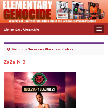
Elementary Genocide
Togg
navig
Return to
Necessary Blackness Podcast
ZaZa_N_B