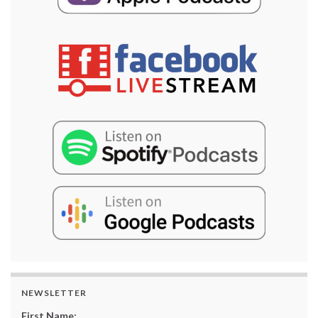
NEWSLETTER
First Name: