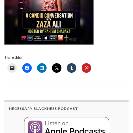
Share this:
NECESSARY BLACKNESS PODCAST