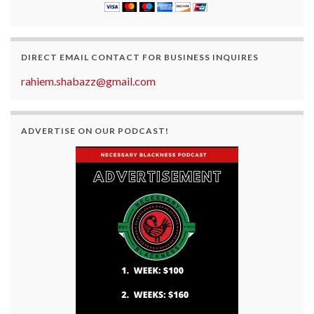
DIRECT EMAIL CONTACT FOR BUSINESS INQUIRES
rahiem.shabazz@gmail.com
ADVERTISE ON OUR PODCAST!