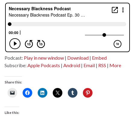
Podcast:
Play in new window
|
Download
|
Embed
Subscribe:
Apple Podcasts
|
Android
|
Email
|
RSS
|
More
Share this:
Like this: