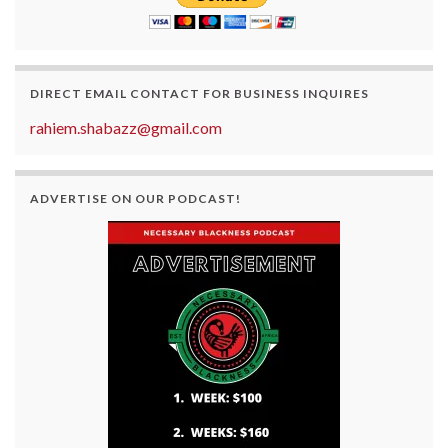
DIRECT EMAIL CONTACT FOR BUSINESS INQUIRES
rahiem.shabazz@gmail.com
ADVERTISE ON OUR PODCAST!