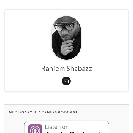
Rahiem Shabazz
NECESSARY BLACKNESS PODCAST