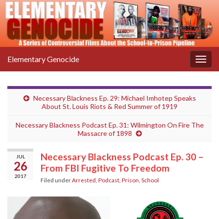
Elementary Genocide
Togg
navig
Necessary Blackness Ep. 29: Michael Imhotep Speaks
About St. Louis Riots & Red Summer of 1919
Necessary Blackness Podcast Ep. 31: Wilmington On Fire The
Massacre of 1898
Necessary Blackness Podcast Ep. 30 –
JUL
26
From FBI Fugitive To Freedom
2017
Filed under
Arrested
,
Podcast
,
Prison
,
School