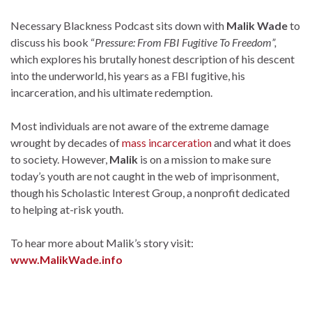
Necessary Blackness Podcast sits down with
Malik Wade
to
discuss his book “
Pressure: From FBI Fugitive To Freedom”,
which explores his brutally honest description of his descent
into the underworld, his years as a FBI fugitive, his
incarceration, and his ultimate redemption.
Most individuals are not aware of the extreme damage
wrought by decades of
mass incarceration
and what it does
to society. However,
Malik
is on a mission to make sure
today’s youth are not caught in the web of imprisonment,
though his Scholastic Interest Group, a nonprofit dedicated
to helping at-risk youth.
To hear more about Malik’s story visit:
www.MalikWade.info