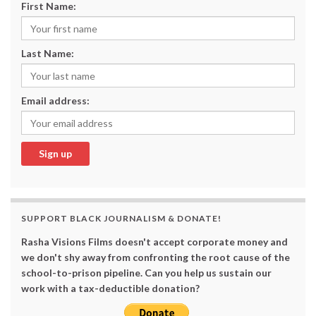
First Name:
Last Name:
Email address:
SUPPORT BLACK JOURNALISM & DONATE!
Rasha Visions Films doesn't accept corporate money and
we don't shy away from confronting the root cause of the
school-to-prison pipeline. Can you help us sustain our
work with a tax-deductible donation?