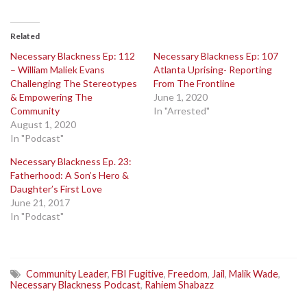
Related
Necessary Blackness Ep: 112
Necessary Blackness Ep: 107
– William Maliek Evans
Atlanta Uprising- Reporting
Challenging The Stereotypes
From The Frontline
& Empowering The
June 1, 2020
Community
In "Arrested"
August 1, 2020
In "Podcast"
Necessary Blackness Ep. 23:
Fatherhood: A Son’s Hero &
Daughter’s First Love
June 21, 2017
In "Podcast"
Community Leader
,
FBI Fugitive
,
Freedom
,
Jail
,
Malik Wade
,
Necessary Blackness Podcast
,
Rahiem Shabazz