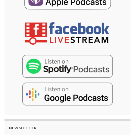
NEWSLETTER