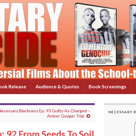
ok Release
Audience & Quotes
Book Screenings
Necessary Blackness Ep: 93 Guilty As Charged –
NECESSARY 
Amber Guyger Trial
: 92 From Seeds To Soil