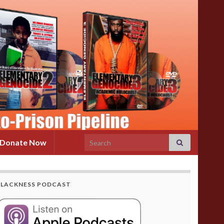
Search for:
Donate Now
BLACKNESS PODCAST