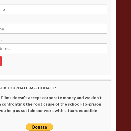
:
ACK JOURNALISM & DONATE!
 Films doesn't accept corporate money and we don't
 confronting the root cause of the school-to-prison
 you help us sustain our work with a tax-deductible