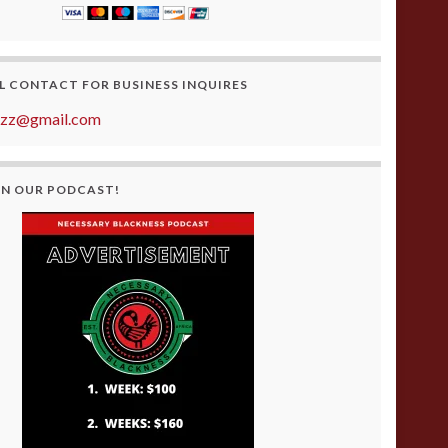
L CONTACT FOR BUSINESS INQUIRES
azz@gmail.com
ON OUR PODCAST!