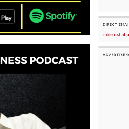
DIRECT EMAI
rahiem.shab
ADVERTISE 