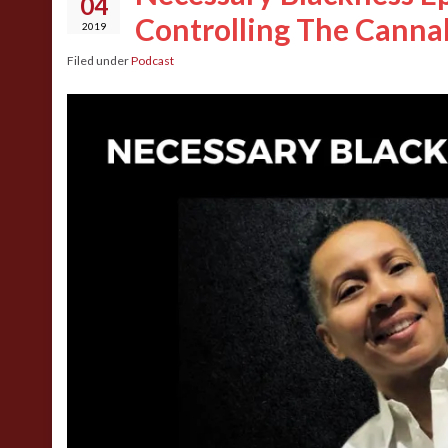
04
Controlling The Canna
2019
Filed under
Podcast