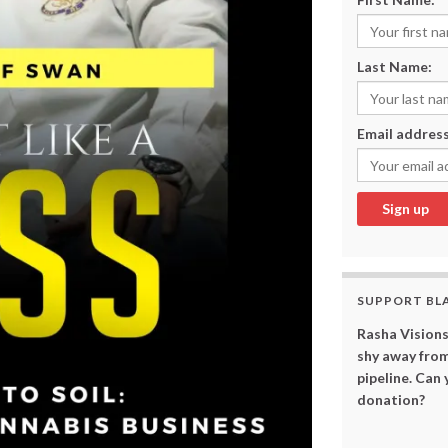
Last Name:
Email address
SUPPORT BL
Rasha Visions
shy away from
pipeline. Can
donation?