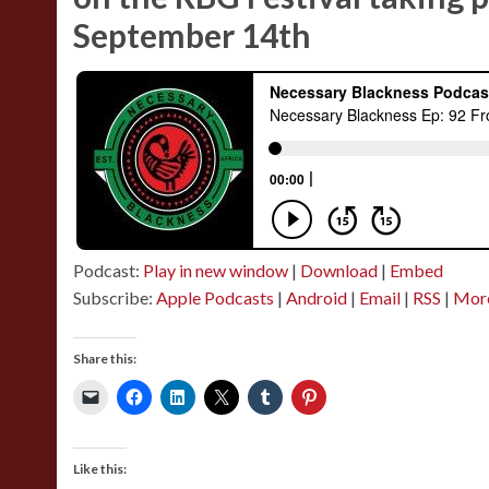
September 14th
Podcast:
Play in new window
|
Download
|
Embed
Subscribe:
Apple Podcasts
|
Android
|
Email
|
RSS
|
Mor
Share this:
Like this: