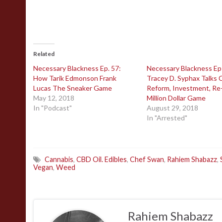
Related
Necessary Blackness Ep. 57:
Necessary Blackness Ep
How Tarik Edmonson Frank
Tracey D. Syphax Talks C
Lucas The Sneaker Game
Reform, Investment, Re
May 12, 2018
Million Dollar Game
In "Podcast"
August 29, 2018
In "Arrested"
Cannabis
,
CBD Oil. Edibles
,
Chef Swan
,
Rahiem Shabazz
,
Vegan
,
Weed
Rahiem Shabazz