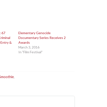
: 67
Elementary Genocide
riminal
Documentary Series Receives 2
-Entry &
Awards
March 3, 2016
In "Film Festival"
Smoothie
,