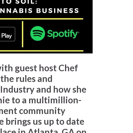
ith guest host
Chef
 the rules and
 Industry and how she
ie to a multimillion-
egment community
 brings us up to date
lace in Atlanta, GA on