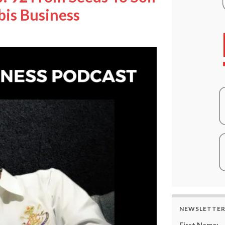
bis Business
NEWSLETTE
First Name: