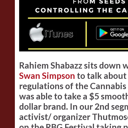
Rahiem Shabazz
sits down w
Swan Simpson
to talk about
regulations of the Cannabis
was able to take a $5 smooth
dollar brand. In our 2nd s
activist/ organizer Thutmose
on the RBG Festival taking p