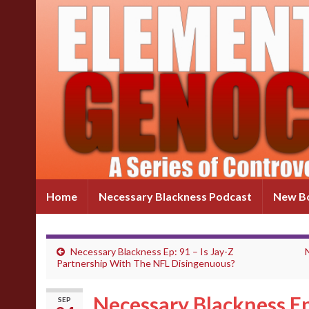
Home
Necessary Blackness Podcast
New Bo
Necessary Blackness Ep: 91 – Is Jay-Z
Partnership With The NFL Disingenuous?
Necessary Blackness Ep
SEP