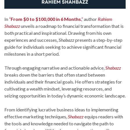
In
“
From $0 to $100,000 in 6 Months
,”
author
Rahiem
Shabazz
unveils a roadmap to financial transformation that is
both practical and inspirational. Drawing from his own
experiences and successes,
Shabazz
presents a step-by-step
guide for individuals seeking to achieve significant financial
milestones in a short period.
Through engaging narrative and actionable advice,
Shabazz
breaks down the barriers that often stand between
individuals and their financial goals. He offers strategies for
cultivating a wealth mindset, leveraging resources, and
seizing opportunities in today’s dynamic economic landscape.
From identifying lucrative business ideas to implementing
effective marketing techniques,
Shabazz
equips readers with
the tools and knowledge needed to navigate the path to