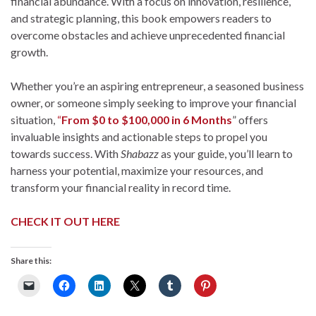
financial abundance. With a focus on innovation, resilience,
and strategic planning, this book empowers readers to
overcome obstacles and achieve unprecedented financial
growth.
Whether you’re an aspiring entrepreneur, a seasoned business
owner, or someone simply seeking to improve your financial
situation,
“
From $0 to $100,000 in 6 Months
” offers
invaluable insights and actionable steps to propel you
towards success. With
Shabazz
as your guide, you’ll learn to
harness your potential, maximize your resources, and
transform your financial reality in record time.
CHECK IT OUT HERE
Share this: