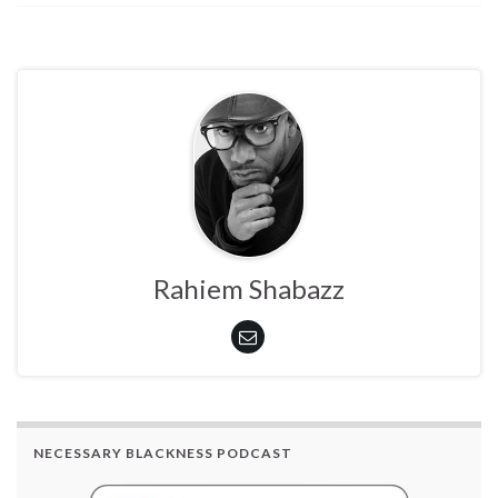
Rahiem Shabazz
NECESSARY BLACKNESS PODCAST