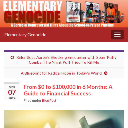
Elementary Genocide
Togg
navig
Relentless Aaron’s Shocking Encounter with Sean ‘Puffy’
Combs; The Night Puff Tried To Kill Me
A Blueprint for Radical Hope in Today’s World
From $0 to $100,000 in 6 Months: A
APR
07
Guide to Financial Success
2024
Filed under
Blog Post