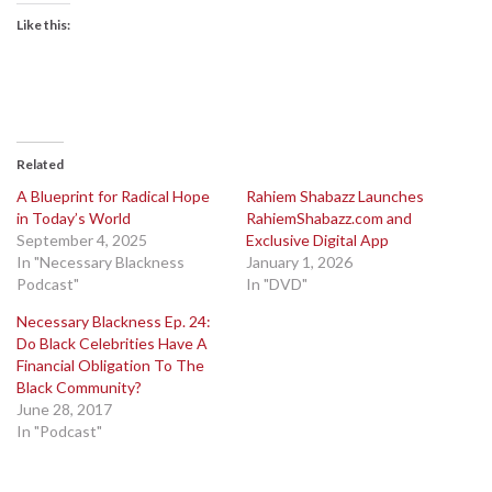
Like this:
Related
A Blueprint for Radical Hope
Rahiem Shabazz Launches
in Today’s World
RahiemShabazz.com and
September 4, 2025
Exclusive Digital App
In "Necessary Blackness
January 1, 2026
Podcast"
In "DVD"
Necessary Blackness Ep. 24:
Do Black Celebrities Have A
Financial Obligation To The
Black Community?
June 28, 2017
In "Podcast"