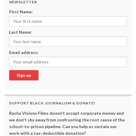
NEWSLETTER
First Name:
Last Name:
Email address:
SUPPORT BLACK JOURNALISM & DONATE!
Rasha Visions Films doesn't accept corporate money and
we don't shy away from confronting the root cause of the
school-to-prison pipeline. Can you help us sustain our
work with a tax-deductible donation?