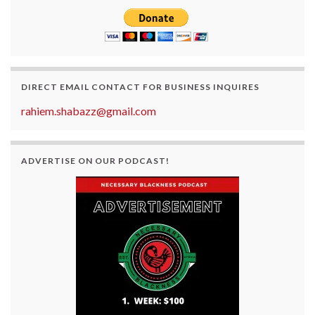
DIRECT EMAIL CONTACT FOR BUSINESS INQUIRES
rahiem.shabazz@gmail.com
ADVERTISE ON OUR PODCAST!