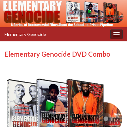
Elementary Genocide
Togg
navig
Elementary Genocide DVD Combo