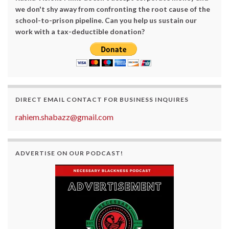
we don't shy away from confronting the root cause of the
school-to-prison pipeline. Can you help us sustain our
work with a tax-deductible donation?
DIRECT EMAIL CONTACT FOR BUSINESS INQUIRES
rahiem.shabazz@gmail.com
ADVERTISE ON OUR PODCAST!