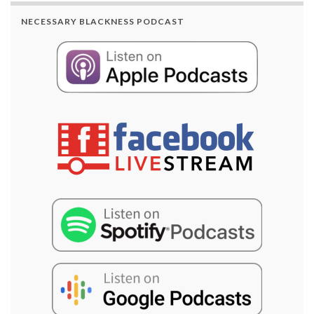
NECESSARY BLACKNESS PODCAST