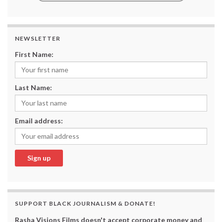
NEWSLETTER
First Name:
Last Name:
Email address:
SUPPORT BLACK JOURNALISM & DONATE!
Rasha Visions Films doesn't accept corporate money and