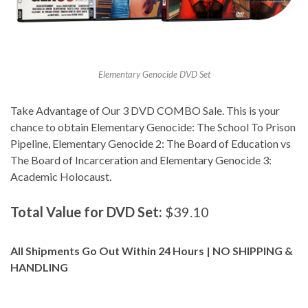
Elementary Genocide DVD Set
Take Advantage of Our 3 DVD COMBO Sale. This is your
chance to obtain Elementary Genocide: The School To Prison
Pipeline, Elementary Genocide 2: The Board of Education vs
The Board of Incarceration and Elementary Genocide 3:
Academic Holocaust.
Total Value for DVD Set:
$39.10
All Shipments Go Out Within 24 Hours | NO SHIPPING &
HANDLING