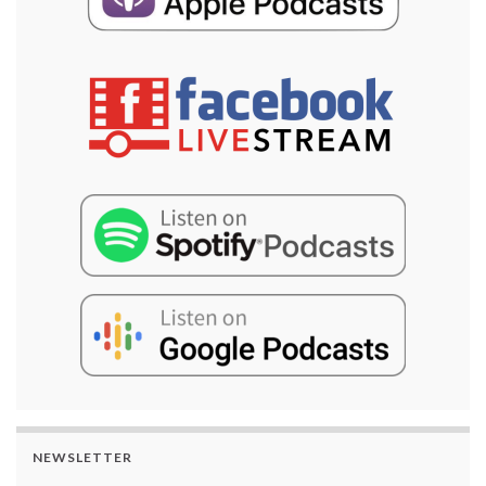
NEWSLETTER