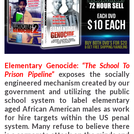
Elementary Genocide:
“The School To
Prison Pipeline”
exposes the socially
engineered mechanism created by our
government and utilizing the public
school system to label elementary
aged African American males as work
for hire targets within the US penal
system. Many refuse to believe there