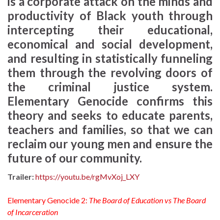
is a corporate attack on the minds and
productivity of Black youth through
intercepting their educational,
economical and social development,
and resulting in statistically funneling
them through the revolving doors of
the criminal justice system.
Elementary Genocide confirms this
theory and seeks to educate parents,
teachers and families, so that we can
reclaim our young men and ensure the
future of our community.
Trailer:
https://youtu.be/rgMvXoj_LXY
Elementary Genocide 2:
The Board of Education vs The Board
of Incarceration