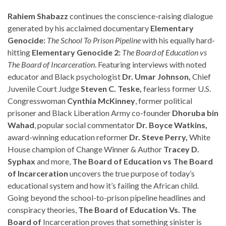
Rahiem Shabazz
continues the conscience-raising dialogue
generated by his acclaimed documentary
Elementary
Genocide:
The
School To Prison Pipeline
with his equally hard-
hitting
Elementary Genocide 2:
The Board of Education vs
The Board of Incarceration
. Featuring interviews with noted
educator and Black psychologist
Dr. Umar Johnson,
Chief
Juvenile Court Judge
Steven C. Teske,
fearless former U.S.
Congresswoman
Cynthia McKinney
, former political
prisoner and Black Liberation Army co-founder
Dhoruba bin
Wahad
, popular social commentator
Dr. Boyce Watkins,
award-winning education reformer
Dr. Steve Perry,
White
House champion of Change Winner & Author
Tracey D.
Syphax
and more,
The Board of Education vs The Board
of Incarceration
uncovers the true purpose of today’s
educational system and how it’s failing the African child.
Going beyond the school-to-prison pipeline headlines and
conspiracy theories,
The Board of Education Vs. The
Board of
Incarceration proves that something sinister is