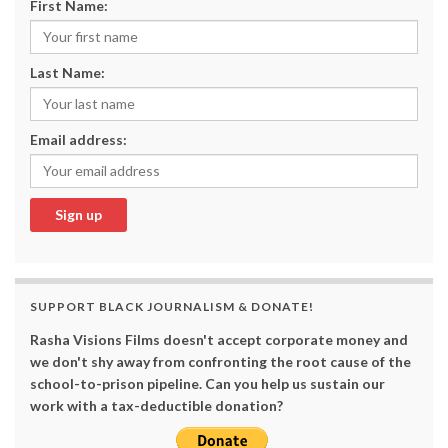
First Name:
Last Name:
Email address:
SUPPORT BLACK JOURNALISM & DONATE!
Rasha Visions Films doesn't accept corporate money and
we don't shy away from confronting the root cause of the
school-to-prison pipeline. Can you help us sustain our
work with a tax-deductible donation?