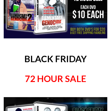
BLACK FRIDAY
72 HOUR SALE