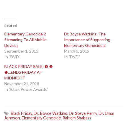
Related
Elementary Genocide 2
Dr. Boyce Watkins: The
Streaming To All Mobile
Importance of Supporting
Devices
Elementary Genocide 2
September 1, 2015
March 5, 2015
In "DVD"
In "DVD"
BLACK FRIDAY SALE: ❸ ❷
❶…ENDS FRIDAY AT
MIDNIGHT
November 21, 2018
In "Black Power Awards"
Black Friday
,
Dr. Boyce Watkins
,
Dr. Steve Perry
,
Dr. Umar
Johnson
,
Elementary Genocide
,
Rahiem Shabazz