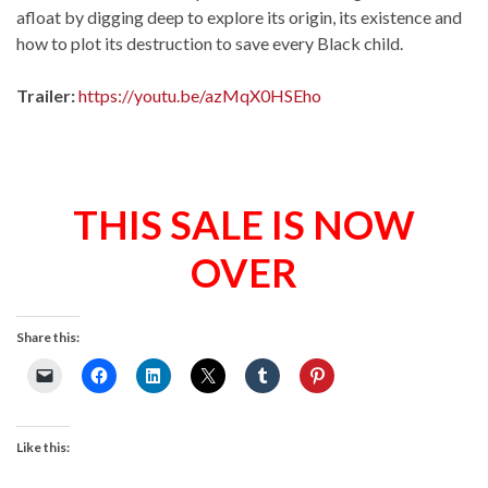
afloat by digging deep to explore its origin, its existence and
how to plot its destruction to save every Black child.
Trailer:
https://youtu.be/azMqX0HSEho
THIS SALE IS NOW
OVER
Share this:
Like this: