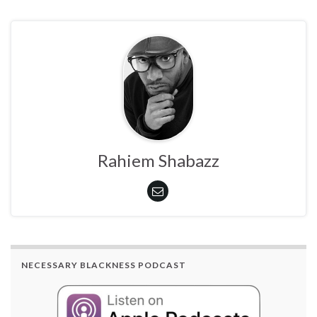
Rahiem Shabazz
NECESSARY BLACKNESS PODCAST