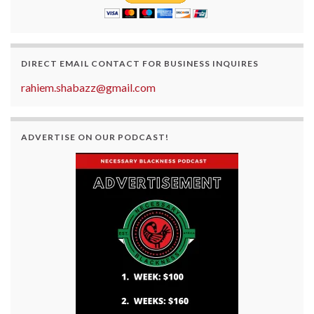
DIRECT EMAIL CONTACT FOR BUSINESS INQUIRES
rahiem.shabazz@gmail.com
ADVERTISE ON OUR PODCAST!